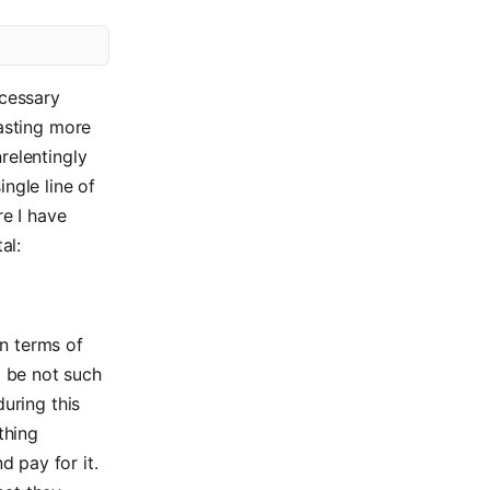
ecessary
lasting more
relentingly
ngle line of
re I have
al:
in terms of
o be not such
during this
thing
d pay for it.