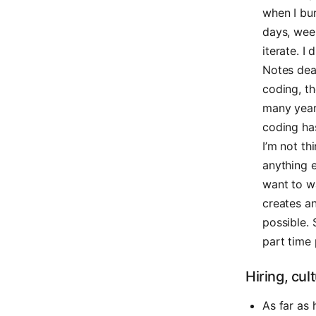
when I bur
days, week
iterate. I
Notes dear
coding, th
many years
coding has
I’m not th
anything 
want to wa
creates a
possible. 
part time
Hiring, cul
As far as 