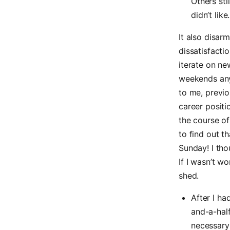
Others sti
didn’t like.
It also disa
dissatisfactio
iterate on ne
weekends any
to me, previou
career positi
the course of
to find out t
Sunday! I tho
If I wasn’t wo
shed.
After I ha
and-a-half
necessary 