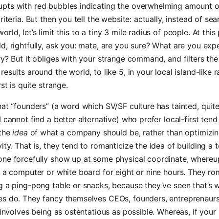
pts with red bubbles indicating the overwhelming amount o
riteria. But then you tell the website: actually, instead of se
ld, let’s limit this to a tiny 3 mile radius of people. At this
d, rightfully, ask you: mate, are you sure? What are you expe
ry? But it obliges with your strange command, and filters th
esults around the world, to like 5, in your local island-like r
rst is quite strange.
hat “founders” (a word which SV/SF culture has tainted, quite
I cannot find a better alternative) who prefer local-first ten
 the
idea
of what a company should be, rather than optimizing
ity. That is, they tend to romanticize the idea of building a 
one forcefully show up at some physical coordinate, whereu
o a computer or white board for eight or nine hours. They ro
g a ping-pong table or snacks, because they’ve seen that’s w
es do. They fancy themselves CEOs, founders, entrepreneur
y involves being as ostentatious as possible. Whereas, if your