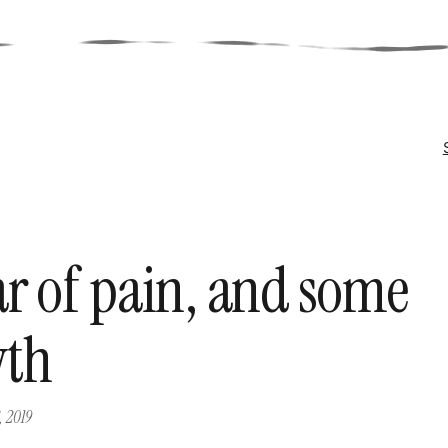
ar of pain, and some
wth
, 2019