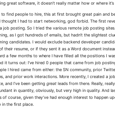
ding great software, it doesn’t really matter how or where it’s
to find people to hire, this at first brought great pain and 
 thought I had to start networking, god forbid. The first rev
a job posting. So I tried the various remote job posting sites
ng, as I got hundreds of emails, but hadn’t the slightest cl
coming candidates. I would exclude backend developer candi
of their resume, or if they sent it as a Word document instea
rd a few months to where I have filled all the positions I wa
and it turns out: I’ve hired 0 people that came from job postin
ople I hired came from either: the SN community, prior Twitte
ns, and prior work interactions. More recently, I created a j
e, and I’ve been getting
great
leads from there. Really, really
ndant in quantity, obviously, but very high in quality. And la
s of course, given they’ve had enough interest to happen up
n the first place.