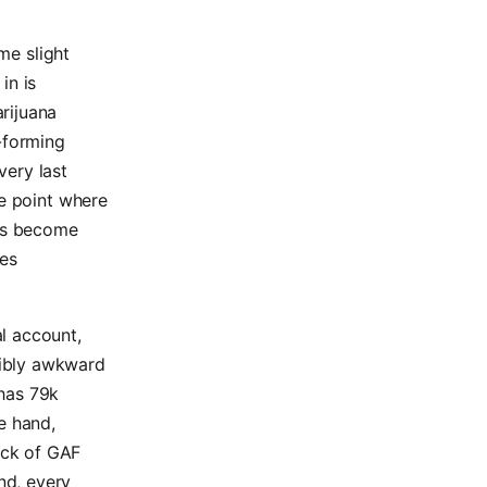
ome slight
in is
arijuana
-forming
very last
he point where
has become
des
al account,
sibly awkward
 has 79k
e hand,
ack of GAF
nd, every