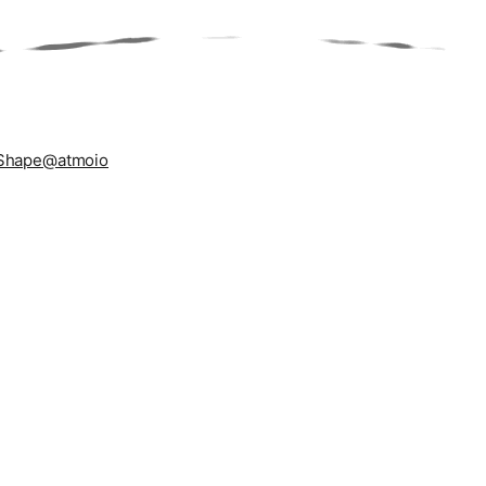
Shape
@atmoio