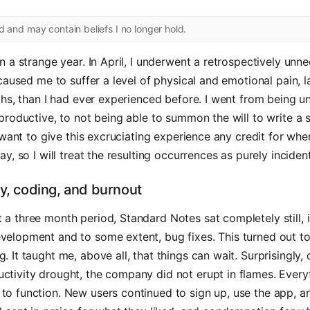
ld and may contain beliefs I no longer hold.
 a strange year. In April, I underwent a retrospectively unn
caused me to suffer a level of physical and emotional pain, 
hs, than I had ever experienced before. I went from being un
roductive, to not being able to summon the will to write a si
 want to give this excruciating experience any credit for whe
y, so I will treat the resulting occurrences as purely incident
ty, coding, and burnout
 a three month period, Standard Notes sat completely still, 
evelopment and to some extent, bug fixes. This turned out t
g. It taught me, above all, that things can wait. Surprisingly, 
ctivity drought, the company did not erupt in flames. Every
to function. New users continued to sign up, use the app, an