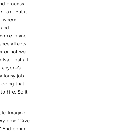
ind process
 I am. But it
e, where I
 and
 come in and
ence affects
er or not we
 Na. That all
t anyone’s
a lousy job
n doing that
to hire. So it
ple. Imagine
ry box: “Give
.” And boom