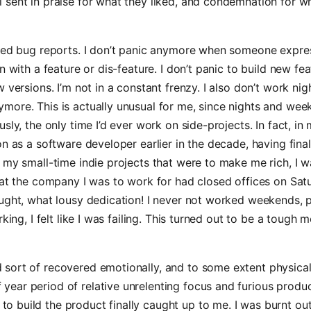
ll sent in praise for what they liked, and condemnation for w
rmed bug reports. I don’t panic anymore when someone expre
n with a feature or dis-feature. I don’t panic to build new fe
w versions. I’m not in a constant frenzy. I also don’t work ni
more. This is actually unusual for me, since nights and we
sly, the only time I’d ever work on side-projects. In fact, in 
on as a software developer earlier in the decade, having fina
 my small-time indie projects that were to make me rich, I 
hat the company I was to work for had closed offices on Sa
ught, what lousy dedication! I never not worked weekends, pr
rking, I felt like I was failing. This turned out to be a tough m
d sort of recovered emotionally, and to some extent physical
 year period of relative unrelenting focus and furious produc
to build the product finally caught up to me. I was burnt out