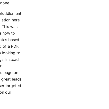
 done.
befuddlement
elation here
. This was
ue how to
dates based
d of a PDF.
s looking to
gs. Instead,
r
obs page on
 great leads.
ser targeted
on our