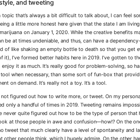
estyle, and tweeting
a topic that’s always a bit difficult to talk about, I can feel s
ing a little more honest here given that the state I am living 
 marijuana on January 1, 2020. While the creative benefits m
an be at times undeniable, and thus, can have a dependency
nd of like shaking an empty bottle to death so that you get e
f it), I’ve formed better habits here in 2019. I’ve gotten to t
’t enjoy it as much. It’s really good for problem-solving, so 
 tool when necessary, than some sort of fun-box that provi
ent on demand. It’s really not a toy. It’s a tool.
ve not figured out how to write more, or tweet. On my person
ted only a handful of times in 2019. Tweeting remains impos
ve never quite figured out how to be the type of person that
 look at those people in awe and confusion—how!? On the on
o tweet that much clearly have a level of spontaneity and l
 other people think, which I hugely admire. On the other ha