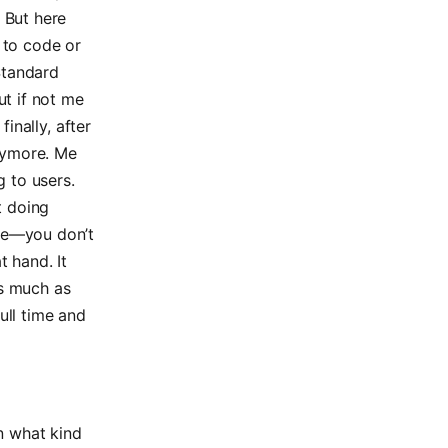
 But here
 to code or
 Standard
ut if not me
finally, after
anymore. Me
g to users.
t doing
nce—you don’t
t hand. It
As much as
ull time and
on what kind