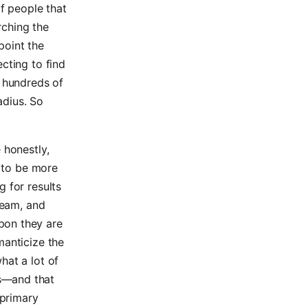
f people that
arching the
 point the
cting to find
e hundreds of
adius. So
 honestly,
d to be more
 for results
team, and
pon they are
manticize the
hat a lot of
s—and that
 primary