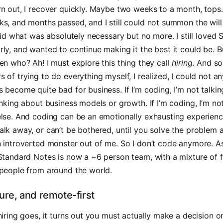
n out, I recover quickly. Maybe two weeks to a month, tops.
s, and months passed, and I still could not summon the will
 did what was absolutely necessary but no more. I still loved
ly, and wanted to continue making it the best it could be. B
en who? Ah! I must explore this thing they call
hiring
. And so 
 of trying to do everything myself, I realized, I could not 
 become quite bad for business. If I’m coding, I’m not talkin
inking about business models or growth. If I’m coding, I’m no
else. And coding can be an emotionally exhausting experie
lk away, or can’t be bothered, until you solve the problem a
n introverted monster out of me. So I don’t code anymore. 
Standard Notes is now a ~6 person team, with a mixture of f
 people from around the world.
ture, and remote-first
hiring goes, it turns out you must actually make a decision 