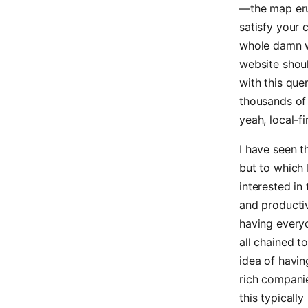
—the map eru
satisfy your c
whole damn wor
website shoul
with this que
thousands of r
yeah, local-fi
I have seen t
but to which 
interested in
and productiv
having every
all chained t
idea of havin
rich compani
this typicall