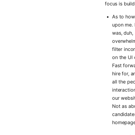
focus is buil
As to how 
upon me. I
was, duh, 
overwhelmi
filter in
on the UI 
Fast forwa
hire for, 
all the pe
interactio
our websit
Not as abu
candidate
homepage i