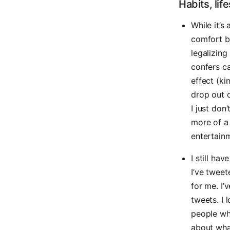
Habits, lif
While it’s 
comfort be
legalizing
confers c
effect (ki
drop out o
I just don
more of a
entertainm
I still ha
I’ve twee
for me. I’
tweets. I
people wh
about what