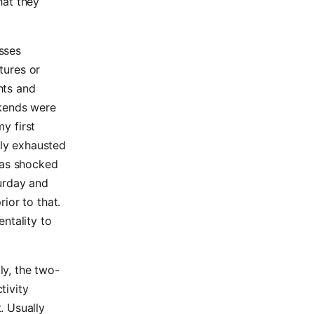
hat they
sses
atures or
ghts and
ekends were
my first
lly exhausted
was shocked
turday and
ior to that.
entality to
ly, the two-
tivity
. Usually