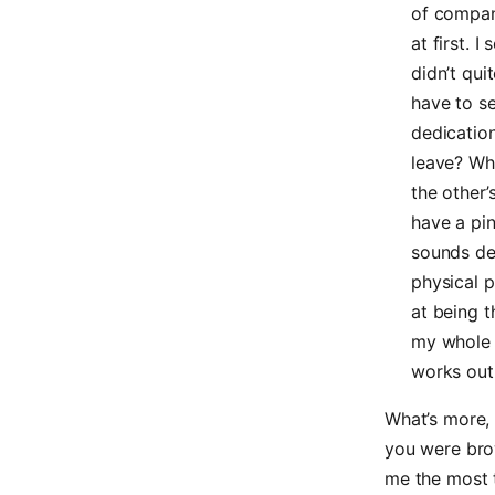
of company
at first. 
didn’t quit
have to s
dedicatio
leave? Wh
the other’
have a pi
sounds de
physical p
at being t
my whole l
works out.
What’s more, 
you were bro
me the most 