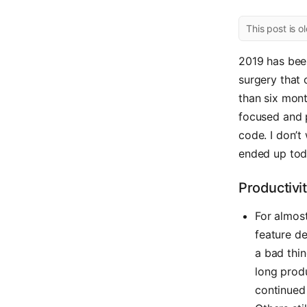
This post is o
2019 has been
surgery that 
than six mont
focused and p
code. I don’t
ended up toda
Productivi
For almost
feature d
a bad thin
long produ
continued 