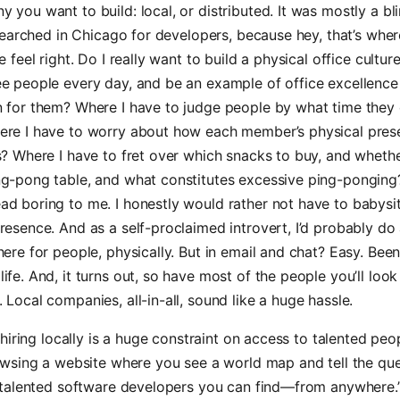
 you want to build: local, or distributed. It was mostly a bl
I searched in Chicago for developers, because hey, that’s where
e feel right. Do I really want to build a physical office cultur
ee people every day, and be an example of office excellence
n for them? Where I have to judge people by what time they
ere I have to worry about how each member’s physical pres
s? Where I have to fret over which snacks to buy, and wheth
ng-pong table, and what constitutes excessive ping-ponging?
ad boring to me. I honestly would rather not have to babysi
resence. And as a self-proclaimed introvert, I’d probably do 
here for people, physically. But in email and chat? Easy. Bee
ife. And, it turns out, so have most of the people you’ll look 
 Local companies, all-in-all, sound like a huge hassle.
hiring locally is a huge constraint on access to talented peo
wsing a website where you see a world map and tell the que
talented software developers you can find—from anywhere