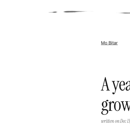
Mo Bitar
A ye
gro
written on
Dec 13