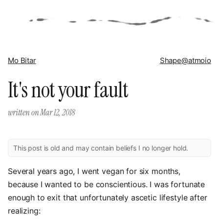
Mo Bitar
Shape
@atmoio
It's not your fault
written on
Mar 12, 2018
This post is old and may contain beliefs I no longer hold.
Several years ago, I went vegan for six months,
because I wanted to be conscientious. I was fortunate
enough to exit that unfortunately ascetic lifestyle after
realizing: