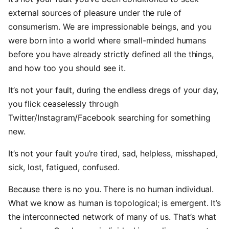
external sources of pleasure under the rule of
consumerism. We are impressionable beings, and you
were born into a world where small-minded humans
before you have already strictly defined all the things,
and how too you should see it.
It’s not your fault, during the endless dregs of your day,
you flick ceaselessly through
Twitter/Instagram/Facebook searching for something
new.
It’s not your fault you’re tired, sad, helpless, misshaped,
sick, lost, fatigued, confused.
Because there is no you. There is no human individual.
What we know as human is topological; is emergent. It’s
the interconnected network of many of us. That’s what