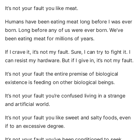
It’s not your fault you like meat.
Humans have been eating meat long before I was ever
born. Long before any of us were ever born. We’ve
been eating meat for millions of years.
If I crave it, it’s not my fault. Sure, I can try to fight it. I
can resist my hardware. But if I give in, it’s not my fault.
It’s not your fault the entire premise of biological
existence is feeding on other biological beings.
It’s not your fault you’re confused living in a strange
and artificial world.
It’s not your fault you like sweet and salty foods, even
if to an excessive degree.
It’s not your fault you’ve been conditioned to seek