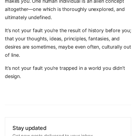
makes
you
. One human individual is an alien concept
altogether—one which is thoroughly unexplored, and
ultimately undefined.
It’s not your fault you’re the result of history before you;
that your thoughts, ideas, principles, fantasies, and
desires are sometimes, maybe even often, culturally out
of line.
It’s not your fault you’re trapped in a world you didn’t
design.
Stay updated
Get new posts delivered to your inbox.