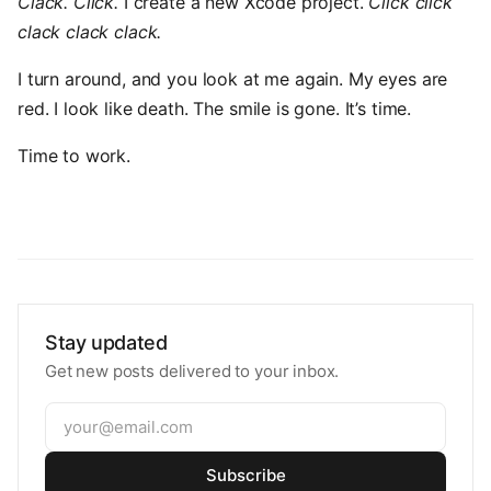
Clack. Click.
I create a new Xcode project.
Click click
clack clack clack.
I turn around, and you look at me again. My eyes are
red. I look like death. The smile is gone. It’s time.
Time to work.
Stay updated
Get new posts delivered to your inbox.
Subscribe