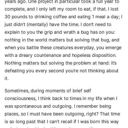
years ago. One project in particular took a full year to
complete, and I only left my room to eat, if that. I lost
30 pounds to drinking coffee and eating 1 meal a day; I
just didn’t (mentally) have the time. I don’t need to
explain to you the grip and wrath a bug has on you:
nothing in the world matters but solving that bug, and
when you battle these creatures everyday, you emerge
with a dreary countenance and hopeless disposition.
Nothing matters but solving the problem at hand: it’s
defeating you every second you’re not thinking about
it.
Sometimes, during moments of brief self
consciousness, I think back to times in my life when I
was spontaneous and outgoing. I remember being
places, so I must have been outgoing, right? That time
is so long past that I can’t recall if I was born this way