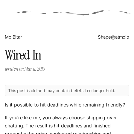
Mo Bitar
Shape
@atmoio
Wired In
written on
Mar 11, 2015
This post is old and may contain beliefs I no longer hold.
Is it possible to hit deadlines while remaining friendly?
If you’re like me, you always choose shipping over
chatting. The result is hit deadlines and finished
products; the price, neglected relationships and