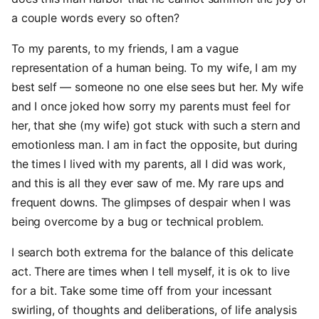
a couple words every so often?
To my parents, to my friends, I am a vague
representation of a human being. To my wife, I am my
best self — someone no one else sees but her. My wife
and I once joked how sorry my parents must feel for
her, that she (my wife) got stuck with such a stern and
emotionless man. I am in fact the opposite, but during
the times I lived with my parents, all I did was work,
and this is all they ever saw of me. My rare ups and
frequent downs. The glimpses of despair when I was
being overcome by a bug or technical problem.
I search both extrema for the balance of this delicate
act. There are times when I tell myself, it is ok to live
for a bit. Take some time off from your incessant
swirling, of thoughts and deliberations, of life analysis