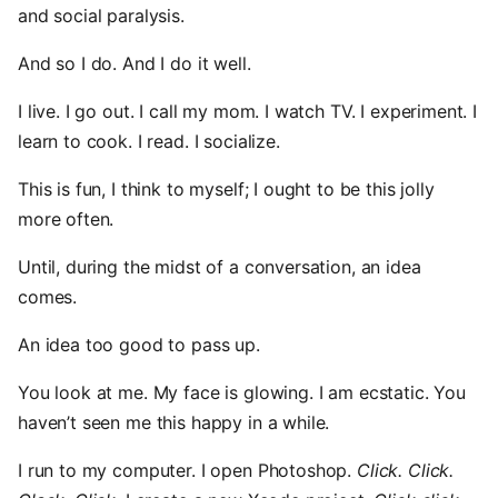
and social paralysis.
And so I do. And I do it well.
I live. I go out. I call my mom. I watch TV. I experiment. I
learn to cook. I read. I socialize.
This is fun, I think to myself; I ought to be this jolly
more often.
Until, during the midst of a conversation, an idea
comes.
An idea too good to pass up.
You look at me. My face is glowing. I am ecstatic. You
haven’t seen me this happy in a while.
I run to my computer. I open Photoshop.
Click. Click.