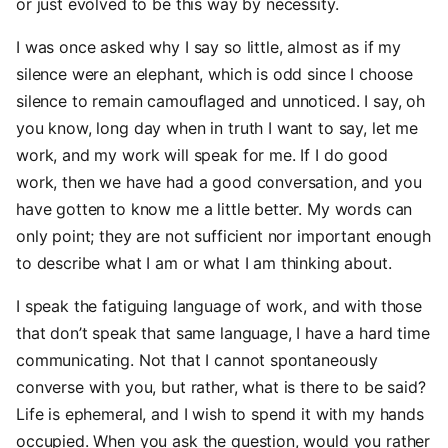
or just evolved to be this way by necessity.
I was once asked why I say so little, almost as if my
silence were an elephant, which is odd since I choose
silence to remain camouflaged and unnoticed. I say, oh
you know, long day when in truth I want to say, let me
work, and my work will speak for me. If I do good
work, then we have had a good conversation, and you
have gotten to know me a little better. My words can
only point; they are not sufficient nor important enough
to describe what I am or what I am thinking about.
I speak the fatiguing language of work, and with those
that don’t speak that same language, I have a hard time
communicating. Not that I cannot spontaneously
converse with you, but rather, what is there to be said?
Life is ephemeral, and I wish to spend it with my hands
occupied. When you ask the question, would you rather