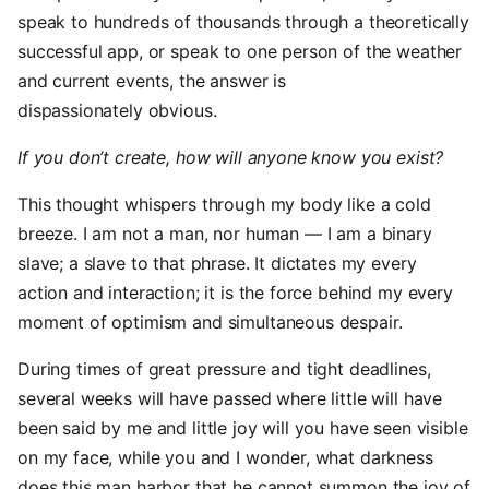
speak to hundreds of thousands through a theoretically
successful app, or speak to one person of the weather
and current events, the answer is
dispassionately obvious.
If you don’t create, how will anyone know you exist?
This thought whispers through my body like a cold
breeze. I am not a man, nor human — I am a binary
slave; a slave to that phrase. It dictates my every
action and interaction; it is the force behind my every
moment of optimism and simultaneous despair.
During times of great pressure and tight deadlines,
several weeks will have passed where little will have
been said by me and little joy will you have seen visible
on my face, while you and I wonder, what darkness
does this man harbor that he cannot summon the joy of