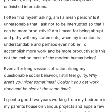
unfinished interactions.
I often find myself asking, am I a mean person? Is it
unreasonable that I ask not to be interrupted so that I
can be more productive? Am I mean for being abrupt
and pithy with my statements, when my intention is
understandable and perhaps even noble? To
accomplish more work and be more productive: is this
not the embodiment of the modern human being?
Even after long sessions of rationalizing my
questionable social behavior, I still feel guilty.
Why
aren’t you nicer sometimes? Couldn’t you get work
done and be nice at the same time?
I spent a good two years working from my bedroom in
my parents house on various projects and apps a few