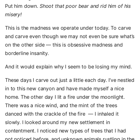
Put him down.
Shoot that poor bear and rid him of his
misery!
This is the madness we operate under today. To carve
and carve even though we may not even be sure what’s
on the other side — this is obsessive madness and
borderline insanity.
And it would explain why I seem to be losing my mind.
These days I carve out just a little each day. I’ve nestled
in to this new canyon and have made myself a nice
home. The other day I lit a fire under the moonlight.
There was a nice wind, and the mint of the trees
danced with the crackle of the fire — I inhaled it
slowly. I looked around my new settlement in
contentment. I noticed new types of trees that I had
not noticed before, and unknown animals rustling in the