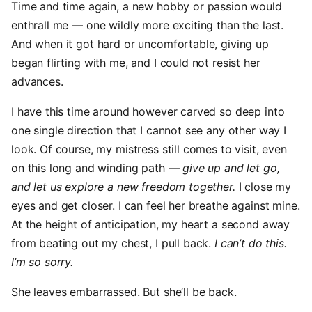
Time and time again, a new hobby or passion would
enthrall me — one wildly more exciting than the last.
And when it got hard or uncomfortable, giving up
began flirting with me, and I could not resist her
advances.
I have this time around however carved so deep into
one single direction that I cannot see any other way I
look. Of course, my mistress still comes to visit, even
on this long and winding path —
give up and let go,
and let us explore a new freedom together.
I close my
eyes and get closer. I can feel her breathe against mine.
At the height of anticipation, my heart a second away
from beating out my chest, I pull back.
I can’t do this.
I’m so sorry.
She leaves embarrassed. But she’ll be back.