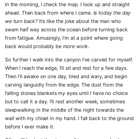
In the morning, I check the map. I look up and straight
ahead. Then back from where I came.
Is today the day
we turn back?
It’s like the joke about the man who
swam half way across the ocean before turning back
from fatigue. Amusingly, I’m at a point where going
back would probably be
more work
.
So further I walk into the canyon I’ve carved for myself.
When I reach the edge, I’ll sit and rest for a few days.
Then I’ll awake on one day, tired and wary, and begin
carving languidly from the edge. The dust from the
falling stones blankets my eyes until I have no choice
but to call it a day. I’ll rest another week, sometimes
sleepwalking in the middle of the night towards the
wall with my chisel in my hand. I fall back to the ground
before I ever make it.