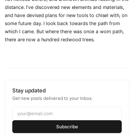
distance. I’ve discovered new elements and materials,
and have devised plans for new tools to chisel with, on
some future day. I look back towards the path from
which I came. But where there was once a worn path,
there are now a hundred redwood trees.
Stay updated
Get new posts delivered to your inbox.
Subscribe