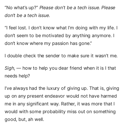
“No what’s up?”
Please don’t be a tech issue. Please
don’t be a tech issue.
“I feel lost. I don’t know what I’m doing with my life. I
don’t seem to be motivated by anything anymore. I
don’t know where my passion has gone.”
I double check the sender to make sure it wasn’t me.
Sigh
, — how to help you dear friend when it is I that
needs help?
I’ve always had the luxury of giving up. That is, giving
up on any present endeavor would not have harmed
me in any significant way. Rather, it was more that I
would with some probability miss out on something
good, but, ah well.