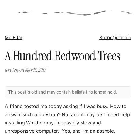
Mo Bitar
Shape
@atmoio
A Hundred Redwood Trees
written on
Mar 13, 2017
This post is old and may contain beliefs I no longer hold.
A friend texted me today asking if I was busy. How to
answer such a question? No, and it may be “I need help
installing Word on my impossibly slow and
unresponsive computer.” Yes, and I’m an asshole.