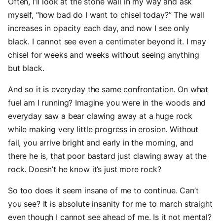
Often, I’ll look at the stone wall in my way and ask
myself, “how bad do I want to chisel today?” The wall
increases in opacity each day, and now I see only
black. I cannot see even a centimeter beyond it. I may
chisel for weeks and weeks without seeing anything
but black.
And so it is everyday the same confrontation. On what
fuel am I running? Imagine you were in the woods and
everyday saw a bear clawing away at a huge rock
while making very little progress in erosion. Without
fail, you arrive bright and early in the morning, and
there he is, that poor bastard just clawing away at the
rock. Doesn’t he know it’s just more rock?
So too does it seem insane of me to continue. Can’t
you see? It is absolute insanity for me to march straight
even though I cannot see ahead of me. Is it not mental?