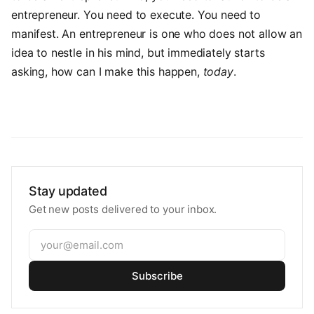
entrepreneur. You need to execute. You need to
manifest. An entrepreneur is one who does not allow an
idea to nestle in his mind, but immediately starts
asking, how can I make this happen,
today
.
Stay updated
Get new posts delivered to your inbox.
Subscribe