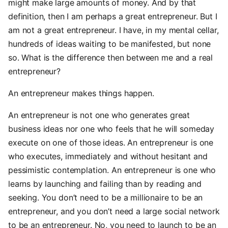
might make large amounts of money. And by that
definition, then I am perhaps a great entrepreneur. But I
am not a great entrepreneur. I have, in my mental cellar,
hundreds of ideas waiting to be manifested, but none
so. What is the difference then between me and a real
entrepreneur?
An entrepreneur makes things happen.
An entrepreneur is not one who generates great
business ideas nor one who feels that he will someday
execute on one of those ideas. An entrepreneur is one
who executes, immediately and without hesitant and
pessimistic contemplation. An entrepreneur is one who
learns by launching and failing than by reading and
seeking. You don’t need to be a millionaire to be an
entrepreneur, and you don’t need a large social network
to be an entrepreneur. No, you need to launch to be an