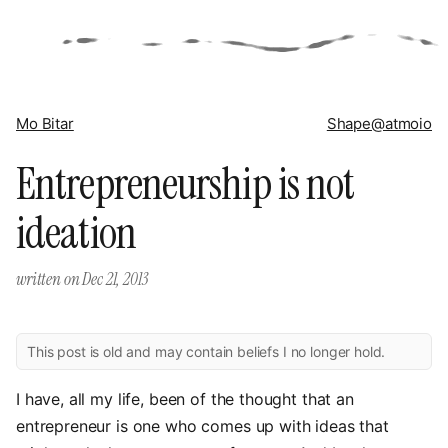
Mo Bitar
Shape
@atmoio
Entrepreneurship is not
ideation
written on
Dec 21, 2013
This post is old and may contain beliefs I no longer hold.
I have, all my life, been of the thought that an
entrepreneur is one who comes up with ideas that