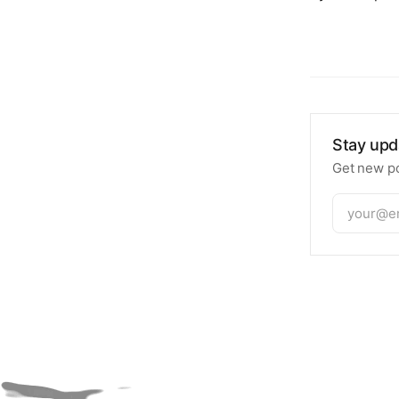
Stay upd
Get new po