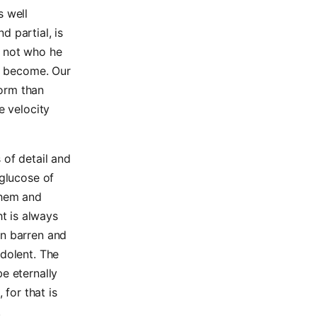
s well
d partial, is
s not who he
to become. Our
form than
e velocity
 of detail and
 glucose of
them and
t is always
en barren and
ndolent. The
e eternally
for that is
.