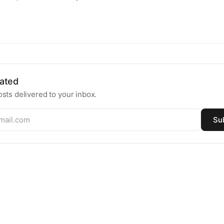
ated
sts delivered to your inbox.
Su