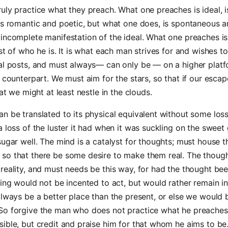
uly practice what they preach. What one preaches is ideal, i
is romantic and poetic, but what one does, is spontaneous an
incomplete manifestation of the ideal. What one preaches i
est of who he is. It is what each man strives for and wishes 
oal posts, and must always— can only be — on a higher plat
l counterpart. We must aim for the stars, so that if our escap
hat we might at least nestle in the clouds.
n be translated to its physical equivalent without some loss
a loss of the luster it had when it was suckling on the sweet
sugar well. The mind is a catalyst for thoughts; must house 
so that there be some desire to make them real. The though
reality, and must needs be this way, for had the thought be
eing would not be incented to act, but would rather remain i
always be a better place than the present, or else we would b
o forgive the man who does not practice what he preaches, 
ible, but credit and praise him for that whom he aims to be