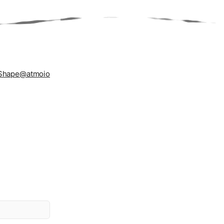
Shape
@atmoio