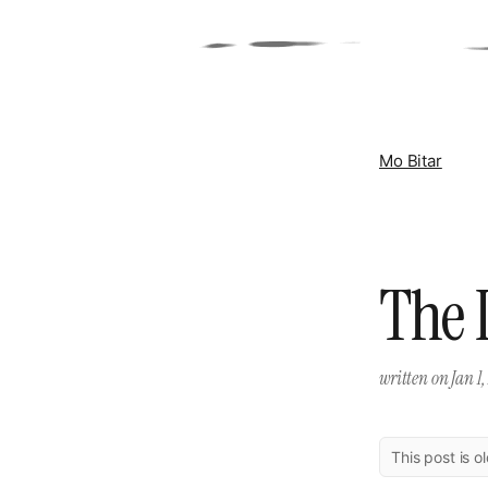
Mo Bitar
The I
written on
Jan 1,
This post is o