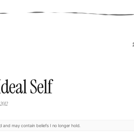
deal Self
 2012
ld and may contain beliefs I no longer hold.