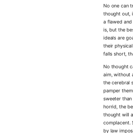
No one can tr
thought out, 
a flawed and 
is, but the b
ideals are g
their physica
falls short, t
No thought ca
aim, without 
the cerebral 
pamper them 
sweeter than 
horrid, the b
thought will 
complacent. S
by law imposs