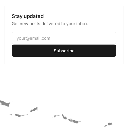
Stay updated
Get new posts delivered to your inbox.
Subscribe