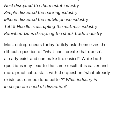
Nest disrupted the thermostat industry
Simple disrupted the banking industry
iPhone disrupted the mobile phone industry
Tuft & Needle is disrupting the mattress industry
Robinhood.io is
disrupting
the stock trade industry
Most entrepreneurs today futilely ask themselves the
difficult question of “what can I create that doesn’t
already exist and can make life easier?” While both
questions may lead to the same result, it is easier and
more practical to start with the question “what already
exists but can be done better?”
What industry is
in desperate need of disruption?