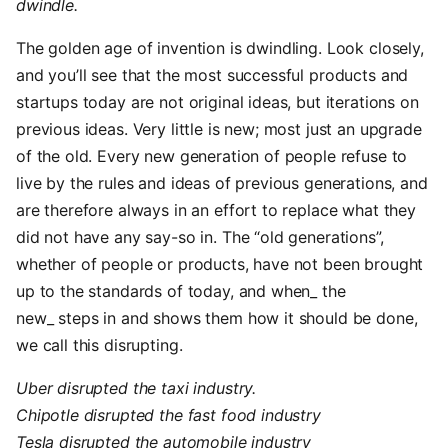
dwindle.
The golden age of invention is dwindling. Look closely,
and you’ll see that the most successful products and
startups today are not original ideas, but iterations on
previous ideas. Very little is new; most just an upgrade
of the old. Every new generation of people refuse to
live by the rules and ideas of previous generations, and
are therefore always in an effort to replace what they
did not have any say-so in. The “old generations”,
whether of people or products, have not been brought
up to the standards of today, and when_ the
new_ steps in and shows them how it should be done,
we call this disrupting.
Uber disrupted the taxi industry.
Chipotle disrupted the fast food industry
Tesla disrupted the automobile industry