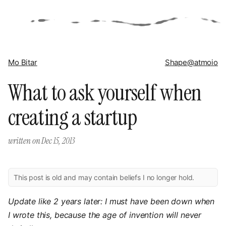
Mo Bitar
Shape
@atmoio
What to ask yourself when
creating a startup
written on
Dec 15, 2013
This post is old and may contain beliefs I no longer hold.
Update like 2 years later: I must have been down when
I wrote this, because the age of invention will never