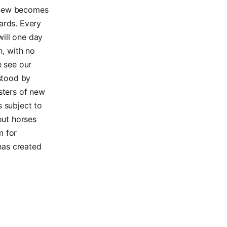
e new becomes
ards. Every
will one day
h, with no
e see our
stood by
isters of new
s subject to
out horses
m for
has created