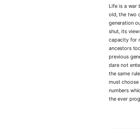
Life is a wa
old, the two
generation ou
shut, its view
capacity for 
ancestors to
previous gene
dare not ente
the same rul
must choose t
numbers which
the ever prog