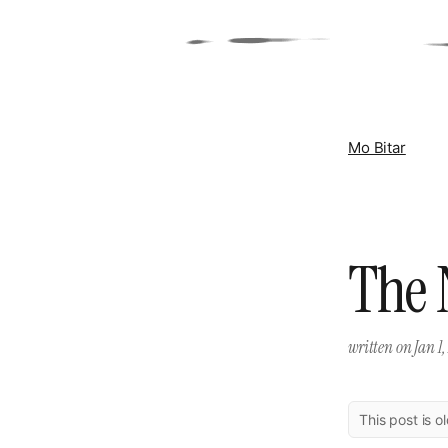
Mo Bitar
The 
written on
Jan 1,
This post is o