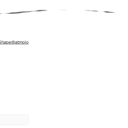
Shape
@atmoio