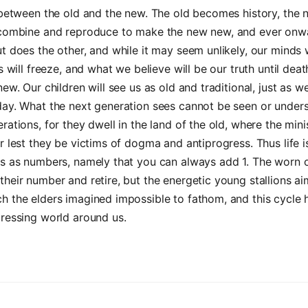
r between the old and the new. The old becomes history, th
 combine and reproduce to make the new new, and ever onw
t does the other, and while it may seem unlikely, our minds 
s will freeze, and what we believe will be our truth until deat
new. Our children will see us as old and traditional, just as w
day. What the next generation sees cannot be seen or under
rations, for they dwell in the land of the old, where the min
r lest they be victims of dogma and antiprogress. Thus life i
es as numbers, namely that you can always add 1. The worn 
heir number and retire, but the energetic young stallions ai
 the elders imagined impossible to fathom, and this cycle 
ressing world around us.