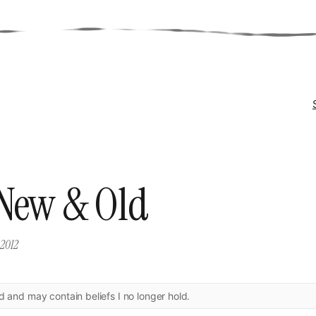
New & Old
 2012
ld and may contain beliefs I no longer hold.