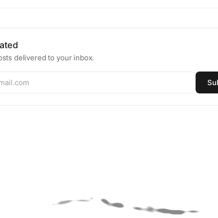
ated
sts delivered to your inbox.
Su