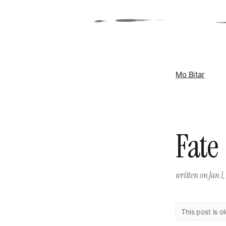
Mo Bitar
Fate
written on
Jan 1,
This post is o