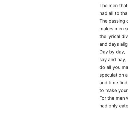
The men that 
had all to tha
The passing o
makes men s
the lyrical div
and days alig
Day by day,
say and nay,
do all you ma
speculation a
and time find
to make your
For the men w
had only eaten