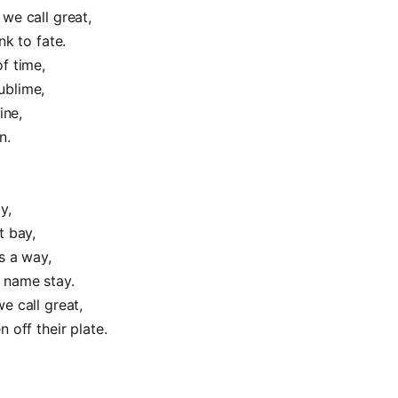
we call great,
nk to fate.
f time,
ublime,
ine,
n.
y,
t bay,
s a way,
 name stay.
e call great,
 off their plate.