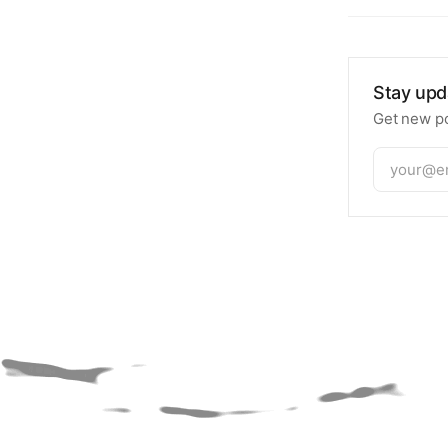
Stay upd
Get new po