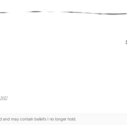
 2012
ld and may contain beliefs I no longer hold.