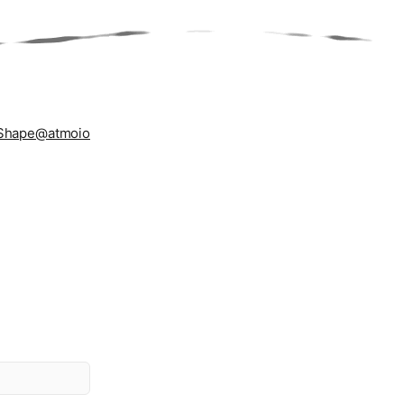
Shape
@atmoio