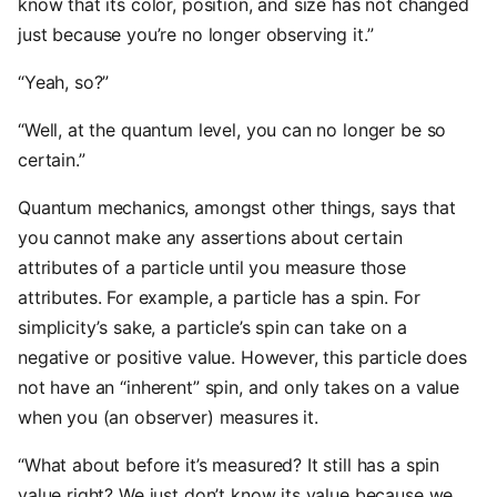
know that its color, position, and size has not changed
just because you’re no longer observing it.”
“Yeah, so?”
“Well, at the quantum level, you can no longer be so
certain.”
Quantum mechanics, amongst other things, says that
you cannot make any assertions about certain
attributes of a particle until you measure those
attributes. For example, a particle has a spin. For
simplicity’s sake, a particle’s spin can take on a
negative or positive value. However, this particle does
not have an “inherent” spin, and only takes on a value
when you (an observer) measures it.
“What about before it’s measured? It still has a spin
value right? We just don’t know its value because we