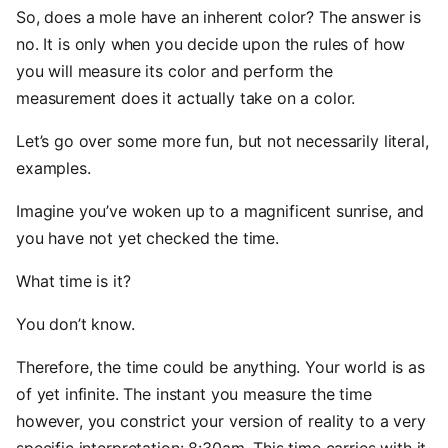
So, does a mole have an inherent color? The answer is
no. It is only when you decide upon the rules of how
you will measure its color and perform the
measurement does it actually take on a color.
Let’s go over some more fun, but not necessarily literal,
examples.
Imagine you’ve woken up to a magnificent sunrise, and
you have not yet checked the time.
What time is it?
You don’t know.
Therefore, the time could be anything. Your world is as
of yet infinite. The instant you measure the time
however, you constrict your version of reality to a very