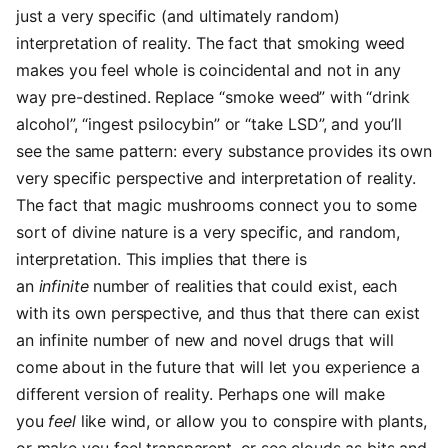
just a very specific (and ultimately random)
interpretation of reality. The fact that smoking weed
makes you feel whole is coincidental and not in any
way pre-destined. Replace “smoke weed” with “drink
alcohol”, “ingest psilocybin” or “take LSD”, and you’ll
see the same pattern: every substance provides its own
very specific perspective and interpretation of reality.
The fact that magic mushrooms connect you to some
sort of divine nature is a very specific, and random,
interpretation. This implies that there is
an
infinite
number of realities that could exist, each
with its own perspective, and thus that there can exist
an infinite number of new and novel drugs that will
come about in the future that will let you experience a
different version of reality. Perhaps one will make
you
feel
like wind, or allow you to conspire with plants,