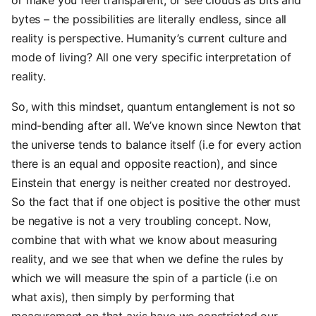
or make you feel transparent, or see clouds as bits and
bytes – the possibilities are literally endless, since all
reality is perspective. Humanity’s current culture and
mode of living? All one very specific interpretation of
reality.
So, with this mindset, quantum entanglement is not so
mind-bending after all. We’ve known since Newton that
the universe tends to balance itself (i.e for every action
there is an equal and opposite reaction), and since
Einstein that energy is neither created nor destroyed.
So the fact that if one object is positive the other must
be negative is not a very troubling concept. Now,
combine that with what we know about measuring
reality, and we see that when we define the rules by
which we will measure the spin of a particle (i.e on
what axis), then simply by performing that