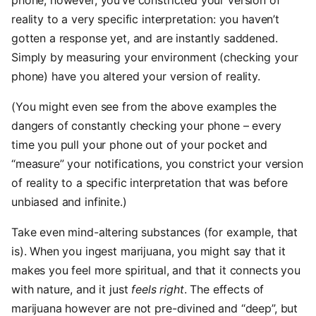
phone, however, you’ve constricted your version of
reality to a very specific interpretation: you haven’t
gotten a response yet, and are instantly saddened.
Simply by measuring your environment (checking your
phone) have you altered your version of reality.
(You might even see from the above examples the
dangers of constantly checking your phone – every
time you pull your phone out of your pocket and
“measure” your notifications, you constrict your version
of reality to a specific interpretation that was before
unbiased and infinite.)
Take even mind-altering substances (for example, that
is). When you ingest marijuana, you might say that it
makes you feel more spiritual, and that it connects you
with nature, and it just
feels right
. The effects of
marijuana however are not pre-divined and “deep”, but