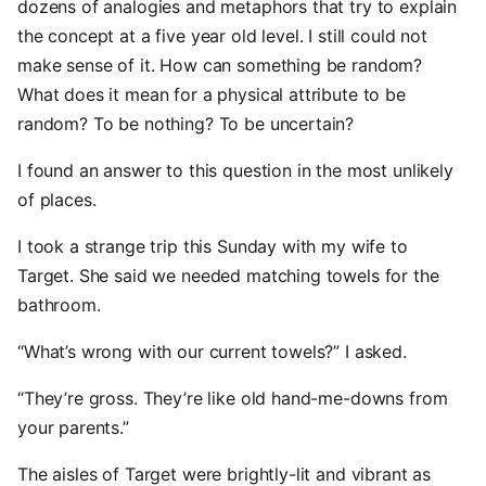
dozens of analogies and metaphors that try to explain
the concept at a five year old level. I still could not
make sense of it. How can something be random?
What does it mean for a physical attribute to be
random? To be nothing? To be uncertain?
I found an answer to this question in the most unlikely
of places.
I took a strange trip this Sunday with my wife to
Target. She said we needed matching towels for the
bathroom.
“What’s wrong with our current towels?” I asked.
“They’re gross. They’re like old hand-me-downs from
your parents.”
The aisles of Target were brightly-lit and vibrant as