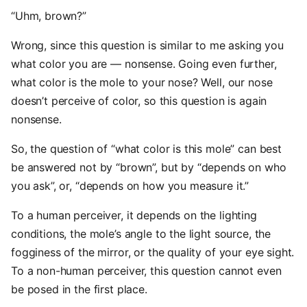
“Uhm, brown?”
Wrong, since this question is similar to me asking you
what color you are — nonsense. Going even further,
what color is the mole to your nose? Well, our nose
doesn’t perceive of color, so this question is again
nonsense.
So, the question of “what color is this mole” can best
be answered not by “brown”, but by “depends on who
you ask”, or, “depends on how you measure it.”
To a human perceiver, it depends on the lighting
conditions, the mole’s angle to the light source, the
fogginess of the mirror, or the quality of your eye sight.
To a non-human perceiver, this question cannot even
be posed in the first place.