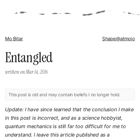
Mo Bitar
Shape
@atmoio
Entangled
written on
Mar 14, 2016
This post is old and may contain beliefs I no longer hold.
Update: I have since learned that the conclusion I make
in this post is incorrect, and as a science hobbyist,
quantum mechanics is still far too difficult for me to
understand. I leave this article published as a