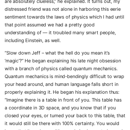
are absolutely clueless,” he explained. It turns out, my
distressed friend was not alone in harboring this eerie
sentiment towards the laws of physics which I had until
that point assumed we had a pretty good
understanding of — it troubled many smart people,
including Einstein, as well.
“Slow down Jeff – what the hell do you mean it’s
‘magic’?” He began explaining his late night obsession
with a branch of physics called quantum mechanics.
Quantum mechanics is mind-bendingly difficult to wrap
your head around, and human language falls short in
properly explaining it. He began his explanation thus:
“Imagine there is a table in front of you. This table has
a coordinate in 3D space, and you know that if you
closed your eyes, or turned your back to this table, that
it would still be there with 100% certainty. You would