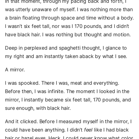
In that moment, through my pacing back and forth, I
was utterly unaware of myself. I was nothing more than
a brain floating through space and time without a body.
I wasn’t six feet tall, nor was I 170 pounds, and I didn’t
have black hair. I was nothing but thought and motion.
Deep in perplexed and spaghetti thought, I glance to
my right and am instantly taken aback by what I see.
A mirror.
I was spooked. There I was, meat and everything.
Before then, I was infinite. The moment I looked in the
mirror, I instantly became six feet tall, 170 pounds, and
sure enough, with black hair.
And it clicked. Before I measured myself in the mirror, I
could have been anything. I didn’t
feel
like I had black
hair or hazel eyes. Heck, I could never know what color