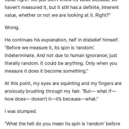
haven’t measured it, but it still has a definite, inherent
value, whether or not we are looking at it. Right?”
Wrong.
He continues his explanation, half in disbelief himself.
“Before we measure it, its spin is ‘random’.
Indeterminate. And not due to human ignorance; just
literally random. It could be anything. Only when you
measure it does it become something.”
At this point, my eyes are squinting and my fingers are
anxiously brushing through my hair. “But— what if—
how does— doesn’t it—it’s because—what.”
I was stumped.
“What the hell do you mean its spin is ‘random’ before