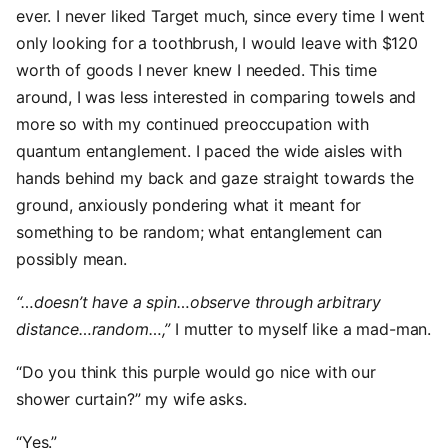
ever. I never liked Target much, since every time I went
only looking for a toothbrush, I would leave with $120
worth of goods I never knew I needed. This time
around, I was less interested in comparing towels and
more so with my continued preoccupation with
quantum entanglement. I paced the wide aisles with
hands behind my back and gaze straight towards the
ground, anxiously pondering what it meant for
something to be random; what entanglement can
possibly mean.
“…doesn’t have a spin…observe through arbitrary
distance…random…,”
I mutter to myself like a mad-man.
“Do you think this purple would go nice with our
shower curtain?” my wife asks.
“Yes.”