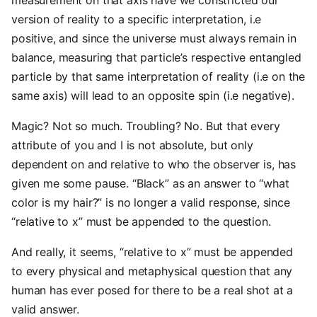
measurement on that axis have we constricted our
version of reality to a specific interpretation, i.e
positive, and since the universe must always remain in
balance, measuring that particle’s respective entangled
particle by that same interpretation of reality (i.e on the
same axis) will lead to an opposite spin (i.e negative).
Magic? Not so much. Troubling? No. But that every
attribute of you and I is not absolute, but only
dependent on and relative to who the observer is, has
given me some pause. “Black” as an answer to “what
color is my hair?” is no longer a valid response, since
“relative to x” must be appended to the question.
And really, it seems, “relative to x” must be appended
to every physical and metaphysical question that any
human has ever posed for there to be a real shot at a
valid answer.