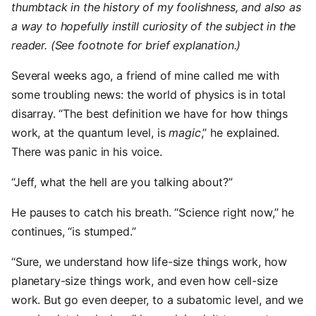
thumbtack in the history of my foolishness, and also as
a way to hopefully instill curiosity of the subject in the
reader. (See footnote for brief explanation.)
Several weeks ago, a friend of mine called me with
some troubling news: the world of physics is in total
disarray. “The best definition we have for how things
work, at the quantum level, is
magic
,” he explained.
There was panic in his voice.
“Jeff, what the hell are you talking about?”
He pauses to catch his breath. “Science right now,” he
continues, “is stumped.”
“Sure, we understand how life-size things work, how
planetary-size things work, and even how cell-size
work. But go even deeper, to a subatomic level, and we