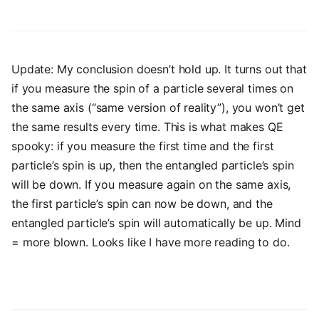
Update: My conclusion doesn’t hold up. It turns out that
if you measure the spin of a particle several times on
the same axis (“same version of reality”), you won’t get
the same results every time. This is what makes QE
spooky: if you measure the first time and the first
particle’s spin is up, then the entangled particle’s spin
will be down. If you measure again on the same axis,
the first particle’s spin can now be down, and the
entangled particle’s spin will automatically be up. Mind
= more blown. Looks like I have more reading to do.