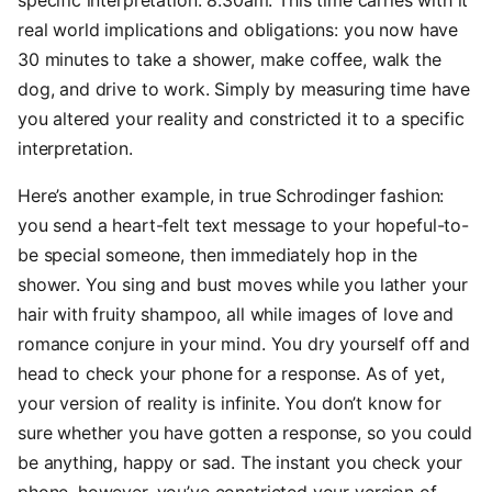
specific interpretation: 8:30am. This time carries with it
real world implications and obligations: you now have
30 minutes to take a shower, make coffee, walk the
dog, and drive to work. Simply by measuring time have
you altered your reality and constricted it to a specific
interpretation.
Here’s another example, in true Schrodinger fashion:
you send a heart-felt text message to your hopeful-to-
be special someone, then immediately hop in the
shower. You sing and bust moves while you lather your
hair with fruity shampoo, all while images of love and
romance conjure in your mind. You dry yourself off and
head to check your phone for a response. As of yet,
your version of reality is infinite. You don’t know for
sure whether you have gotten a response, so you could
be anything, happy or sad. The instant you check your