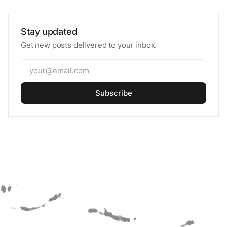
Stay updated
Get new posts delivered to your inbox.
Subscribe