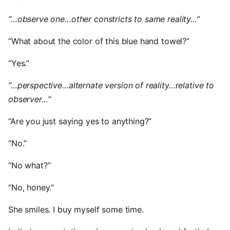
“…observe one…other constricts to same reality…”
“What about the color of this blue hand towel?”
“Yes.”
“…perspective…alternate version of reality…relative to
observer…”
“Are you just saying yes to anything?”
“No.”
“No what?”
“No, honey.”
She smiles. I buy myself some time.