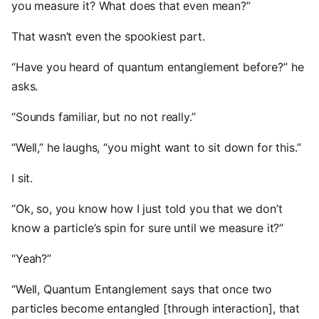
you measure it? What does that even mean?”
That wasn’t even the spookiest part.
“Have you heard of quantum entanglement before?” he
asks.
“Sounds familiar, but no not really.”
“Well,” he laughs, “you might want to sit down for this.”
I sit.
“Ok, so, you know how I just told you that we don’t
know a particle’s spin for sure until we measure it?”
“Yeah?”
“Well, Quantum Entanglement says that once two
particles become entangled [through interaction], that