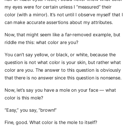
my eyes were for certain unless I “measured” their
color (with a mirror). It’s not until I observe myself that I
can make accurate assertions about my attributes.
Now, that might seem like a far-removed example, but
riddle me this: what color are you?
You can’t say yellow, or black, or white, because the
question is not what color is your skin, but rather what
color are
you
. The answer to this question is obviously
that there is no answer since this question is nonsense.
Now, let’s say you have a mole on your face — what
color is this mole?
“Easy,” you say, “brown!”
Fine, good. What color is the mole to itself?