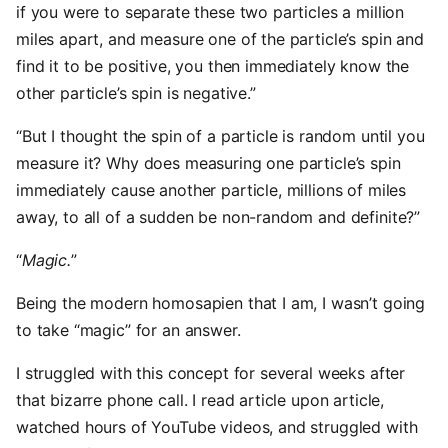
if you were to separate these two particles a million
miles apart, and measure one of the particle’s spin and
find it to be positive, you then immediately know the
other particle’s spin is negative.”
“But I thought the spin of a particle is random until you
measure it? Why does measuring one particle’s spin
immediately cause another particle, millions of miles
away, to all of a sudden be non-random and definite?”
“
Magic.
”
Being the modern homosapien that I am, I wasn’t going
to take “magic” for an answer.
I struggled with this concept for several weeks after
that bizarre phone call. I read article upon article,
watched hours of YouTube videos, and struggled with