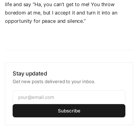
life and say “Ha, you can’t get to me! You throw
boredom at me, but I accept it and turn it into an
opportunity for peace and silence.”
Stay updated
Get new posts delivered to your inbox.
Subscribe