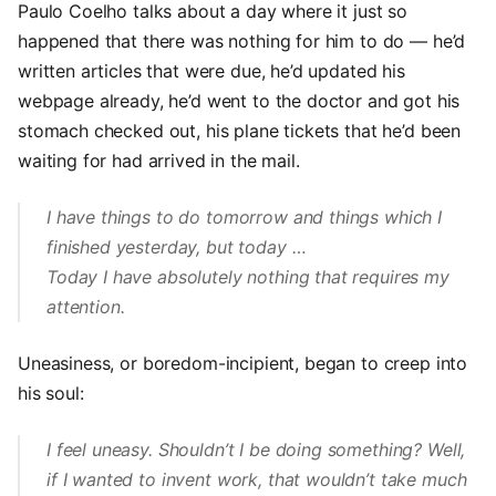
Paulo Coelho talks about a day where it just so
happened that there was nothing for him to do — he’d
written articles that were due, he’d updated his
webpage already, he’d went to the doctor and got his
stomach checked out, his plane tickets that he’d been
waiting for had arrived in the mail.
I have things to do tomorrow and things which I
finished yesterday, but today …
Today I have absolutely nothing that requires my
attention.
Uneasiness, or boredom-incipient, began to creep into
his soul:
I feel uneasy. Shouldn’t I be doing something? Well,
if I wanted to invent work, that wouldn’t take much