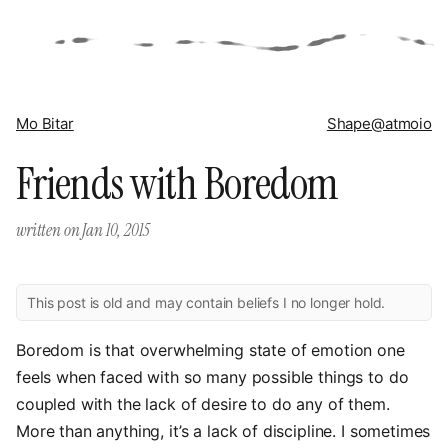
Mo Bitar
Shape
@atmoio
Friends with Boredom
written on
Jan 10, 2015
This post is old and may contain beliefs I no longer hold.
Boredom is that overwhelming state of emotion one
feels when faced with so many possible things to do
coupled with the lack of desire to do any of them.
More than anything, it’s a lack of discipline. I sometimes