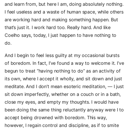
and learn from, but here I am, doing absolutely nothing.
I feel useless and a waste of human space, while others
are working hard and making something happen. But
that’s just it. I work hard too. Really hard. And like
Coelho says, today, I just happen to have nothing to
do.
And I begin to feel less guilty at my occasional bursts
of boredom. In fact, I’ve found a way to welcome it. I’ve
begun to treat “having nothing to do” as an activity of
its own, where I accept it wholly, and sit down and just
meditate. And I don’t mean esoteric meditation, — I just
sit down imperfectly, whether on a couch or in a bath,
close my eyes, and empty my thoughts. I would have
been doing the same thing reluctantly anyway were I to
accept being drowned with boredom. This way,
however, I regain control and discipline, as if to smite