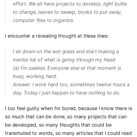
effort. We all have projects to develop, light bulbs
to change, leaves to sweep, books to put away,
computer files to organize.
I encounter a revealing thought at these lines:
I sit down on the wet grass and start making a
mental list of what is going through my head:
(a) I’m useless. Everyone else at that moment is
busy, working hard.
Answer: I work hard too, sometimes twelve hours a
day. Today I just happen to have nothing to do.
I too feel guilty when I’m bored, because I know there is
so much that can be done, so many projects that can
be developed, so many thoughts that could be
transmuted to words, so many articles that I could read