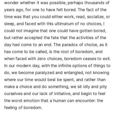
wonder whether it was possible, perhaps thousands of
years ago, for one to have felt bored. The fact of the
time was that you could either work, read, socialize, or
sleep, and faced with this ultimatum of no choices, I
could not imagine that one could have gotten bored,
but rather accepted the fate that the activities of the
day had come to an end. The paradox of choice, as it
has come to be called, is the root of boredom, and
when faced with zero choices, boredom ceases to exit.
In our modern day, with the infinite options of things to
do, we become paralyzed and entangled, not knowing
where our time would best be spent, and rather than
make a choice and do something, we sit idly and pity
ourselves and our lack of initiative, and begin to feel
the worst emotion that a human can encounter: the
feeling of boredom.