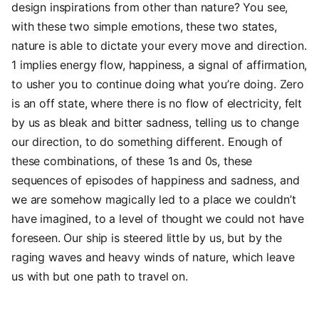
design inspirations from other than nature? You see,
with these two simple emotions, these two states,
nature is able to dictate your every move and direction.
1 implies energy flow, happiness, a signal of affirmation,
to usher you to continue doing what you’re doing. Zero
is an off state, where there is no flow of electricity, felt
by us as bleak and bitter sadness, telling us to change
our direction, to do something different. Enough of
these combinations, of these 1s and 0s, these
sequences of episodes of happiness and sadness, and
we are somehow magically led to a place we couldn’t
have imagined, to a level of thought we could not have
foreseen. Our ship is steered little by us, but by the
raging waves and heavy winds of nature, which leave
us with but one path to travel on.