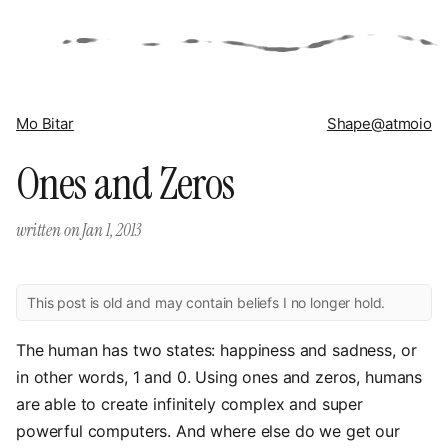
Mo Bitar
Shape
@atmoio
Ones and Zeros
written on
Jan 1, 2013
This post is old and may contain beliefs I no longer hold.
The human has two states: happiness and sadness, or
in other words, 1 and 0. Using ones and zeros, humans
are able to create infinitely complex and super
powerful computers. And where else do we get our