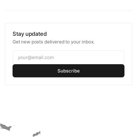
Stay updated
Get new posts delivered to your inbox.
Subscribe