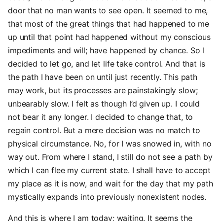
door that no man wants to see open. It seemed to me,
that most of the great things that had happened to me
up until that point had happened without my conscious
impediments and will; have happened by chance. So I
decided to let go, and let life take control. And that is
the path I have been on until just recently. This path
may work, but its processes are painstakingly slow;
unbearably slow. I felt as though I’d given up. I could
not bear it any longer. I decided to change that, to
regain control. But a mere decision was no match to
physical circumstance. No, for I was snowed in, with no
way out. From where I stand, I still do not see a path by
which I can flee my current state. I shall have to accept
my place as it is now, and wait for the day that my path
mystically expands into previously nonexistent nodes.
And this is where I am today; waiting. It seems the