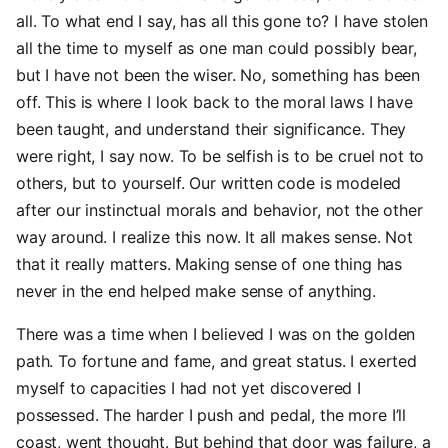
all. To what end I say, has all this gone to? I have stolen
all the time to myself as one man could possibly bear,
but I have not been the wiser. No, something has been
off. This is where I look back to the moral laws I have
been taught, and understand their significance. They
were right, I say now. To be selfish is to be cruel not to
others, but to yourself. Our written code is modeled
after our instinctual morals and behavior, not the other
way around. I realize this now. It all makes sense. Not
that it really matters. Making sense of one thing has
never in the end helped make sense of anything.
There was a time when I believed I was on the golden
path. To fortune and fame, and great status. I exerted
myself to capacities I had not yet discovered I
possessed. The harder I push and pedal, the more I’ll
coast, went thought. But behind that door was failure, a