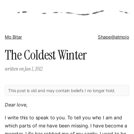
Mo Bitar
Shape
@atmoio
The Coldest Winter
written on
Jan 1, 2012
This post is old and may contain beliefs I no longer hold.
Dear love,
I write this to speak to you. To tell you who I am and
which parts of me have been missing. I have become a
monster. Life has robbed me of my sanity. I used to be