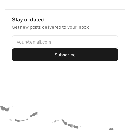
Stay updated
Get new posts delivered to your inbox.
Subscribe