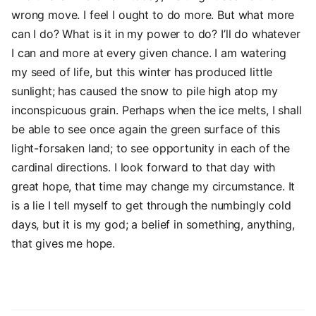
wrong move. I feel I ought to do more. But what more
can I do? What is it in my power to do? I’ll do whatever
I can and more at every given chance. I am watering
my seed of life, but this winter has produced little
sunlight; has caused the snow to pile high atop my
inconspicuous grain. Perhaps when the ice melts, I shall
be able to see once again the green surface of this
light-forsaken land; to see opportunity in each of the
cardinal directions. I look forward to that day with
great hope, that time may change my circumstance. It
is a lie I tell myself to get through the numbingly cold
days, but it is my god; a belief in something, anything,
that gives me hope.