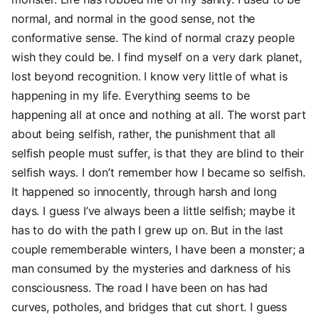
normal, and normal in the good sense, not the
conformative sense. The kind of normal crazy people
wish they could be. I find myself on a very dark planet,
lost beyond recognition. I know very little of what is
happening in my life. Everything seems to be
happening all at once and nothing at all. The worst part
about being selfish, rather, the punishment that all
selfish people must suffer, is that they are blind to their
selfish ways. I don’t remember how I became so selfish.
It happened so innocently, through harsh and long
days. I guess I’ve always been a little selfish; maybe it
has to do with the path I grew up on. But in the last
couple rememberable winters, I have been a monster; a
man consumed by the mysteries and darkness of his
consciousness. The road I have been on has had
curves, potholes, and bridges that cut short. I guess