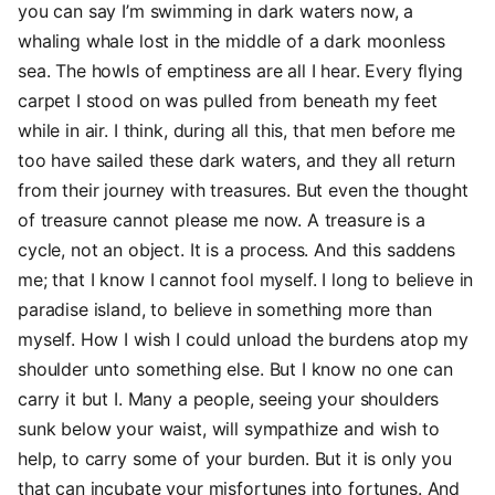
you can say I’m swimming in dark waters now, a
whaling whale lost in the middle of a dark moonless
sea. The howls of emptiness are all I hear. Every flying
carpet I stood on was pulled from beneath my feet
while in air. I think, during all this, that men before me
too have sailed these dark waters, and they all return
from their journey with treasures. But even the thought
of treasure cannot please me now. A treasure is a
cycle, not an object. It is a process. And this saddens
me; that I know I cannot fool myself. I long to believe in
paradise island, to believe in something more than
myself. How I wish I could unload the burdens atop my
shoulder unto something else. But I know no one can
carry it but I. Many a people, seeing your shoulders
sunk below your waist, will sympathize and wish to
help, to carry some of your burden. But it is only you
that can incubate your misfortunes into fortunes. And