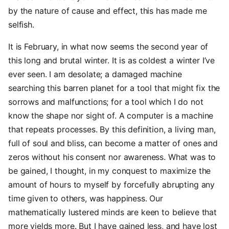
by the nature of cause and effect, this has made me
selfish.
It is February, in what now seems the second year of
this long and brutal winter. It is as coldest a winter I’ve
ever seen. I am desolate; a damaged machine
searching this barren planet for a tool that might fix the
sorrows and malfunctions; for a tool which I do not
know the shape nor sight of. A computer is a machine
that repeats processes. By this definition, a living man,
full of soul and bliss, can become a matter of ones and
zeros without his consent nor awareness. What was to
be gained, I thought, in my conquest to maximize the
amount of hours to myself by forcefully abrupting any
time given to others, was happiness. Our
mathematically lustered minds are keen to believe that
more yields more. But I have gained less, and have lost