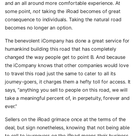
and an all around more comfortable experience. At
some point,
not
taking the iRoad becomes of great
consequence to individuals. Taking the natural road
becomes no longer an option.
The benevolent iCompany has done a great service for
humankind building this road that has completely
changed the way people get to point B. And because
the iCompany knows that other companies would love
to travel this road just the same to cater to all its
journey-goers, it charges them a hefty toll for access. It
says, “anything you sell to people on this road, we will
take a meaningful percent of, in perpetuity, forever and
ever.”
Sellers on the iRoad grimace once at the terms of the
deal, but sign nonetheless, knowing that not being able
to sell to journeyers on the iRoad means their business