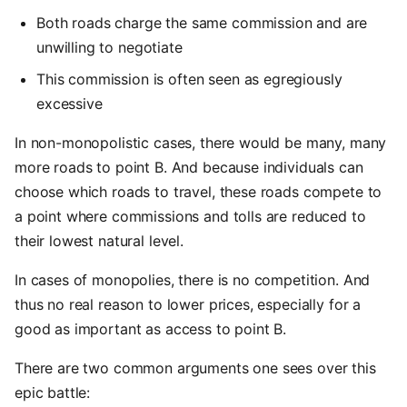
Both roads charge the same commission and are
unwilling to negotiate
This commission is often seen as egregiously
excessive
In non-monopolistic cases, there would be many, many
more roads to point B. And because individuals can
choose which roads to travel, these roads compete to
a point where commissions and tolls are reduced to
their lowest natural level.
In cases of monopolies, there is no competition. And
thus no real reason to lower prices, especially for a
good as important as access to point B.
There are two common arguments one sees over this
epic battle: