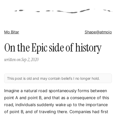
Mo Bitar
Shape
@atmoio
On the Epic side of history
written on
Sep 2, 2020
This post is old and may contain beliefs I no longer hold.
Imagine a natural road spontaneously forms between
point A and point B, and that as a consequence of this
road, individuals suddenly wake up to the importance
of point B, and of traveling there. Companies had first