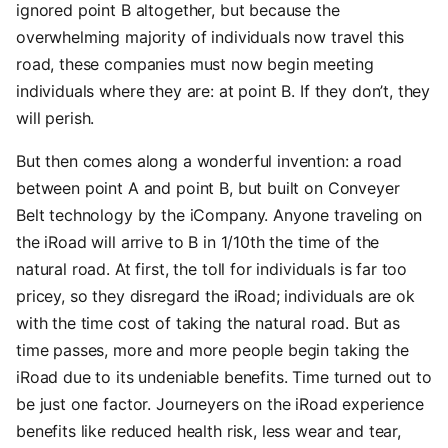
ignored point B altogether, but because the
overwhelming majority of individuals now travel this
road, these companies must now begin meeting
individuals where they are: at point B. If they don’t, they
will perish.
But then comes along a wonderful invention: a road
between point A and point B, but built on Conveyer
Belt technology by the iCompany. Anyone traveling on
the iRoad will arrive to B in 1/10th the time of the
natural road. At first, the toll for individuals is far too
pricey, so they disregard the iRoad; individuals are ok
with the time cost of taking the natural road. But as
time passes, more and more people begin taking the
iRoad due to its undeniable benefits. Time turned out to
be just one factor. Journeyers on the iRoad experience
benefits like reduced health risk, less wear and tear,