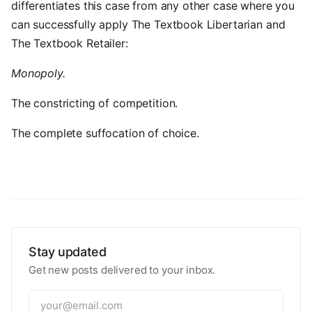
differentiates this case from any other case where you
can successfully apply The Textbook Libertarian and
The Textbook Retailer:
Monopoly.
The constricting of competition.
The complete suffocation of choice.
Stay updated
Get new posts delivered to your inbox.