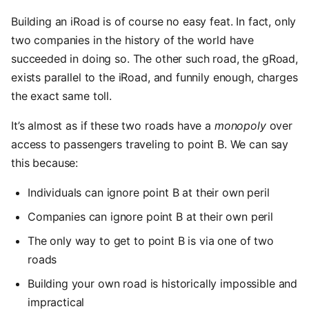
Building an iRoad is of course no easy feat. In fact, only
two companies in the history of the world have
succeeded in doing so. The other such road, the gRoad,
exists parallel to the iRoad, and funnily enough, charges
the exact same toll.
It’s almost as if these two roads have a
monopoly
over
access to passengers traveling to point B. We can say
this because:
Individuals can ignore point B at their own peril
Companies can ignore point B at their own peril
The only way to get to point B is via one of two
roads
Building your own road is historically impossible and
impractical