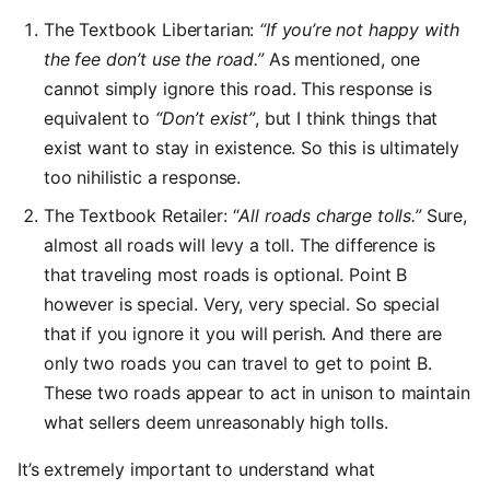
The Textbook Libertarian:
“If you’re not happy with
the fee don’t use the road.”
As mentioned, one
cannot simply ignore this road. This response is
equivalent to
“Don’t exist”
, but I think things that
exist want to stay in existence. So this is ultimately
too nihilistic a response.
The Textbook Retailer: “
All roads charge tolls.”
Sure,
almost all roads will levy a toll. The difference is
that traveling most roads is optional. Point B
however is special. Very, very special. So special
that if you ignore it you will perish. And there are
only two roads you can travel to get to point B.
These two roads appear to act in unison to maintain
what sellers deem unreasonably high tolls.
It’s extremely important to understand what