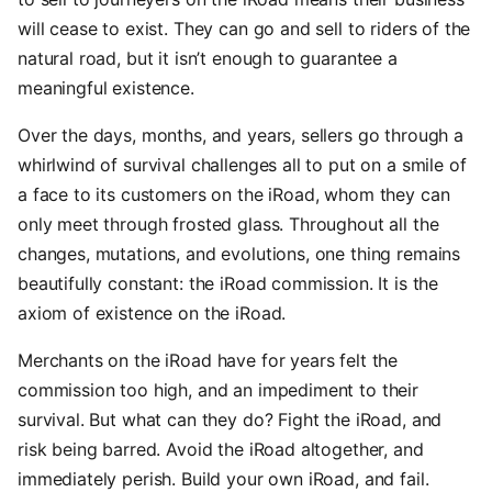
will cease to exist. They can go and sell to riders of the
natural road, but it isn’t enough to guarantee a
meaningful existence.
Over the days, months, and years, sellers go through a
whirlwind of survival challenges all to put on a smile of
a face to its customers on the iRoad, whom they can
only meet through frosted glass. Throughout all the
changes, mutations, and evolutions, one thing remains
beautifully constant: the iRoad commission. It is the
axiom of existence on the iRoad.
Merchants on the iRoad have for years felt the
commission too high, and an impediment to their
survival. But what can they do? Fight the iRoad, and
risk being barred. Avoid the iRoad altogether, and
immediately perish. Build your own iRoad, and fail.