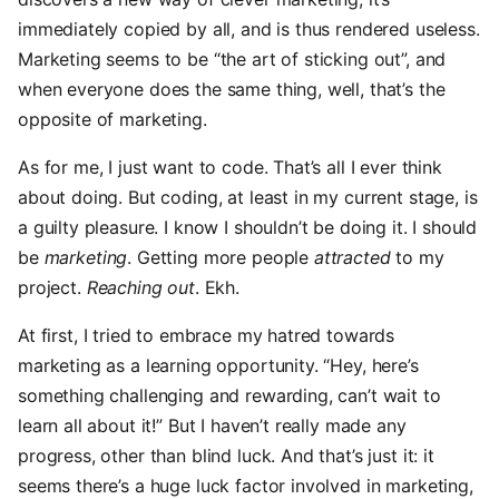
immediately copied by all, and is thus rendered useless.
Marketing seems to be “the art of sticking out”, and
when everyone does the same thing, well, that’s the
opposite of marketing.
As for me, I just want to code. That’s all I ever think
about doing. But coding, at least in my current stage, is
a guilty pleasure. I know I shouldn’t be doing it. I should
be
marketing
. Getting more people
attracted
to my
project.
Reaching out
. Ekh.
At first, I tried to embrace my hatred towards
marketing as a learning opportunity. “Hey, here’s
something challenging and rewarding, can’t wait to
learn all about it!” But I haven’t really made any
progress, other than blind luck. And that’s just it: it
seems there’s a huge luck factor involved in marketing,