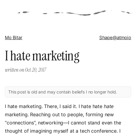
Mo Bitar
Shape
@atmoio
I hate marketing
written on
Oct 20, 2017
This post is old and may contain beliefs I no longer hold.
I hate marketing. There, I said it. I hate hate
hate
marketing. Reaching out to people, forming new
“connections”, networking—I cannot stand even the
thought of imagining myself at a tech conference. I