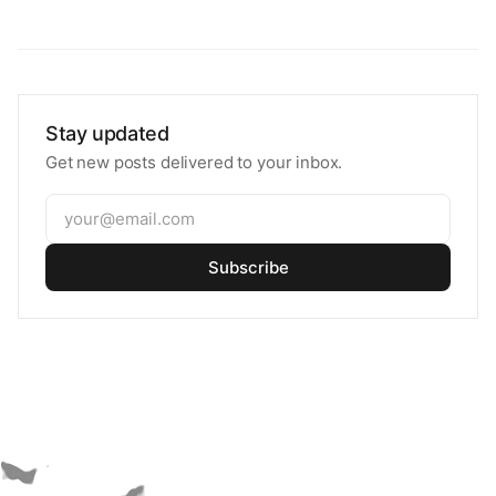
Stay updated
Get new posts delivered to your inbox.
Subscribe