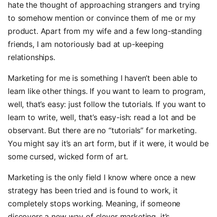
hate the thought of approaching strangers and trying
to somehow mention or convince them of me or my
product. Apart from my wife and a few long-standing
friends, I am notoriously bad at up-keeping
relationships.
Marketing for me is something I haven’t been able to
learn like other things. If you want to learn to program,
well, that’s easy: just follow the tutorials. If you want to
learn to write, well, that’s easy-ish: read a lot and be
observant. But there are no “tutorials” for marketing.
You might say it’s an art form, but if it were, it would be
some cursed, wicked form of art.
Marketing is the only field I know where once a new
strategy has been tried and is found to work, it
completely stops working. Meaning, if someone
discovers a new way of clever marketing, it’s