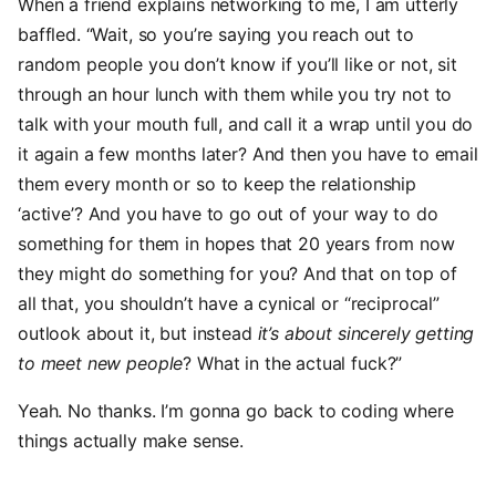
When a friend explains networking to me, I am utterly
baffled. “Wait, so you’re saying you reach out to
random people you don’t know if you’ll like or not, sit
through an hour lunch with them while you try not to
talk with your mouth full, and call it a wrap until you do
it again a few months later? And then you have to email
them every month or so to keep the relationship
‘active’? And you have to go out of your way to do
something for them in hopes that 20 years from now
they might do something for you? And that on top of
all that, you shouldn’t have a cynical or “reciprocal”
outlook about it, but instead
it’s about sincerely getting
to meet new people
? What in the actual fuck?”
Yeah. No thanks. I’m gonna go back to coding where
things actually make sense.