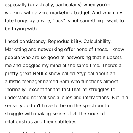
especially (or actually, particularly) when you’re
working with a zero marketing budget. And when my
fate hangs by a wire, “luck” is not something I want to
be toying with.
I need consistency. Reproducibility. Calculability.
Marketing and networking offer none of those. I know
people who are so good at networking that it upsets
me and boggles my mind at the same time. There’s a
pretty great Netflix show called Atypical about an
autistic teenager named Sam who functions almost
“normally” except for the fact that he struggles to
understand normal social cues and interactions. But in a
sense, you don’t have to be on the spectrum to
struggle with making sense of all the kinds of
relationships and their subtleties.