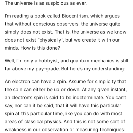
The universe is as suspicious as ever.
I’m reading a book called
Biocentrism
, which argues
that without conscious observers, the universe quite
simply does not exist. That is, the universe as we know
does not exist “physically”, but we create it with our
minds. How is this done?
Well, I’m only a hobbyist, and quantum mechanics is still
far above my pay-grade. But here’s my understanding:
An electron can have a spin. Assume for simplicity that
the spin can either be up or down. At any given instant,
an electron’s spin is said to be indeterminate. You can’t
say, nor can it be said, that it will have this particular
spin at this particular time, like you can do with most
areas of classical physics. And this is not some sort of
weakness in our observation or measuring techniques: