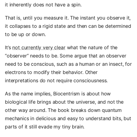
it inherently does not have a spin.
That is, until you measure it. The instant you observe it,
it collapses to a rigid state and then can be determined
to be up or down.
It’s
not currently very clear
what the nature of the
“observer” needs to be. Some argue that an observer
need to be conscious, such as a human or an insect, for
electrons to modify their behavior. Other
interpretations do not require consciousness.
As the name implies, Biocentrism is about how
biological life brings about the universe, and not the
other way around. The book breaks down quantum
mechanics in delicious and easy to understand bits, but
parts of it still evade my tiny brain.