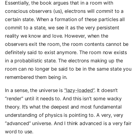
Essentially, the book argues that in a room with
conscious observers (us), electrons will
commit
to a
certain state. When a formation of these particles all
commit to a state, we see it as the very persistent
reality we know and love. However, when the
observers exit the room, the room contents cannot be
definitely said to exist anymore. The room now exists
in a probabilistic state. The electrons making up the
room can no longer be said to be in the same state you
remembered them being in.
In a sense, the universe is
“lazy-loaded”
. It doesn’t
“render” until it needs to. And this isn’t some wacky
theory. It’s what the deepest and most fundamental
understanding of physics is pointing to. A very, very
“advanced” universe. And I think advanced is a very fair
word to use.