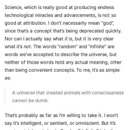
Science, which is really good at producing endless
technological miracles and advancements, is not so
good at attribution. I don’t necessarily mean “god”,
since that’s a concept that’s being deprecated quickly.
Nor can I actually say what
it
is, but it is very clear
what
it’s not
. The words “random” and “infinite” are
words we’ve accepted to describe the universe, but
neither of those words hold any actual meaning, other
than being convenient concepts. To me, it’s as simple
as:
A universe that created animals with consciousness
cannot be dumb.
That’s probably as far as I’m willing to take it. I won’t
say it’s intelligent, or sentient, or omniscient. But it’s