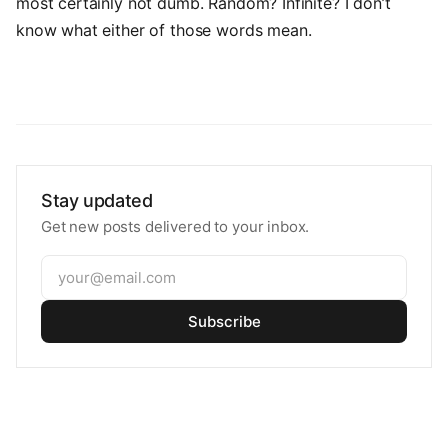
most certainly not dumb. Random? Infinite? I don’t
know what either of those words mean.
Stay updated
Get new posts delivered to your inbox.
Subscribe