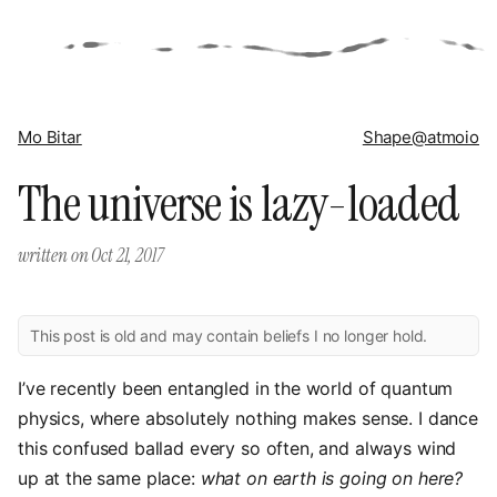
Mo Bitar
Shape
@atmoio
The universe is lazy-loaded
written on
Oct 21, 2017
This post is old and may contain beliefs I no longer hold.
I’ve recently been entangled in the world of quantum
physics, where absolutely nothing makes sense. I dance
this confused ballad every so often, and always wind
up at the same place:
what on earth is going on here?