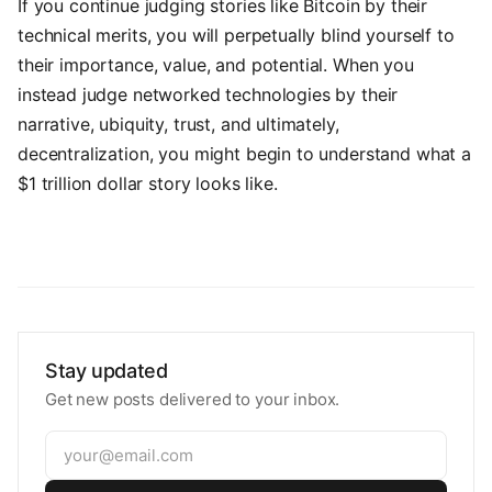
If you continue judging stories like Bitcoin by their
technical merits, you will perpetually blind yourself to
their importance, value, and potential. When you
instead judge networked technologies by their
narrative, ubiquity, trust, and ultimately,
decentralization, you might begin to understand what a
$1 trillion dollar story looks like.
Stay updated
Get new posts delivered to your inbox.