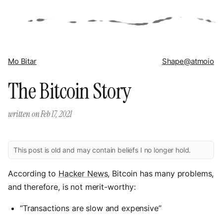
Mo Bitar
Shape
@atmoio
The Bitcoin Story
written on
Feb 17, 2021
This post is old and may contain beliefs I no longer hold.
According to
Hacker News
, Bitcoin has many problems,
and therefore, is not merit-worthy:
“Transactions are slow and expensive”