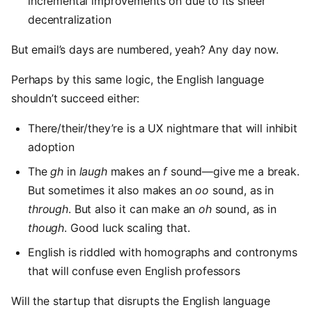
incremental improvements on due to its sheer
decentralization
But email’s days are numbered, yeah? Any day now.
Perhaps by this same logic, the English language
shouldn’t succeed either:
There/their/they’re is a UX nightmare that will inhibit
adoption
The
gh
in
laugh
makes an
f
sound—give me a break.
But sometimes it also makes an
oo
sound, as in
through
. But also it can make an
oh
sound, as in
though
. Good luck scaling that.
English is riddled with homographs and contronyms
that will confuse even English professors
Will the startup that disrupts the English language