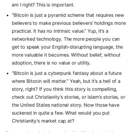
am I right? This is important.
“Bitcoin is just a pyramid scheme that requires new
believers to make previous believers’ holdings more
practical. It has no intrinsic value.” Yup, it’s a
networked technology. The more people you can
get to speak your English-disrupting language, the
more valuable it becomes. Without belief, without
adoption, there is no value or utility.
“Bitcoin is just a cyberpunk fantasy about a future
where Bitcoin will matter.” Yeah, but it’s a hell of a
story, right? If you think this story is compelling,
check out Christianity’s stories, or Islam’s stories, or
the United States national story. Now those have
suckered in quite a few. What would you put
Christianity’s market cap at?