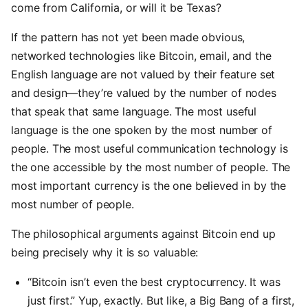
come from California, or will it be Texas?
If the pattern has not yet been made obvious,
networked technologies like Bitcoin, email, and the
English language are not valued by their feature set
and design—they’re valued by the number of nodes
that speak that same language. The most useful
language is the one spoken by the most number of
people. The most useful communication technology is
the one accessible by the most number of people. The
most important currency is the one believed in by the
most number of people.
The philosophical arguments against Bitcoin end up
being precisely why it is so valuable:
“Bitcoin isn’t even the best cryptocurrency. It was
just first.” Yup, exactly. But like, a Big Bang of a first,