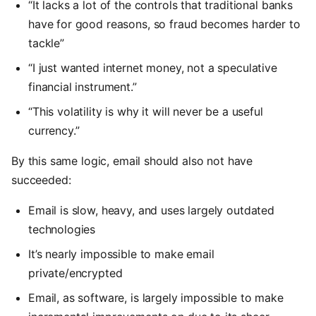
“It lacks a lot of the controls that traditional banks
have for good reasons, so fraud becomes harder to
tackle”
“I just wanted internet money, not a speculative
financial instrument.”
“This volatility is why it will never be a useful
currency.”
By this same logic, email should also not have
succeeded:
Email is slow, heavy, and uses largely outdated
technologies
It’s nearly impossible to make email
private/encrypted
Email, as software, is largely impossible to make