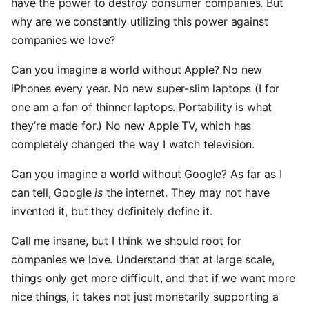
have the power to destroy consumer companies. But
why are we constantly utilizing this power against
companies we love?
Can you imagine a world without Apple? No new
iPhones every year. No new super-slim laptops (I for
one am a fan of thinner laptops. Portability is what
they’re made for.) No new Apple TV, which has
completely changed the way I watch television.
Can you imagine a world without Google? As far as I
can tell, Google
is
the internet. They may not have
invented it, but they definitely define it.
Call me insane, but I think we should root for
companies we love. Understand that at large scale,
things only get more difficult, and that if we want more
nice things, it takes not just monetarily supporting a