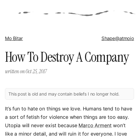
Mo Bitar
Shape
@atmoio
How To Destroy A Company
written on
Oct 25, 2017
This post is old and may contain beliefs I no longer hold.
It’s fun to hate on things we love. Humans tend to have
a sort of fetish for violence when things are too easy.
Utopia will never exist because
Marco Arment
won’t
like a minor detail, and will ruin it for everyone. I love