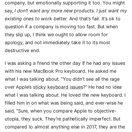
company, but emotionally supporting it too. You might
say,
I don’t want any more new products. I just want my
existing ones to work better.
And that’s fair. It’s ok to
question if a company is moving too fast. But when
they slip up, I think we ought to allow room for
apology, and not immediately take it to its most
destructive end.
I was asking a friend the other day if he had any issues
with his new MacBook Pro keyboard. He asked me
what I was talking about. “You didn’t see all the rage
over Apple’s
sticky keyboard issues
?” He had no idea
what I was talking about. He loved the new keyboard. I
filled him in on what was being said, and ever-wise he
said, “Sure, when you compare Apple to objective-
utopia, they suck. They’re pathetically imperfect. But
compared to almost anything else in 2017, they are the