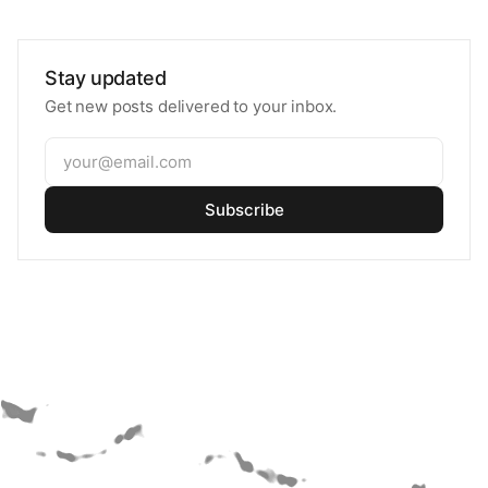
Stay updated
Get new posts delivered to your inbox.
Subscribe