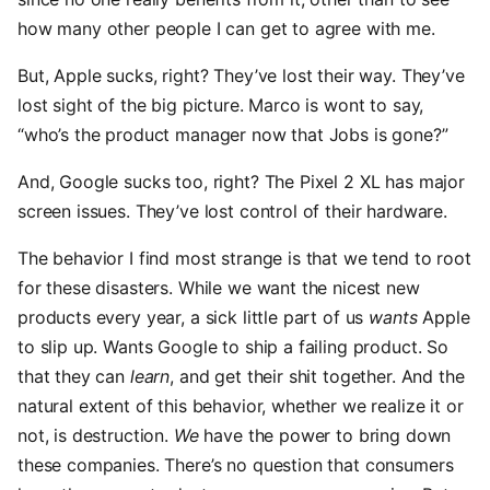
how many other people I can get to agree with me.
But, Apple sucks, right? They’ve lost their way. They’ve
lost sight of the big picture. Marco is wont to say,
“who’s the product manager now that Jobs is gone?”
And, Google sucks too, right? The Pixel 2 XL has major
screen issues. They’ve lost control of their hardware.
The behavior I find most strange is that we tend to root
for these disasters. While we want the nicest new
products every year, a sick little part of us
wants
Apple
to slip up. Wants Google to ship a failing product. So
that they can
learn
, and get their shit together. And the
natural extent of this behavior, whether we realize it or
not, is destruction.
We
have the power to bring down
these companies. There’s no question that consumers