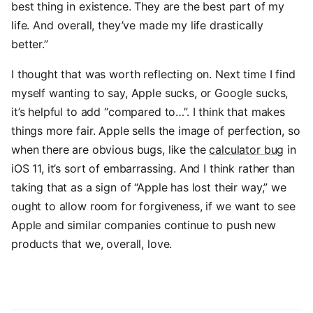
best thing in existence. They are the best part of my
life. And overall, they’ve made my life drastically
better.”
I thought that was worth reflecting on. Next time I find
myself wanting to say, Apple sucks, or Google sucks,
it’s helpful to add “compared to…”. I think that makes
things more fair. Apple sells the image of perfection, so
when there are obvious bugs, like the
calculator bug
in
iOS 11, it’s sort of embarrassing. And I think rather than
taking that as a sign of “Apple has lost their way,” we
ought to allow room for forgiveness, if we want to see
Apple and similar companies continue to push new
products that we, overall, love.