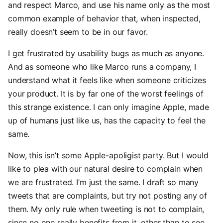
and respect Marco, and use his name only as the most
common example of behavior that, when inspected,
really doesn’t seem to be in our favor.
I get frustrated by usability bugs as much as anyone.
And as someone who like Marco runs a company, I
understand what it feels like when someone criticizes
your product. It is by far one of the worst feelings of
this strange existence. I can only imagine Apple, made
up of humans just like us, has the capacity to feel the
same.
Now, this isn’t some Apple-apoligist party. But I would
like to plea with our natural desire to complain when
we are frustrated. I’m just the same. I draft so many
tweets that are complaints, but try not posting any of
them. My only rule when tweeting is not to complain,
since no one really benefits from it, other than to see