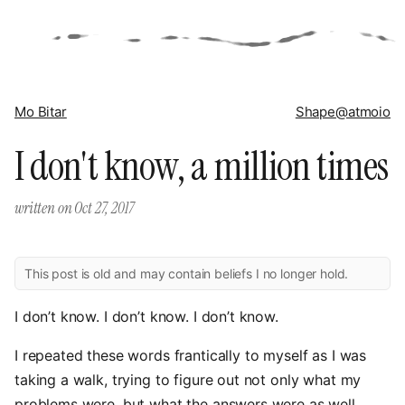
Mo Bitar
Shape
@atmoio
I don't know, a million times
written on
Oct 27, 2017
This post is old and may contain beliefs I no longer hold.
I don’t know. I don’t know. I don’t know.
I repeated these words frantically to myself as I was
taking a walk, trying to figure out not only what my
problems were, but what the answers were as well.