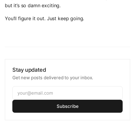
but it’s so damn exciting.
You’ll figure it out. Just keep going.
Stay updated
Get new posts delivered to your inbox.
Subscribe