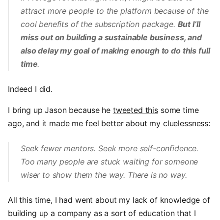
attract more people to the platform because of the
cool benefits of the subscription package.
But I’ll
miss out on building a sustainable business, and
also delay my goal of making enough to do this full
time
.
Indeed I did.
I bring up Jason because he
tweeted this
some time
ago, and it made me feel better about my cluelessness:
Seek fewer mentors. Seek more self-confidence.
Too many people are stuck waiting for someone
wiser to show them the way. There is no way.
All this time, I had went about my lack of knowledge of
building up a company as a sort of education that I