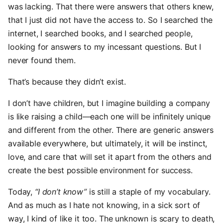
was lacking. That there were answers that others knew,
that I just did not have the access to. So I searched the
internet, I searched books, and I searched people,
looking for answers to my incessant questions. But I
never found them.
That’s because they didn’t exist.
I don’t have children, but I imagine building a company
is like raising a child—each one will be infinitely unique
and different from the other. There are generic answers
available everywhere, but ultimately, it will be instinct,
love, and care that will set it apart from the others and
create the best possible environment for success.
Today,
“I don’t know”
is still a staple of my vocabulary.
And as much as I hate not knowing, in a sick sort of
way, I kind of like it too. The unknown is scary to death,