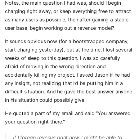
Notes, the main question I had was, should I begin
charging right away, or keep everything free to attract
as many users as possible, then after gaining a stable
user base, begin working out a revenue model?
It sounds obvious now (for a bootstrapped company,
start charging yesterday), but at the time, I lost several
weeks of sleep to this question. I was so carefully
afraid of moving in the wrong direction and
accidentally killing my project. I asked Jason if he had
any insight, not realizing that I’d be putting him in a
difficult situation. And he gave the best answer anyone
in his situation could possibly give.
He quoted a part of my email and said “You answered
your question right there.”
If I forego revenue right now, I might be able to