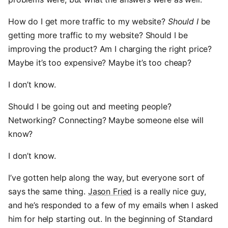
How do I get more traffic to my website?
Should I
be
getting more traffic to my website? Should I be
improving the product? Am I charging the right price?
Maybe it’s too expensive? Maybe it’s too cheap?
I don’t know.
Should I be going out and meeting people?
Networking? Connecting? Maybe someone else will
know?
I don’t know.
I’ve gotten help along the way, but everyone sort of
says the same thing.
Jason Fried
is a really nice guy,
and he’s responded to a few of my emails when I asked
him for help starting out. In the beginning of Standard