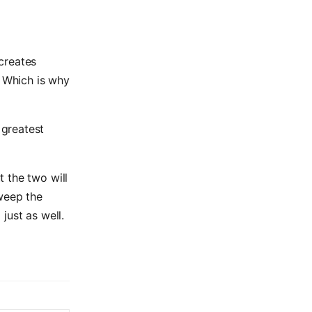
creates
. Which is why
 greatest
 the two will
sweep the
just as well.