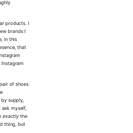
ughly
r products. I
new brands I
, in this
esence, that
Instagram
t Instagram
pair of shoes
he
 by supply,
t ask myself,
ch
exactly
the
d thing, but