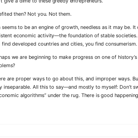
t give a dime to these greedy entrepreneurs.
fited then? Not you. Not them.
seems to be an engine of growth, needless as it may be. It 
sistent economic activity—the foundation of stable societies
find developed countries and cities, you find consumerism.
aps we are beginning to make progress on one of history’s
blems?
re are proper ways to go about this, and improper ways. But
y inseparable. All this to say—and mostly to myself: Don’t 
economic algorithms” under the rug. There is good happening 