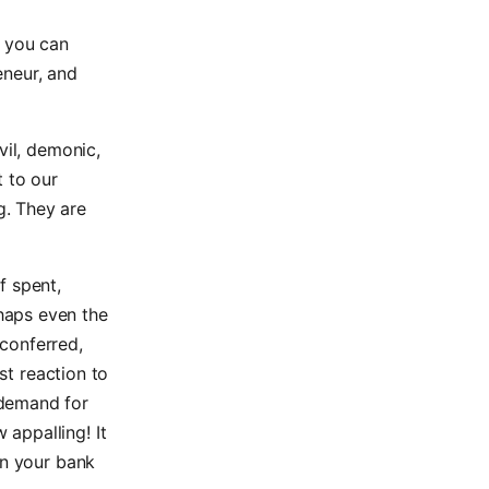
n you can
eneur, and
vil, demonic,
t to our
g. They are
f spent,
haps even the
conferred,
st reaction to
 demand for
appalling! It
in your bank