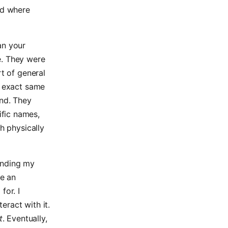
ld where
an your
e. They were
rt of general
e exact same
und. They
fic names,
h physically
inding my
me an
for. I
eract with it.
t
. Eventually,