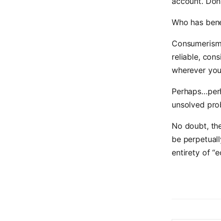
account. Don’
Who has bene
Consumerism 
reliable, con
wherever you 
Perhaps…perh
unsolved pro
No doubt, the
be perpetuall
entirety of “