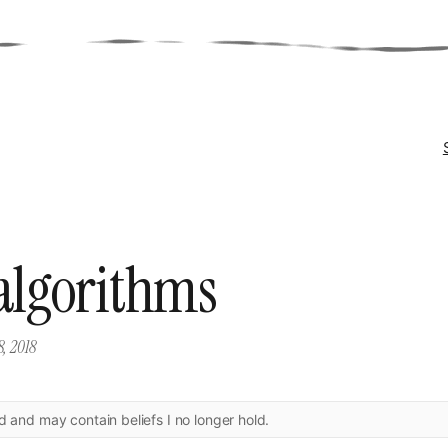
 algorithms
8, 2018
ld and may contain beliefs I no longer hold.