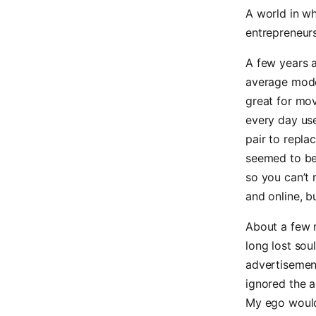
A world in wh
entrepreneurs
A few years a
average moder
great for mov
every day use
pair to repla
seemed to be
so you can’t 
and online, b
About a few 
long lost sou
advertisement
ignored the ad
My ego would