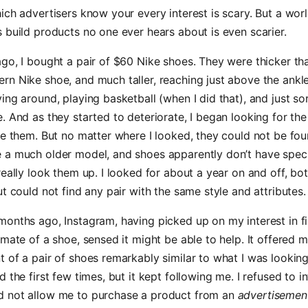
ich advertisers know your every interest is scary. But a wor
 build products no one ever hears about is even scarier.
go, I bought a pair of $60 Nike shoes. They were thicker th
n Nike shoe, and much taller, reaching just above the ankl
ing around, playing basketball (when I did that), and just so
. And as they started to deteriorate, I began looking for th
ce them. But no matter where I looked, they could not be fo
 a much older model, and shoes apparently don’t have speci
really look them up. I looked for about a year on and off, bot
ut could not find any pair with the same style and attributes.
months ago, Instagram, having picked up on my interest in f
lmate of a shoe, sensed it might be able to help. It offered 
 of a pair of shoes remarkably similar to what I was looking 
 the first few times, but it kept following me. I refused to int
 not allow me to purchase a product from an
advertisemen