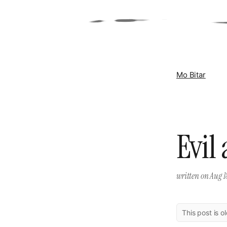
Mo Bitar
Evil
written on
Aug 1
This post is o