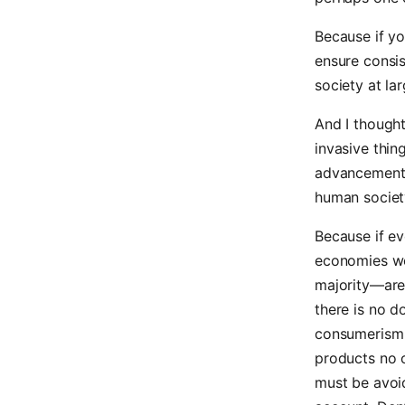
Because if yo
ensure consis
society at lar
And I thought
invasive thin
advancement.
human society
Because if ev
economies wo
majority—are
there is no do
consumerism 
products no o
must be avoid