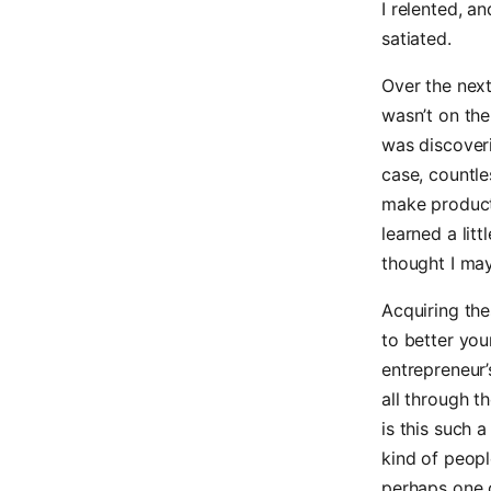
I relented, 
satiated.
Over the nex
wasn’t on the
was discoverin
case, countle
make product
learned a lit
thought I may
Acquiring the
to better you
entrepreneur
all through t
is this such
kind of peopl
perhaps one o