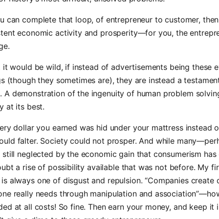
u can complete that loop, of entrepreneur to customer, the
tent economic activity and prosperity—for you, the entrepr
ge.
 it would be wild, if instead of advertisements being these e
gs (though they sometimes are), they are instead a testamen
 A demonstration of the ingenuity of human problem solvin
 at its best.
ery dollar you earned was hid under your mattress instead o
uld falter. Society could not prosper. And while many—per
 still neglected by the economic gain that consumerism has 
ubt a rise of possibility available that was not before. My fir
is always one of disgust and repulsion. “Companies create
ne really needs through manipulation and association”—how 
ed at all costs! So fine. Then earn your money, and keep it 