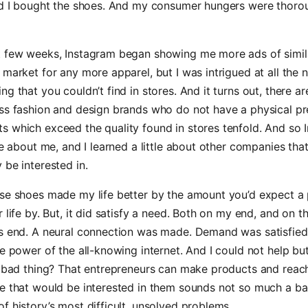
and I bought the shoes. And my consumer hungers were thoro
t few weeks, Instagram began showing me more ads of simila
 market for any more apparel, but I was intrigued at all the 
g that you couldn’t find in stores. And it turns out, there are
ss fashion and design brands who do not have a physical pr
s which exceed the quality found in stores tenfold. And so 
tle about me, and I learned a little about other companies tha
 be interested in.
se shoes made my life better by the amount you’d expect a 
r life by. But, it did satisfy a need. Both on my end, and on t
’s end. A neural connection was made. Demand was satisfied
he power of the all-knowing internet. And I could not help bu
 a bad thing? That entrepreneurs can make products and rea
e that would be interested in them sounds not so much a ba
f history’s most difficult, unsolved problems.