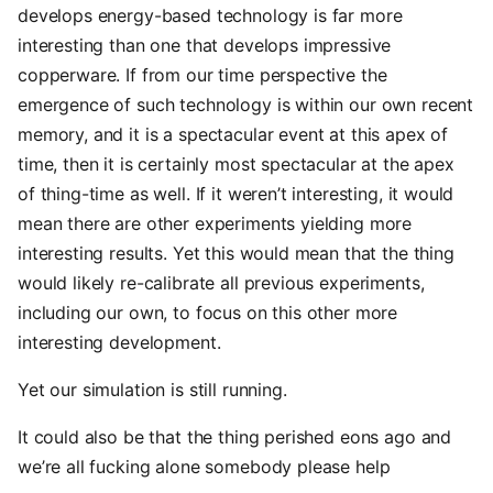
develops energy-based technology is far more
interesting than one that develops impressive
copperware. If from our time perspective the
emergence of such technology is within our own recent
memory, and it is a spectacular event at this apex of
time, then it is certainly most spectacular at the apex
of thing-time as well. If it weren’t interesting, it would
mean there are other experiments yielding more
interesting results. Yet this would mean that the thing
would likely re-calibrate all previous experiments,
including our own, to focus on this other more
interesting development.
Yet our simulation is still running.
It could also be that the thing perished eons ago and
we’re all fucking alone somebody please help