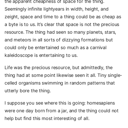
the apparent cheapness of space for the thing.
Seemingly infinite lightyears in width, height, and
zeight, space and time to a thing could be as cheap as
a byte is to us. It’s clear that space is not the precious
resource. The thing had seen so many planets, stars,
and meteors in all sorts of dizzying formations but
could only be entertained so much as a carnival
kaleidoscope is entertaining to us.
Life was the precious resource, but admittedly, the
thing had at some point likewise seen it all. Tiny single-
celled organisms swimming in random patterns that
utterly bore the thing.
I suppose you see where this is going: homesapiens
were one day born from a jar, and the thing could not
help but find this most interesting of all.