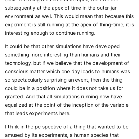
subsequently at the apex of time in the outer-jar
environment as well. This would mean that because this
experiment is still running at the apex of thing-time, it is
interesting enough to continue running.
It could be that other simulations have developed
something more interesting than humans and their
technology, but if we believe that the development of
conscious matter which one day leads to humans was
so spectacularly surprising an event, then the thing
could be in a position where it does not take us for
granted. And that all simulations running now have
equalized at the point of the inception of the variable
that leads experiments here.
I think in the perspective of a thing that wanted to be
amused by its experiments, a human species that