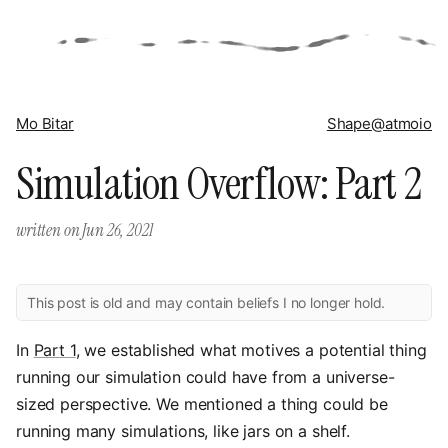
Mo Bitar
Shape
@atmoio
Simulation Overflow: Part 2
written on
Jun 26, 2021
This post is old and may contain beliefs I no longer hold.
In
Part 1
, we established what motives a potential thing
running our simulation could have from a universe-
sized perspective. We mentioned a thing could be
running many simulations, like jars on a shelf.