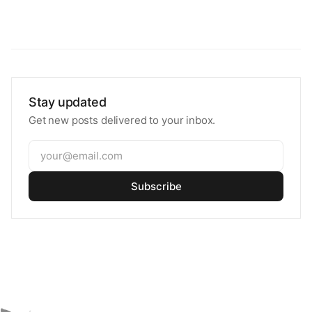
Stay updated
Get new posts delivered to your inbox.
Subscribe