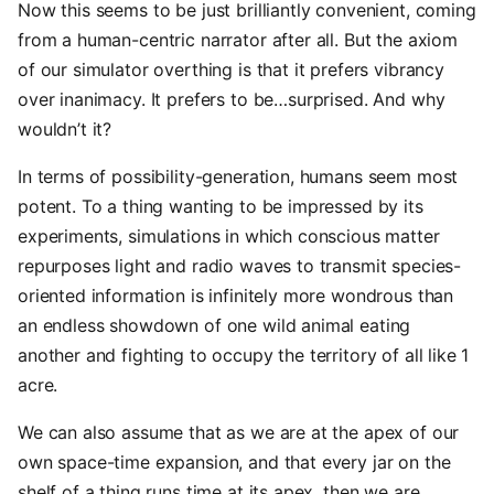
Now this seems to be just brilliantly convenient, coming
from a human-centric narrator after all. But the axiom
of our simulator overthing is that it prefers vibrancy
over inanimacy. It prefers to be…surprised. And why
wouldn’t it?
In terms of possibility-generation, humans seem most
potent. To a thing wanting to be impressed by its
experiments, simulations in which conscious matter
repurposes light and radio waves to transmit species-
oriented information is infinitely more wondrous than
an endless showdown of one wild animal eating
another and fighting to occupy the territory of all like 1
acre.
We can also assume that as we are at the apex of our
own space-time expansion, and that every jar on the
shelf of a thing runs time at its apex, then we are