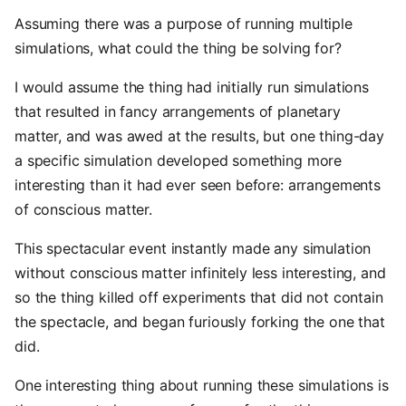
Assuming there was a purpose of running multiple
simulations, what could the thing be solving for?
I would assume the thing had initially run simulations
that resulted in fancy arrangements of planetary
matter, and was awed at the results, but one thing-day
a specific simulation developed something more
interesting than it had ever seen before: arrangements
of conscious matter.
This spectacular event instantly made any simulation
without conscious matter infinitely less interesting, and
so the thing killed off experiments that did not contain
the spectacle, and began furiously forking the one that
did.
One interesting thing about running these simulations is