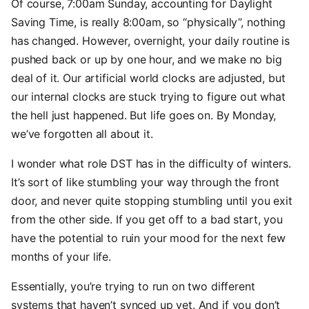
Of course, 7:00am Sunday, accounting for Daylight
Saving Time, is really 8:00am, so “physically”, nothing
has changed. However, overnight, your daily routine is
pushed back or up by one hour, and we make no big
deal of it. Our artificial world clocks are adjusted, but
our internal clocks are stuck trying to figure out what
the hell just happened. But life goes on. By Monday,
we’ve forgotten all about it.
I wonder what role DST has in the difficulty of winters.
It’s sort of like stumbling your way through the front
door, and never quite stopping stumbling until you exit
from the other side. If you get off to a bad start, you
have the potential to ruin your mood for the next few
months of your life.
Essentially, you’re trying to run on two different
systems that haven’t synced up yet. And if you don’t