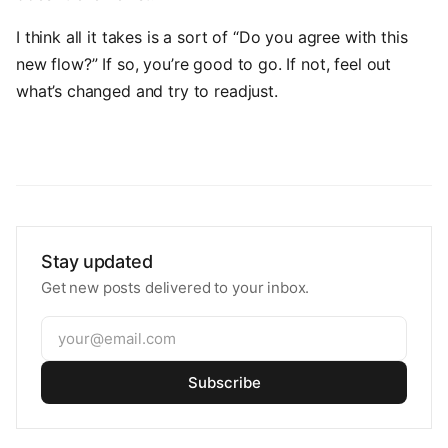
I think all it takes is a sort of “Do you agree with this
new flow?” If so, you’re good to go. If not, feel out
what’s changed and try to readjust.
Stay updated
Get new posts delivered to your inbox.
Subscribe