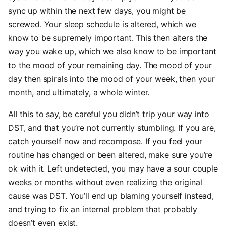
sync up within the next few days, you might be
screwed. Your sleep schedule is altered, which we
know to be supremely important. This then alters the
way you wake up, which we also know to be important
to the mood of your remaining day. The mood of your
day then spirals into the mood of your week, then your
month, and ultimately, a whole winter.
All this to say, be careful you didn’t trip your way into
DST, and that you’re not currently stumbling. If you are,
catch yourself now and recompose. If you feel your
routine has changed or been altered, make sure you’re
ok with it. Left undetected, you may have a sour couple
weeks or months without even realizing the original
cause was DST. You’ll end up blaming yourself instead,
and trying to fix an internal problem that probably
doesn’t even exist.