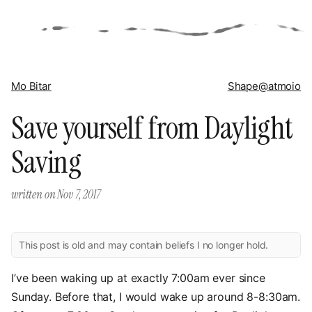
Mo Bitar
Shape
@atmoio
Save yourself from Daylight
Saving
written on
Nov 7, 2017
This post is old and may contain beliefs I no longer hold.
I’ve been waking up at exactly 7:00am ever since
Sunday. Before that, I would wake up around 8-8:30am.