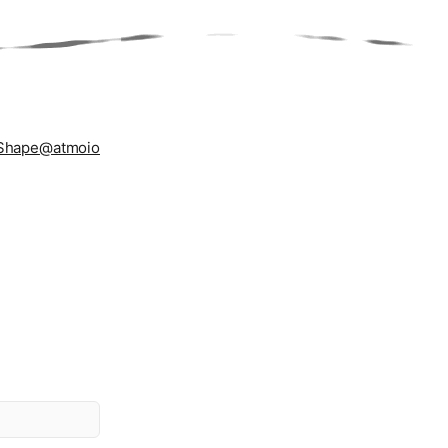
Shape
@atmoio