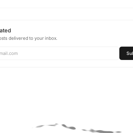
ated
sts delivered to your inbox.
Su