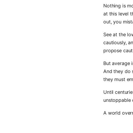
Nothing is mo
at this level
out, you mist
See at the l
cautiously, a
propose cauti
But average i
And they do 
they must emi
Until centuri
unstoppable 
A world overr