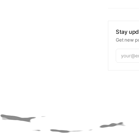
Stay upd
Get new po