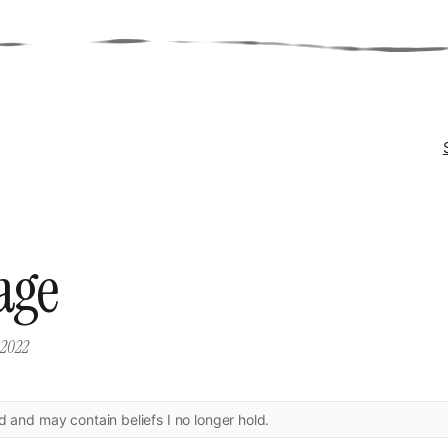
age
, 2022
ld and may contain beliefs I no longer hold.