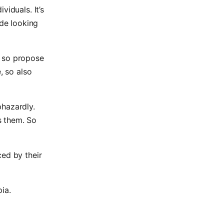
viduals. It’s
ide looking
d so propose
, so also
phazardly.
s them. So
ced by their
ia.