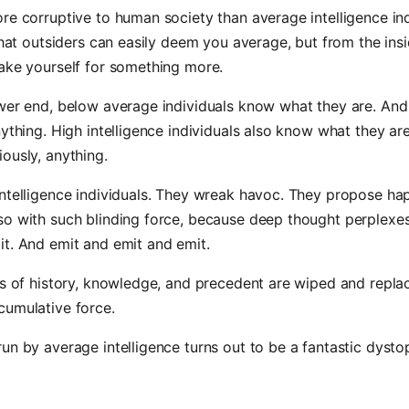
re corruptive to human society than average intelligence indi
 that outsiders can easily deem you average, but from the ins
ake yourself for something more.
ower end, below average individuals know what they are. An
nything. High intelligence individuals also know what they are
ously, anything.
ntelligence individuals. They wreak havoc. They propose ha
so with such blinding force, because deep thought perplexe
t. And emit and emit and emit.
es of history, knowledge, and precedent are wiped and repla
cumulative force.
un by average intelligence turns out to be a fantastic dystop