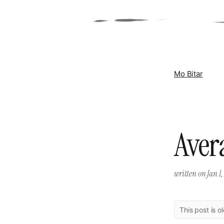
Mo Bitar
Aver
written on
Jan 1
This post is o