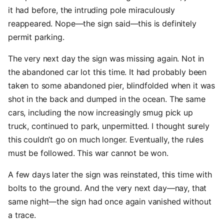
it had before, the intruding pole miraculously
reappeared. Nope—the sign said—this is definitely
permit parking.
The very next day the sign was missing again. Not in
the abandoned car lot this time. It had probably been
taken to some abandoned pier, blindfolded when it was
shot in the back and dumped in the ocean. The same
cars, including the now increasingly smug pick up
truck, continued to park, unpermitted. I thought surely
this couldn’t go on much longer. Eventually, the rules
must be followed. This war cannot be won.
A few days later the sign was reinstated, this time with
bolts to the ground. And the very next day—nay, that
same night—the sign had once again vanished without
a trace.