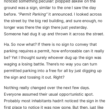
noticed something peculiar: plopped askew on the
ground was a sign, similar to the one I saw the day
before.
“Permit Parking”
it announced. I looked across
the street by the big red building, and sure enough, no
longer was there the sign there just yesterday.
Someone had dug it up and thrown it across the street.
Ha. So now what? If there is no sign to convey that
parking requires a permit, how enforceable can it really
be? Yet I thought surely whoever dug up the sign was
waging a losing battle. There’s no way you can turn
permitted parking into a free for all by just digging up
the sign and tossing it out. Right?
Nothing really changed over the next few days.
Everyone assumed their usual opportunistic spot.
Probably most inhabitants hadn’t noticed the sign in the
first place to notice it was now gone. But then, just like