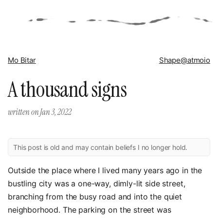
Mo Bitar
Shape
@atmoio
A thousand signs
written on
Jan 3, 2022
This post is old and may contain beliefs I no longer hold.
Outside the place where I lived many years ago in the
bustling city was a one-way, dimly-lit side street,
branching from the busy road and into the quiet
neighborhood. The parking on the street was