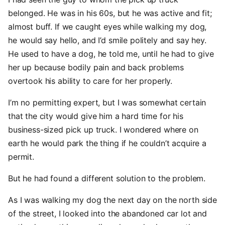
belonged. He was in his 60s, but he was active and fit;
almost buff. If we caught eyes while walking my dog,
he would say hello, and I’d smile politely and say hey.
He used to have a dog, he told me, until he had to give
her up because bodily pain and back problems
overtook his ability to care for her properly.
I’m no permitting expert, but I was somewhat certain
that the city would give him a hard time for his
business-sized pick up truck. I wondered where on
earth he would park the thing if he couldn’t acquire a
permit.
But he had found a different solution to the problem.
As I was walking my dog the next day on the north side
of the street, I looked into the abandoned car lot and