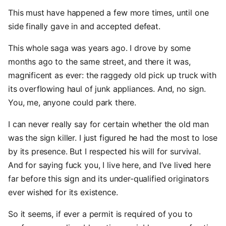
This must have happened a few more times, until one
side finally gave in and accepted defeat.
This whole saga was years ago. I drove by some
months ago to the same street, and there it was,
magnificent as ever: the raggedy old pick up truck with
its overflowing haul of junk appliances. And, no sign.
You, me, anyone could park there.
I can never really say for certain whether the old man
was the sign killer. I just figured he had the most to lose
by its presence. But I respected his will for survival.
And for saying fuck you, I live here, and I’ve lived here
far before this sign and its under-qualified originators
ever wished for its existence.
So it seems, if ever a permit is required of you to