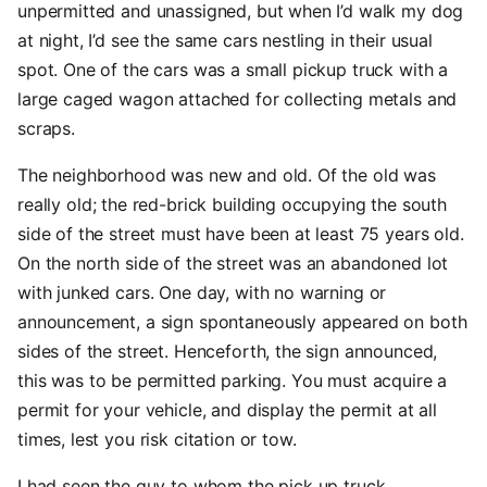
unpermitted and unassigned, but when I’d walk my dog
at night, I’d see the same cars nestling in their usual
spot. One of the cars was a small pickup truck with a
large caged wagon attached for collecting metals and
scraps.
The neighborhood was new and old. Of the old was
really old; the red-brick building occupying the south
side of the street must have been at least 75 years old.
On the north side of the street was an abandoned lot
with junked cars. One day, with no warning or
announcement, a sign spontaneously appeared on both
sides of the street. Henceforth, the sign announced,
this was to be permitted parking. You must acquire a
permit for your vehicle, and display the permit at all
times, lest you risk citation or tow.
I had seen the guy to whom the pick up truck