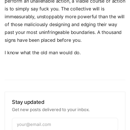
perform an unalienable action, a viable course of action
is to simply say fuck you. The collective will is
immeasurably, unstoppably more powerful than the will
of those maliciously designing and edging their way
past your most uninfringeable boundaries. A thousand
signs have been placed before you.
I know what the old man would do.
Stay updated
Get new posts delivered to your inbox.