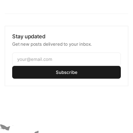
Stay updated
Get new posts delivered to your inbox.
Subscribe