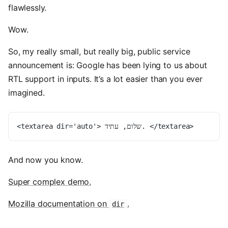
flawlessly.
Wow.
So, my really small, but really big, public service
announcement is: Google has been lying to us about
RTL support in inputs. It’s a lot easier than you ever
imagined.
<textarea dir='auto'> שלום, עתיד. </textarea>
And now you know.
Super complex demo.
Mozilla documentation on
.
dir