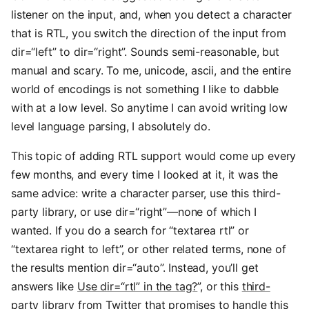
listener on the input, and, when you detect a character
that is RTL, you switch the direction of the input from
dir=“left” to dir=“right”. Sounds semi-reasonable, but
manual and scary. To me, unicode, ascii, and the entire
world of encodings is not something I like to dabble
with at a low level. So anytime I can avoid writing low
level language parsing, I absolutely do.
This topic of adding RTL support would come up every
few months, and every time I looked at it, it was the
same advice: write a character parser, use this third-
party library, or use dir=“right”—none of which I
wanted. If you do a search for “textarea rtl” or
“textarea right to left”, or other related terms, none of
the results mention dir=“auto”. Instead, you’ll get
answers like
Use dir=“rtl” in the tag?
”, or this
third-
party library
from Twitter that promises to handle this