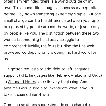
often I am reminded there is a world outside of my
own. This sounds like a hugely unnecessary pep talk
before I lay down something extremely simple. But one
small change can be the difference between your app
being used by people around the world, or just strictly
by people like you. The distinction between these two
worlds is something I endlessly struggle to
comprehend; luckily, the folks building the fine web
browsers we depend on are doing the hard work for
us.
I’ve gotten requests to add right to left language
support (RTL; languages like Hebrew, Arabic, and Urdu)
in
Standard Notes
since its very beginning. And
anytime I would begin to investigate what it would
take, it seemed non-trivial.
Common solutions suggested adding a character