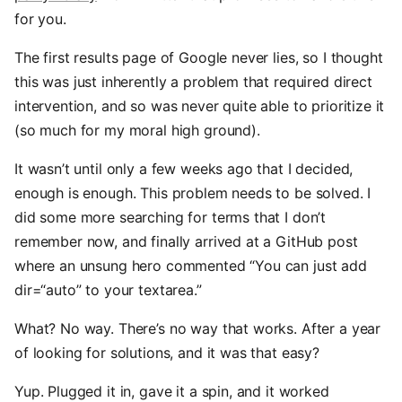
for you.
The first results page of Google never lies, so I thought
this was just inherently a problem that required direct
intervention, and so was never quite able to prioritize it
(so much for my moral high ground).
It wasn’t until only a few weeks ago that I decided,
enough is enough. This problem needs to be solved. I
did some more searching for terms that I don’t
remember now, and finally arrived at a GitHub post
where an unsung hero commented “You can just add
dir=“auto” to your textarea.”
What? No way. There’s no way that works. After a year
of looking for solutions, and it was that easy?
Yup. Plugged it in, gave it a spin, and it worked