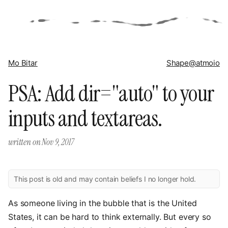
Mo Bitar
Shape
@atmoio
PSA: Add dir="auto" to your
inputs and textareas.
written on
Nov 9, 2017
This post is old and may contain beliefs I no longer hold.
As someone living in the bubble that is the United
States, it can be hard to think externally. But every so