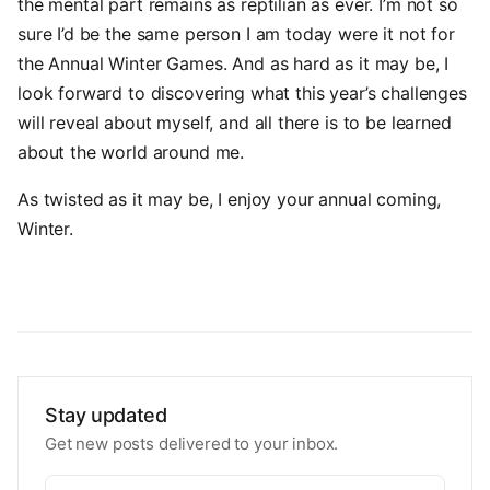
the mental part remains as reptilian as ever. I’m not so
sure I’d be the same person I am today were it not for
the Annual Winter Games. And as hard as it may be, I
look forward to discovering what this year’s challenges
will reveal about myself, and all there is to be learned
about the world around me.
As twisted as it may be, I enjoy your annual coming,
Winter.
Stay updated
Get new posts delivered to your inbox.