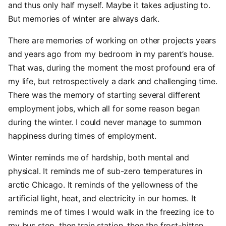
and thus only half myself. Maybe it takes adjusting to.
But memories of winter are always dark.
There are memories of working on other projects years
and years ago from my bedroom in my parent’s house.
That was, during the moment the most profound era of
my life, but retrospectively a dark and challenging time.
There was the memory of starting several different
employment jobs, which all for some reason began
during the winter. I could never manage to summon
happiness during times of employment.
Winter reminds me of hardship, both mental and
physical. It reminds me of sub-zero temperatures in
arctic Chicago. It reminds of the yellowness of the
artificial light, heat, and electricity in our homes. It
reminds me of times I would walk in the freezing ice to
my bus stop, then train station, then the frost-bitten