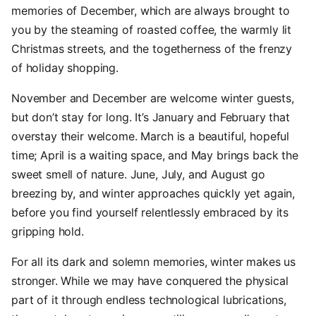
memories of December, which are always brought to
you by the steaming of roasted coffee, the warmly lit
Christmas streets, and the togetherness of the frenzy
of holiday shopping.
November and December are welcome winter guests,
but don’t stay for long. It’s January and February that
overstay their welcome. March is a beautiful, hopeful
time; April is a waiting space, and May brings back the
sweet smell of nature. June, July, and August go
breezing by, and winter approaches quickly yet again,
before you find yourself relentlessly embraced by its
gripping hold.
For all its dark and solemn memories, winter makes us
stronger. While we may have conquered the physical
part of it through endless technological lubrications,