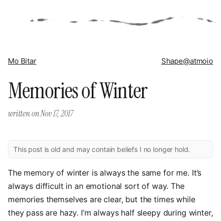
Mo Bitar
Shape
@atmoio
Memories of Winter
written on
Nov 17, 2017
This post is old and may contain beliefs I no longer hold.
The memory of winter is always the same for me. It’s
always difficult in an emotional sort of way. The
memories themselves are clear, but the times while
they pass are hazy. I’m always half sleepy during winter,