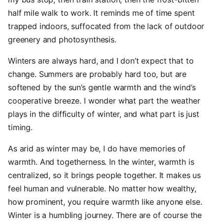
half mile walk to work. It reminds me of time spent
trapped indoors, suffocated from the lack of outdoor
greenery and photosynthesis.
Winters are always hard, and I don’t expect that to
change. Summers are probably hard too, but are
softened by the sun’s gentle warmth and the wind’s
cooperative breeze. I wonder what part the weather
plays in the difficulty of winter, and what part is just
timing.
As arid as winter may be, I do have memories of
warmth. And togetherness. In the winter, warmth is
centralized, so it brings people together. It makes us
feel human and vulnerable. No matter how wealthy,
how prominent, you require warmth like anyone else.
Winter is a humbling journey. There are of course the