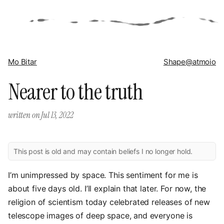
Mo Bitar
Shape
@atmoio
Nearer to the truth
written on
Jul 13, 2022
This post is old and may contain beliefs I no longer hold.
I’m unimpressed by space. This sentiment for me is
about five days old. I’ll explain that later. For now, the
religion of scientism today celebrated releases of new
telescope images of deep space, and everyone is