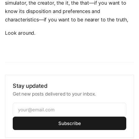
simulator, the creator, the it, the that—if you want to
know its disposition and preferences and
characteristics—if you want to be nearer to the truth,
Look around.
Stay updated
Get new posts delivered to your inbox.
Subscribe