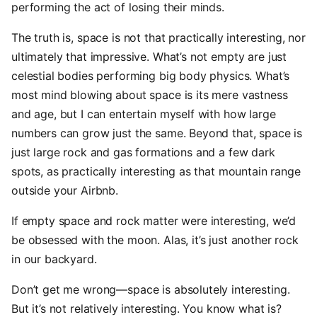
performing the act of losing their minds.
The truth is, space is not that practically interesting, nor
ultimately that impressive. What’s not empty are just
celestial bodies performing big body physics. What’s
most mind blowing about space is its mere vastness
and age, but I can entertain myself with how large
numbers can grow just the same. Beyond that, space is
just large rock and gas formations and a few dark
spots, as practically interesting as that mountain range
outside your Airbnb.
If empty space and rock matter were interesting, we’d
be obsessed with the moon. Alas, it’s just another rock
in our backyard.
Don’t get me wrong—space is absolutely interesting.
But it’s not relatively interesting. You know what is?