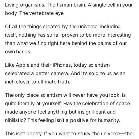
Living organisms. The human brain. A single cell in your
body. The vertebrate eye.
Of all the things created by the universe, including
itself, nothing has so far proven to be more interesting
than what we find right here behind the palms of our
own hands.
Like Apple and their iPhones, today scientism
celebrated a better camera. And it’s sold to us as an
inch closer to ultimate truth.
The only place scientism will never have you look, is
quite literally at yourself. Has the celebration of space
made anyone feel anything but insignificant and
nihilistic? This feeling isn’t a positive for humanity.
This isn’t poetry. If you want to study the universe—the