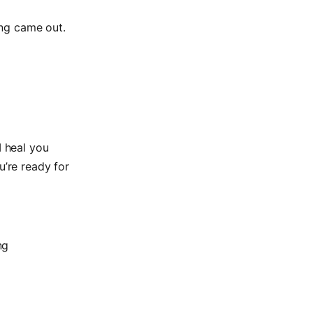
ing came out.
I heal you
u’re ready for
ng