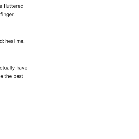
e fluttered
finger.
d: heal me.
actually have
e the best