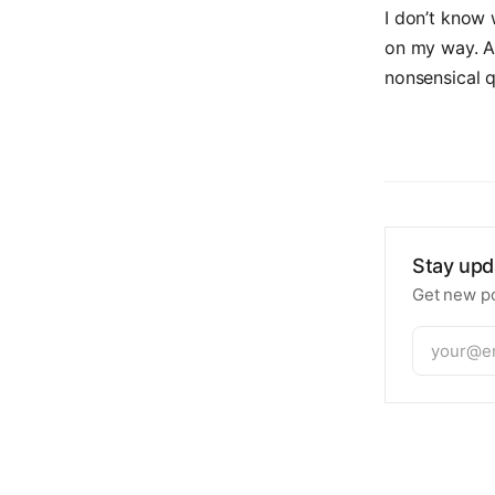
I don’t know w
on my way. An
nonsensical q
Stay upd
Get new po