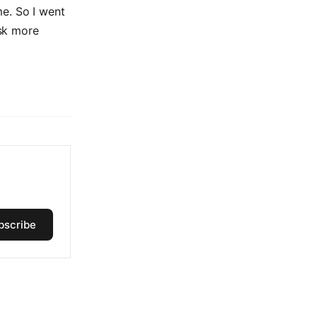
me. So I went
ask more
bscribe