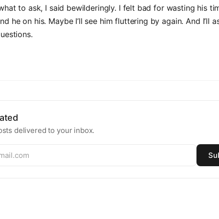
hat to ask, I said bewilderingly. I felt bad for wasting his ti
d he on his. Maybe I’ll see him fluttering by again. And I’ll 
uestions.
ated
sts delivered to your inbox.
Su