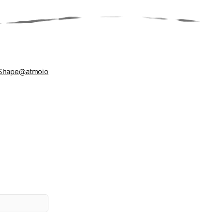
Shape
@atmoio