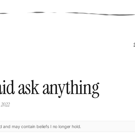
aid ask anything
, 2022
ld and may contain beliefs I no longer hold.