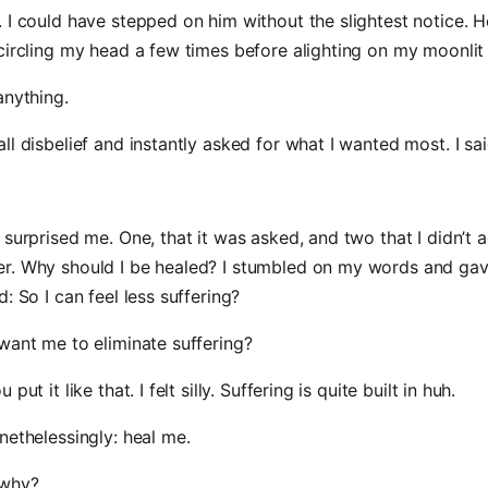
 I could have stepped on him without the slightest notice. H
circling my head a few times before alighting on my moonlit 
anything.
ll disbelief and instantly asked for what I wanted most. I sai
 surprised me. One, that it was asked, and two that I didn’t 
r. Why should I be healed? I stumbled on my words and gav
: So I can feel less suffering?
want me to eliminate suffering?
put it like that. I felt silly. Suffering is quite built in huh.
nethelessingly: heal me.
 why?