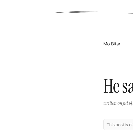
Mo Bitar
He s
written on
Jul 14
This post is o