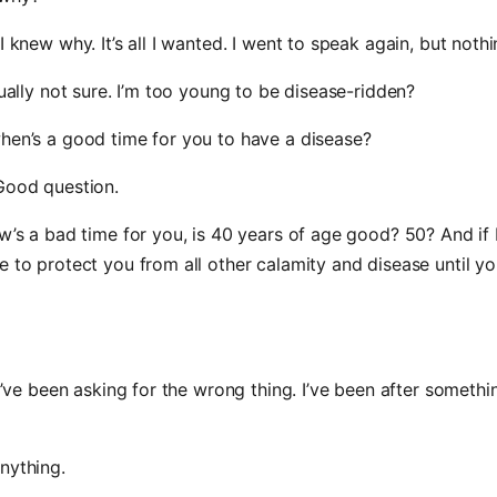
 I knew why. It’s all I wanted. I went to speak again, but noth
ctually not sure. I’m too young to be disease-ridden?
hen’s a good time for you to have a disease?
Good question.
ow’s a bad time for you, is 40 years of age good? 50? And if 
e to protect you from all other calamity and disease until yo
, I’ve been asking for the wrong thing. I’ve been after somethi
nything.