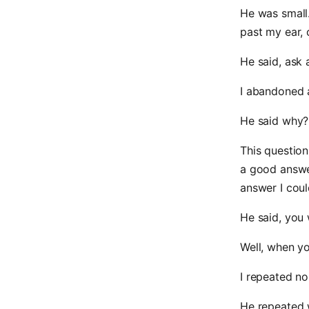
He was small.
past my ear, 
He said, ask 
I abandoned a
He said why?
This question
a good answe
answer I could
He said, you 
Well, when you 
I repeated no
He repeated