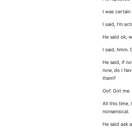
I was certain
I said, I’m a
He said ok, w
I said, hmm. 
He said, if n
now, do I hav
them?
Oof. Got me.
All this time
nonsensical.
He said ask a