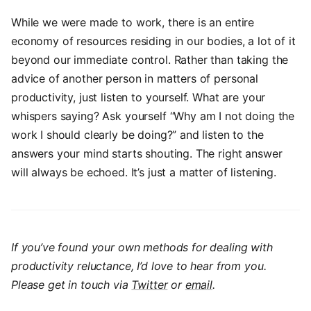
While we were made to work, there is an entire
economy of resources residing in our bodies, a lot of it
beyond our immediate control. Rather than taking the
advice of another person in matters of personal
productivity, just listen to yourself. What are your
whispers saying? Ask yourself “Why am I not doing the
work I should clearly be doing?” and listen to the
answers your mind starts shouting. The right answer
will always be echoed. It’s just a matter of listening.
If you’ve found your own methods for dealing with
productivity reluctance, I’d love to hear from you.
Please get in touch via
Twitter
or
email
.