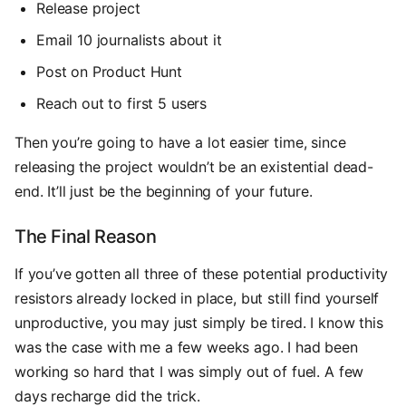
Release project
Email 10 journalists about it
Post on Product Hunt
Reach out to first 5 users
Then you’re going to have a lot easier time, since
releasing the project wouldn’t be an existential dead-
end. It’ll just be the beginning of your future.
The Final Reason
If you’ve gotten all three of these potential productivity
resistors already locked in place, but still find yourself
unproductive, you may just simply be tired. I know this
was the case with me a few weeks ago. I had been
working so hard that I was simply out of fuel. A few
days recharge did the trick.