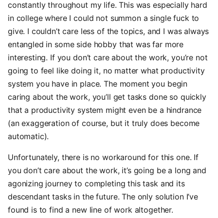
constantly throughout my life. This was especially hard
in college where I could not summon a single fuck to
give. I couldn’t care less of the topics, and I was always
entangled in some side hobby that was far more
interesting. If you don’t care about the work, you’re not
going to feel like doing it, no matter what productivity
system you have in place. The moment you begin
caring about the work, you’ll get tasks done so quickly
that a productivity system might even be a hindrance
(an exaggeration of course, but it truly does become
automatic).
Unfortunately, there is no workaround for this one. If
you don’t care about the work, it’s going be a long and
agonizing journey to completing this task and its
descendant tasks in the future. The only solution I’ve
found is to find a new line of work altogether.