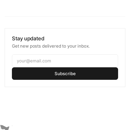
Stay updated
Get new posts delivered to your inbox.
Subscribe