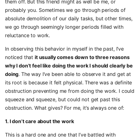
them off. But this friend might as well be me, or
probably you. Sometimes we go through periods of
absolute demolition of our daily tasks, but other times,
we go through seemingly longer periods filled with
reluctance to work.
In observing this behavior in myself in the past, I’ve
noticed that
it usually comes down to three reasons
why I don’t feel like doing the work I should clearly be
doing
. The way I’ve been able to observe it and get at
its root is because it felt physical. There was a definite
obstruction preventing me from doing the work. I could
squeeze and squeeze, but could not get past this
obstruction. What gives? For me, it’s always one of:
1. I don’t care about the work
This is a hard one and one that I’ve battled with