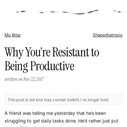
Mo Bitar
Shape
@atmoio
Why You're Resistant to
Being Productive
written on
Nov 22, 2017
This post is old and may contain beliefs I no longer hold.
A friend was telling me yesterday that he’s been
struggling to get daily tasks done. He’d rather just put