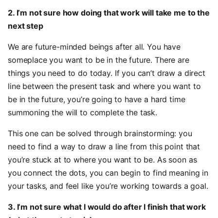
2. I’m not sure how doing that work will take me to the
next step
We are future-minded beings after all. You have
someplace you want to be in the future. There are
things you need to do today. If you can’t draw a direct
line between the present task and where you want to
be in the future, you’re going to have a hard time
summoning the will to complete the task.
This one can be solved through brainstorming: you
need to find a way to draw a line from this point that
you’re stuck at to where you want to be. As soon as
you connect the dots, you can begin to find meaning in
your tasks, and feel like you’re working towards a goal.
3. I’m not sure what I would do after I finish that work