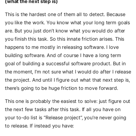
(what the next step is)
This is the hardest one of them all to detect. Because
you like the work. You know what your long term goals
are. But you just don’t know what you would do after
you finish this task. So this innate friction arises. This
happens to me mostly in releasing software. I love
building software. And of course I have a long term
goal of building a successful software product. But in
the moment, I’m not sure what I would do after I release
the project. And until I figure out what that next step is,
there’s going to be huge friction to move forward.
This one is probably the easiest to solve: just figure out
the next few tasks after this task. If all you have on
your to-do list is “Release project”, you’re never going
to release. If instead you have: