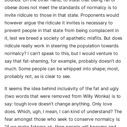
obese does not meet the standards of normalcy is to
invite ridicule to those in that state. Proponents would
however argue the ridicule it invites is necessary to
prevent people in that state from being complacent in
it, lest we breed a society of apathetic misfits. But does
ridicule really work in steering the population towards
normalcy? I can’t speak to this, but I would venture to
say that fat-shaming, for example, probably doesn’t do
much. Some people can be whipped into shape; most,
probably not, as is clear to see.
It seems the idea behind inclusivity of the fat and ugly
(two words that were removed from Willy Wonka) is to
say: tough love doesn’t change anything. Only love
does. Which, ugh, I mean, I can kind of understand? The
fear amongst those who seek to conserve normalcy is:
“if we make fatness ok, then people will become and