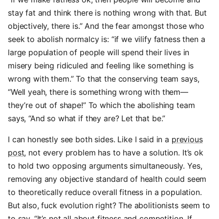
stay fat and think there is nothing wrong with that. But
objectively, there is.” And the fear amongst those who
seek to abolish normalcy is: “if we vilify fatness then a
large population of people will spend their lives in
misery being ridiculed and feeling like something is
wrong with them.” To that the conserving team says,
“Well yeah, there is something wrong with them—
they’re out of shape!” To which the abolishing team
says, “And so what if they are? Let that be.”
I can honestly see both sides. Like I said in a
previous
post
, not every problem has to have a solution. It’s ok
to hold two opposing arguments simultaneously. Yes,
removing any objective standard of health could seem
to theoretically reduce overall fitness in a population.
But also, fuck evolution right? The abolitionists seem to
to say, “It’s not all about fitness and competition. If