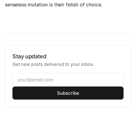
senseless mutation is their fetish of choice.
Stay updated
Get new posts delivered to your inbox.
Subscribe