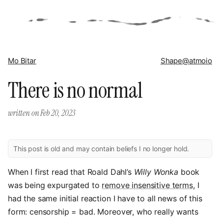
Mo Bitar
Shape
@atmoio
There is no normal
written on
Feb 20, 2023
This post is old and may contain beliefs I no longer hold.
When I first read that Roald Dahl’s
Willy Wonka
book
was being expurgated to
remove insensitive terms
, I
had the same initial reaction I have to all news of this
form: censorship = bad. Moreover, who really wants