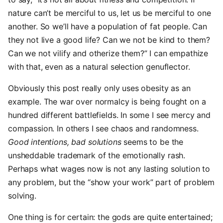
nature can’t be merciful to us, let us be merciful to one
another. So we’ll have a population of fat people. Can
they not live a good life? Can we not be kind to them?
Can we not vilify and otherize them?” I can empathize
with that, even as a natural selection genuflector.
Obviously this post really only uses obesity as an
example. The war over normalcy is being fought on a
hundred different battlefields. In some I see mercy and
compassion. In others I see chaos and randomness.
Good intentions, bad solutions
seems to be the
unsheddable trademark of the emotionally rash.
Perhaps what wages now is not any lasting solution to
any problem, but the “show your work” part of problem
solving.
One thing is for certain: the gods are quite entertained;