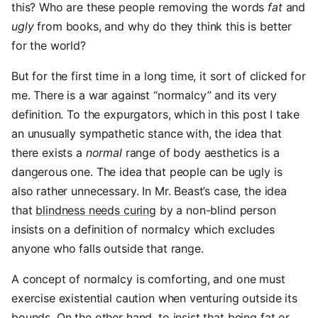
this? Who are these people removing the words
fat
and
ugly
from books, and why do they think this is better
for the world?
But for the first time in a long time, it sort of clicked for
me. There is a war against “normalcy” and its very
definition. To the expurgators, which in this post I take
an unusually sympathetic stance with, the idea that
there exists a
normal
range of body aesthetics is a
dangerous one. The idea that people can be ugly is
also rather unnecessary. In Mr. Beast’s case, the idea
that
blindness needs curing
by a non-blind person
insists on a definition of normalcy which excludes
anyone who falls outside that range.
A concept of normalcy is comforting, and one must
exercise existential caution when venturing outside its
bounds. On the other hand, to insist that being fat or