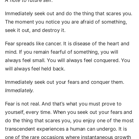
A note to future self:
Immediately seek out and do the thing that scares you.
The moment you notice you are afraid of something,
seek it out, and destroy it.
Fear spreads like cancer. It is disease of the heart and
mind. If you remain fearful of something, you will
always feel small. You will always feel conquered. You
will always feel held back.
Immediately seek out your fears and conquer them.
Immediately.
Fear is not real. And that’s what you must prove to
yourself, every time. When you seek out your fears and
do the thing that scares you, you enjoy one of the most
transcendent experiences a human can undergo. It is
one of the rare occasions where instantaneous growth