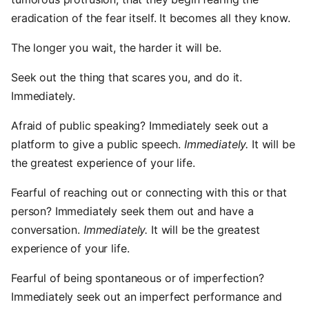
eradication of the fear itself. It becomes all they know.
The longer you wait, the harder it will be.
Seek out the thing that scares you, and do it.
Immediately.
Afraid of public speaking? Immediately seek out a
platform to give a public speech.
Immediately.
It will be
the greatest experience of your life.
Fearful of reaching out or connecting with this or that
person? Immediately seek them out and have a
conversation.
Immediately.
It will be the greatest
experience of your life.
Fearful of being spontaneous or of imperfection?
Immediately seek out an imperfect performance and