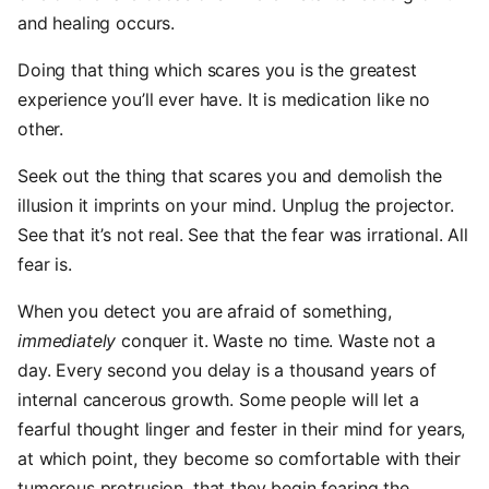
and healing occurs.
Doing that thing which scares you is the greatest
experience you’ll ever have. It is medication like no
other.
Seek out the thing that scares you and demolish the
illusion it imprints on your mind. Unplug the projector.
See that it’s not real. See that the fear was irrational. All
fear is.
When you detect you are afraid of something,
immediately
conquer it. Waste no time. Waste not a
day. Every second you delay is a thousand years of
internal cancerous growth. Some people will let a
fearful thought linger and fester in their mind for years,
at which point, they become so comfortable with their
tumorous protrusion, that they begin fearing the