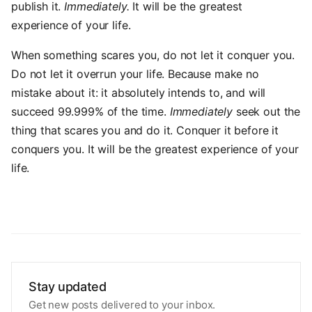
publish it.
Immediately.
It will be the greatest
experience of your life.
When something scares you, do not let it conquer you.
Do not let it overrun your life. Because make no
mistake about it: it absolutely intends to, and will
succeed 99.999% of the time.
Immediately
seek out the
thing that scares you and do it. Conquer it before it
conquers you. It will be the greatest experience of your
life.
Stay updated
Get new posts delivered to your inbox.