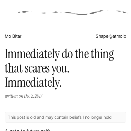
Mo Bitar
Shape
@atmoio
Immediately do the thing
that scares you.
Immediately.
written on
Dec 2, 2017
This post is old and may contain beliefs I no longer hold.