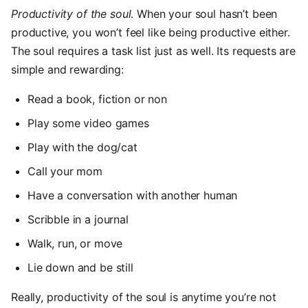
Productivity of the soul
. When your soul hasn’t been
productive, you won’t feel like being productive either.
The soul requires a task list just as well. Its requests are
simple and rewarding:
Read a book, fiction or non
Play some video games
Play with the dog/cat
Call your mom
Have a conversation with another human
Scribble in a journal
Walk, run, or move
Lie down and be still
Really, productivity of the soul is anytime you’re not