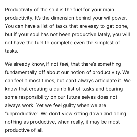
Productivity of the soul is the fuel for your main
productivity. It’s the dimension behind your willpower.
You can have a list of tasks that are easy to get done,
but if your soul has not been productive lately, you will
not have the fuel to complete even the simplest of
tasks.
We already know, if not
feel
, that there’s something
fundamentally off about our notion of productivity. We
can feel it most times, but can’t always articulate it. We
know that creating a dumb list of tasks and bearing
some responsibility on our future selves does not
always work. Yet we feel guilty when we are
“unproductive”. We don’t view sitting down and doing
nothing as productive, when really, it may be most
productive of all.