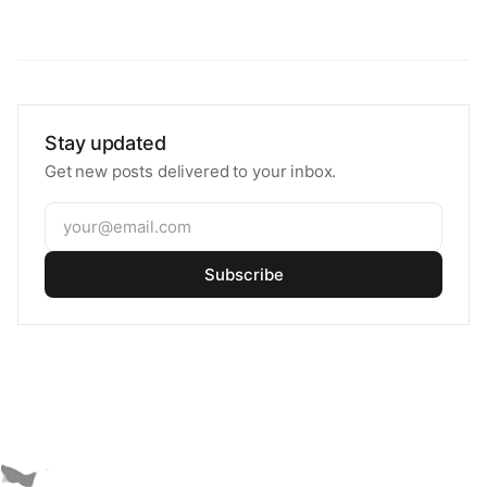
Stay updated
Get new posts delivered to your inbox.
Subscribe