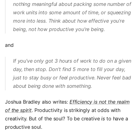
nothing meaningful about packing some number of
work units into some amount of time, or squeezing
more into less. Think about how effective you’re
being, not how productive you’re being.
and
If you’ve only got 3 hours of work to do on a given
day, then stop. Don’t find 5 more to fill your day,
just to stay busy or feel productive. Never feel bad
about being done with something.
Joshua Bradley also writes:
Efficiency is not the realm
of the spirit
. Productivity is strikingly at odds with
creativity. But of the soul? To be creative
is
to have a
productive soul.