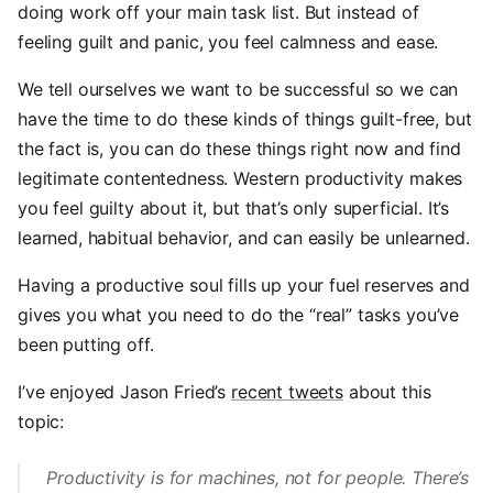
doing work off your main task list. But instead of
feeling guilt and panic, you feel calmness and ease.
We tell ourselves we want to be successful so we can
have the time to do these kinds of things guilt-free, but
the fact is, you can do these things right now and find
legitimate contentedness. Western productivity makes
you feel guilty about it, but that’s only superficial. It’s
learned, habitual behavior, and can easily be unlearned.
Having a productive soul fills up your fuel reserves and
gives you what you need to do the “real” tasks you’ve
been putting off.
I’ve enjoyed Jason Fried’s
recent tweets
about this
topic:
Productivity is for machines, not for people. There’s