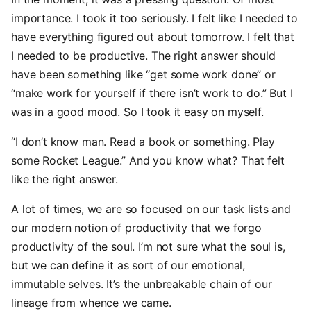
importance. I took it too seriously. I felt like I needed to
have everything figured out about tomorrow. I felt that
I needed to be productive. The right answer should
have been something like “get some work done” or
“make work for yourself if there isn’t work to do.” But I
was in a good mood. So I took it easy on myself.
“I don’t know man. Read a book or something. Play
some Rocket League.” And you know what? That felt
like the right answer.
A lot of times, we are so focused on our task lists and
our modern notion of productivity that we forgo
productivity of the soul. I’m not sure what the soul is,
but we can define it as sort of our emotional,
immutable selves. It’s the unbreakable chain of our
lineage from whence we came.