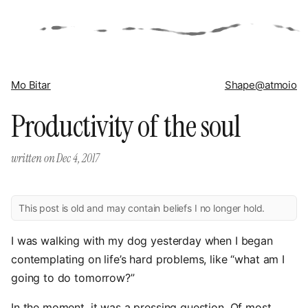
Mo Bitar
Shape
@atmoio
Productivity of the soul
written on
Dec 4, 2017
This post is old and may contain beliefs I no longer hold.
I was walking with my dog yesterday when I began
contemplating on life’s hard problems, like “what am I
going to do tomorrow?”
In the moment, it was a pressing question. Of most