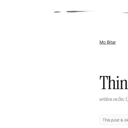
Mo Bitar
Thin
written on
Dec 5,
This post is o