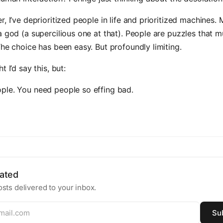
r, I’ve deprioritized people in life and prioritized machines.
a god (a supercilious one at that). People are puzzles that m
The choice has been easy. But profoundly limiting.
t I’d say this, but:
ple. You need people so effing bad.
ated
sts delivered to your inbox.
Su