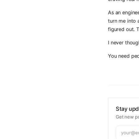
As an enginee
turn me into 
figured out. 
I never though
You need peo
Stay upd
Get new po