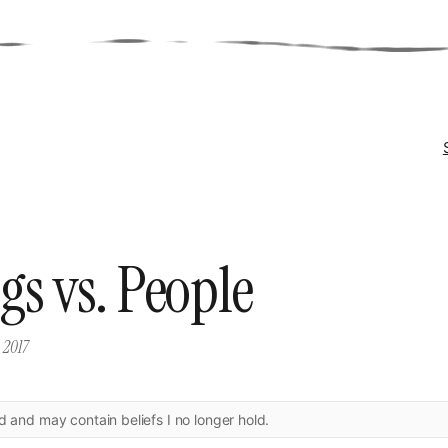
gs vs. People
 2017
ld and may contain beliefs I no longer hold.