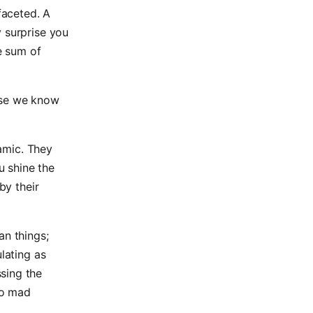
faceted. A
y surprise you
ge sum of
use we know
namic. They
u shine the
by their
n things;
lating as
sing the
go mad
.