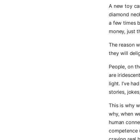
A new toy can
diamond neckl
a few times b
money, just t
The reason w
they will del
People, on th
are iridesce
light. I’ve h
stories, joke
This is why 
why, when we 
human connec
competence (
craving real 