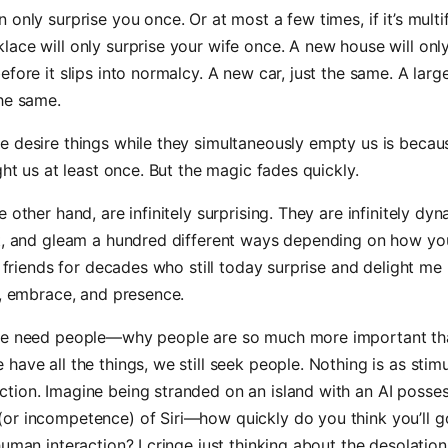
 only surprise you once. Or at most a few times, if it’s multi
ace will only surprise your wife once. A new house will onl
efore it slips into normalcy. A new car, just the same. A lar
he same.
e desire things while they simultaneously empty us is beca
ight us at least once. But the magic fades quickly.
e other hand, are infinitely surprising. They are infinitely dy
nt, and gleam a hundred different ways depending on how yo
ad friends for decades who still today surprise and delight me 
s, embrace, and presence.
we need people—why people are so much more important tha
have all the things, we still seek people. Nothing is as stimu
tion. Imagine being stranded on an island with an AI posses
or incompetence) of Siri—how quickly do you think you’ll 
human interaction? I cringe just thinking about the desolation