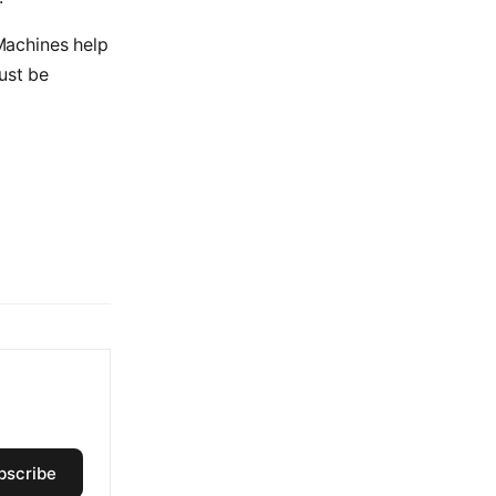
 Machines help
ust be
bscribe