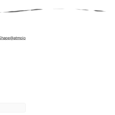
Shape
@atmoio