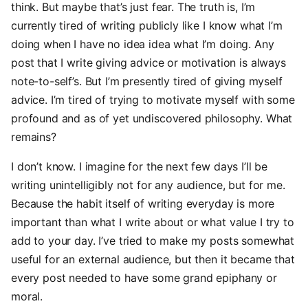
think. But maybe that’s just fear. The truth is, I’m
currently tired of writing publicly like I know what I’m
doing when I have no idea idea what I’m doing. Any
post that I write giving advice or motivation is always
note-to-self’s. But I’m presently tired of giving myself
advice. I’m tired of trying to motivate myself with some
profound and as of yet undiscovered philosophy. What
remains?
I don’t know. I imagine for the next few days I’ll be
writing unintelligibly not for any audience, but for me.
Because the habit itself of writing everyday is more
important than what I write about or what value I try to
add to your day. I’ve tried to make my posts somewhat
useful for an external audience, but then it became that
every post needed to have some grand epiphany or
moral.