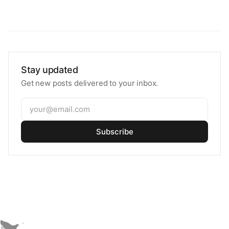
Stay updated
Get new posts delivered to your inbox.
Subscribe