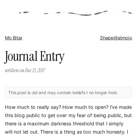
Mo Bitar
Shape
@atmoio
Journal Entry
written on
Dec 13, 2017
This post is old and may contain beliefs I no longer hold.
How much to really say? How much to open? I’ve made
this blog public to get over my fear of being public, but
there is a maximum darkness threshold that I simply
will not let out. There is a thing as too much honesty. I