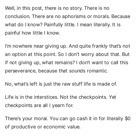
Well, in this post, there is no story. There is no
conclusion. There are no aphorisms or morals. Because
what do I know? Painfully little. I mean literally. It is
painful how little I know.
I’m nowhere near giving up. And quite frankly that’s not
an option at this point. So I don’t worry about that. But
if not giving up, what remains? I don’t want to call this
perseverance, because that sounds romantic.
No, what’s left is just the raw stuff life is made of.
Life is in the interstices. Not the checkpoints. Yet
checkpoints are all I yearn for.
There’s your moral. You can go cash it in for literally $0
of productive or economic value.