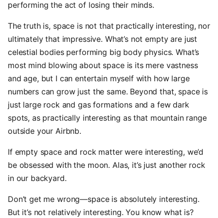
performing the act of losing their minds.
The truth is, space is not that practically interesting, nor
ultimately that impressive. What’s not empty are just
celestial bodies performing big body physics. What’s
most mind blowing about space is its mere vastness
and age, but I can entertain myself with how large
numbers can grow just the same. Beyond that, space is
just large rock and gas formations and a few dark
spots, as practically interesting as that mountain range
outside your Airbnb.
If empty space and rock matter were interesting, we’d
be obsessed with the moon. Alas, it’s just another rock
in our backyard.
Don’t get me wrong—space is absolutely interesting.
But it’s not relatively interesting. You know what is?