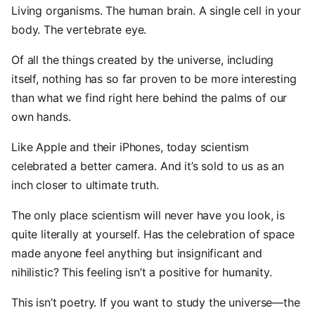
Living organisms. The human brain. A single cell in your
body. The vertebrate eye.
Of all the things created by the universe, including
itself, nothing has so far proven to be more interesting
than what we find right here behind the palms of our
own hands.
Like Apple and their iPhones, today scientism
celebrated a better camera. And it’s sold to us as an
inch closer to ultimate truth.
The only place scientism will never have you look, is
quite literally at yourself. Has the celebration of space
made anyone feel anything but insignificant and
nihilistic? This feeling isn’t a positive for humanity.
This isn’t poetry. If you want to study the universe—the