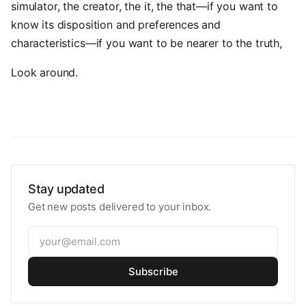
simulator, the creator, the it, the that—if you want to
know its disposition and preferences and
characteristics—if you want to be nearer to the truth,
Look around.
Stay updated
Get new posts delivered to your inbox.
Subscribe