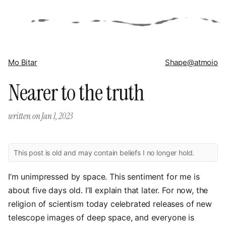
Mo Bitar
Shape
@atmoio
Nearer to the truth
written on
Jan 1, 2023
This post is old and may contain beliefs I no longer hold.
I’m unimpressed by space. This sentiment for me is
about five days old. I’ll explain that later. For now, the
religion of scientism today celebrated releases of new
telescope images of deep space, and everyone is