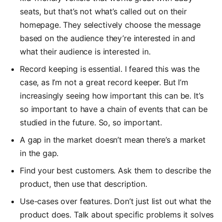
seats, but that’s not what’s called out on their
homepage. They selectively choose the message
based on the audience they’re interested in and
what their audience is interested in.
Record keeping is essential. I feared this was the
case, as I’m not a great record keeper. But I’m
increasingly seeing how important this can be. It’s
so important to have a chain of events that can be
studied in the future. So, so important.
A gap in the market doesn’t mean there’s a market
in the gap.
Find your best customers. Ask them to describe the
product, then use that description.
Use-cases over features. Don’t just list out what the
product does. Talk about specific problems it solves