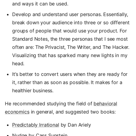
and ways it can be used.
Develop and understand user personas. Essentially,
break down your audience into three or so different
groups of people that would use your product. For
Standard Notes, the three personas that I see most
often are: The Privacist, The Writer, and The Hacker.
Visualizing that has sparked many new lights in my
head.
It’s better to convert users when they are ready for
it, rather than as soon as possible. It makes for a
healthier business.
He recommended studying the field of
behavioral
economics
in general, and suggested two books:
Predictably Irrational
by Dan Ariely
Nudge
by Cass Sunstein