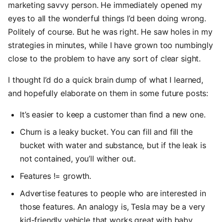
marketing savvy person. He immediately opened my
eyes to all the wonderful things I’d been doing wrong.
Politely of course. But he was right. He saw holes in my
strategies in minutes, while I have grown too numbingly
close to the problem to have any sort of clear sight.
I thought I’d do a quick brain dump of what I learned,
and hopefully elaborate on them in some future posts:
It’s easier to keep a customer than find a new one.
Churn is a leaky bucket. You can fill and fill the
bucket with water and substance, but if the leak is
not contained, you’ll wither out.
Features != growth.
Advertise features to people who are interested in
those features. An analogy is, Tesla may be a very
kid-friendly vehicle that works great with baby