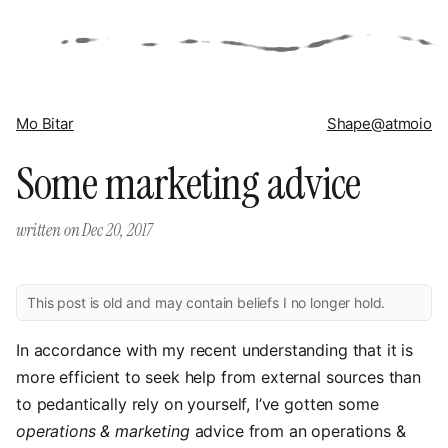
Mo Bitar
Shape
@atmoio
Some marketing advice
written on
Dec 20, 2017
This post is old and may contain beliefs I no longer hold.
In accordance with my recent understanding that it is
more efficient to seek help from external sources than
to pedantically rely on yourself, I’ve gotten some
operations & marketing
advice from an operations &