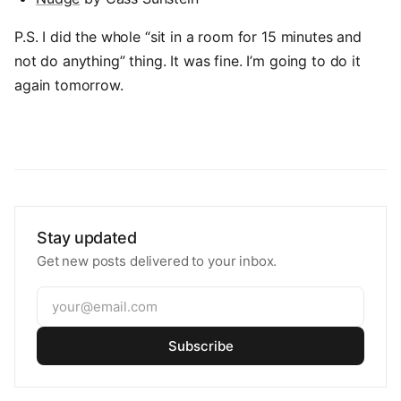
P.S. I did the whole “sit in a room for 15 minutes and
not do anything” thing. It was fine. I’m going to do it
again tomorrow.
Stay updated
Get new posts delivered to your inbox.
Subscribe