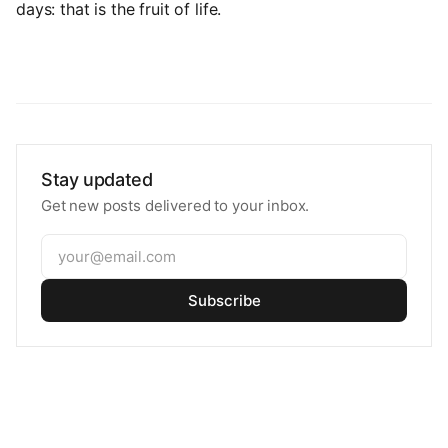
days: that is the fruit of life.
Stay updated
Get new posts delivered to your inbox.
Subscribe