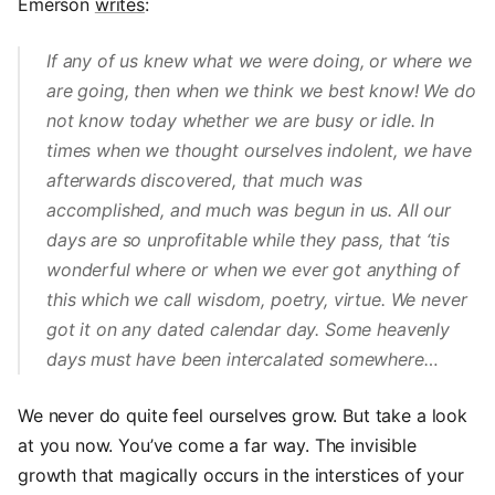
Emerson
writes
:
If any of us knew what we were doing, or where we
are going, then when we think we best know! We do
not know today whether we are busy or idle. In
times when we thought ourselves indolent, we have
afterwards discovered, that much was
accomplished, and much was begun in us. All our
days are so unprofitable while they pass, that ‘tis
wonderful where or when we ever got anything of
this which we call wisdom, poetry, virtue. We never
got it on any dated calendar day. Some heavenly
days must have been intercalated somewhere…
We never do quite feel ourselves grow. But take a look
at you now. You’ve come a far way. The invisible
growth that magically occurs in the interstices of your