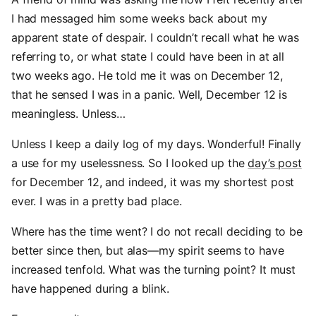
I had messaged him some weeks back about my
apparent state of despair. I couldn’t recall what he was
referring to, or what state I could have been in at all
two weeks ago. He told me it was on December 12,
that he sensed I was in a panic. Well, December 12 is
meaningless. Unless…
Unless I keep a daily log of my days. Wonderful! Finally
a use for my uselessness. So I looked up the
day’s post
for December 12, and indeed, it was my shortest post
ever. I was in a pretty bad place.
Where has the time went? I do not recall deciding to be
better since then, but alas—my spirit seems to have
increased tenfold. What was the turning point? It must
have happened during a blink.