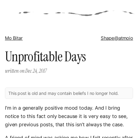
Mo Bitar
Shape
@atmoio
Unprofitable Days
written on
Dec 24, 2017
This post is old and may contain beliefs I no longer hold.
I’m in a generally positive mood today. And I bring
notice to this fact only because it is very easy to see,
given previous posts, that this isn’t always the case.
A friend of mind was asking me how I felt recently after