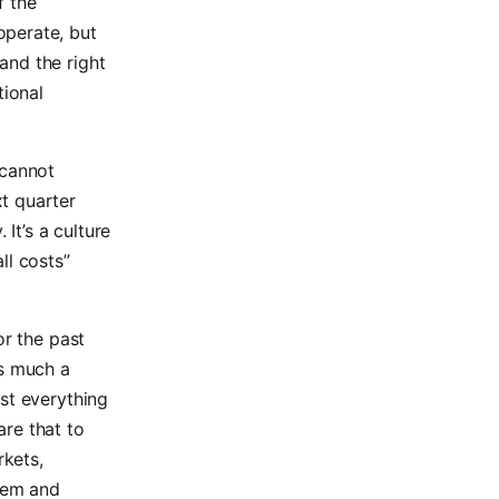
f the
operate, but
and the right
tional
 cannot
t quarter
It’s a culture
ll costs”
or the past
as much a
st everything
re that to
rkets,
tem and