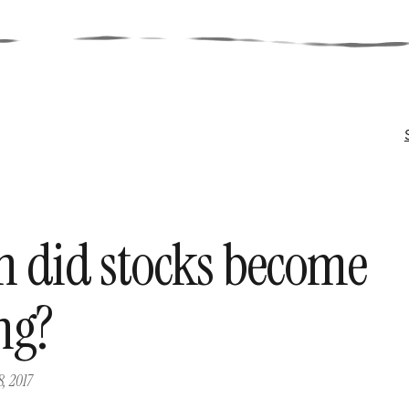
 did stocks become
ng?
8, 2017