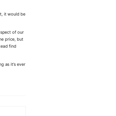
t, it would be
aspect of our
he price, but
tead find
g as it’s ever