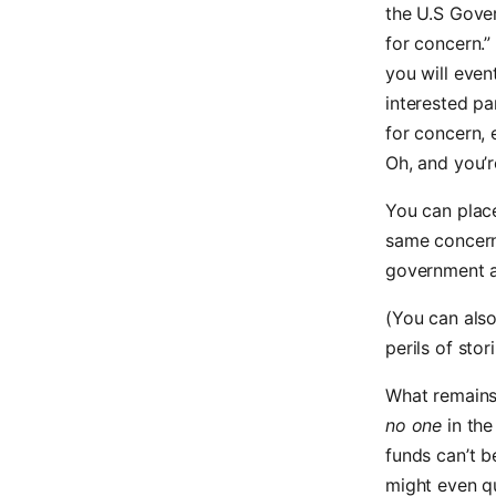
the U.S Gover
for concern.” 
you will event
interested p
for concern, 
Oh, and you’r
You can place
same concerns
government a
(You can also
perils of stor
What remains 
no one
in the
funds can’t be
might even qu