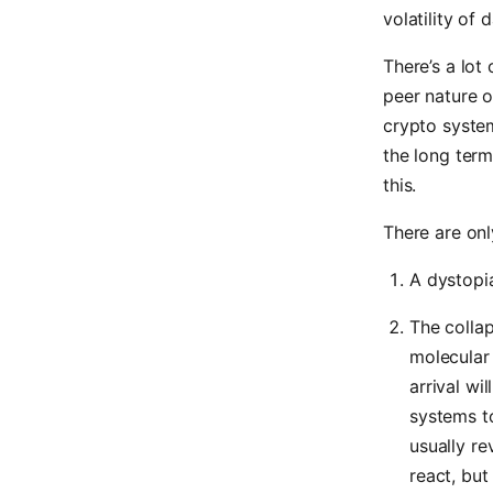
volatility of 
There’s a lot
peer nature o
crypto system
the long term
this.
There are onl
A dystopia
The collap
molecular 
arrival wi
systems to
usually re
react, but