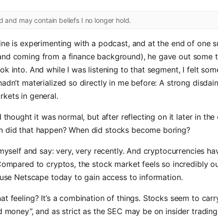
ld and may contain beliefs I no longer hold.
ine is experimenting with a podcast, and at the end of one 
and coming from a finance background), he gave out some t
ok into. And while I was listening to that segment, I felt som
hadn’t materialized so directly in me before: A strong disdai
kets in general.
I thought it was normal, but after reflecting on it later in the 
n did that happen? When did stocks become boring?
r myself and say: very, very recently. And cryptocurrencies hav
 Compared to cryptos, the stock market feels so incredibly out
o use Netscape today to gain access to information.
at feeling? It’s a combination of things. Stocks seem to carry
ld money”, and as strict as the SEC may be on insider trading,