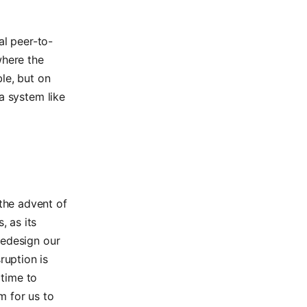
al peer-to-
where the
le, but on
a system like
the advent of
, as its
 redesign our
ruption is
 time to
m for us to