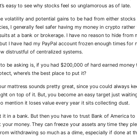
 it’s easy to see why stocks feel so unglamorous as of late.
e volatility and potential gains to be had from either stocks
ies, I generally feel safer having my money in crypto rather
uits at a bank or brokerage. I have no reason to hide from
but I have had my PayPal account frozen enough times for 
w distrustful of centralized systems.
to be asking is, if you had $200,000 of hard earned money 
tect, where’s the best place to put it?
our mattress sounds pretty great, since you could always k
right on top of it. But, you become an easy target just waitin
o mention it loses value every year it sits collecting dust.
 it in a bank. But then you have to trust Bank of America to
 your money. They can freeze your assets any time they ple
rom withdrawing so much as a dime, especially if done at t