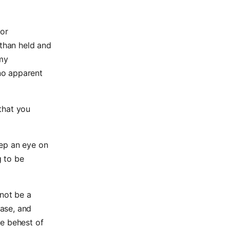
 or
 than held and
 my
no apparent
that you
eep an eye on
g to be
 not be a
ase, and
he behest of