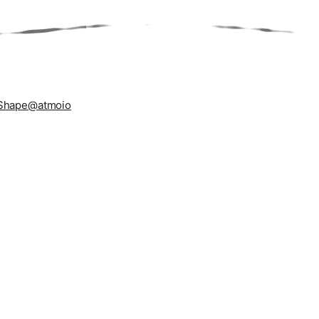
Shape
@atmoio