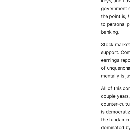
keys, and I o
government s
the point is,
I
to personal p
banking.
Stock markets
support. Com
earnings repor
of unquenchab
mentally is j
All of this c
couple years,
counter-cultu
is democratiz
the fundament
dominated by