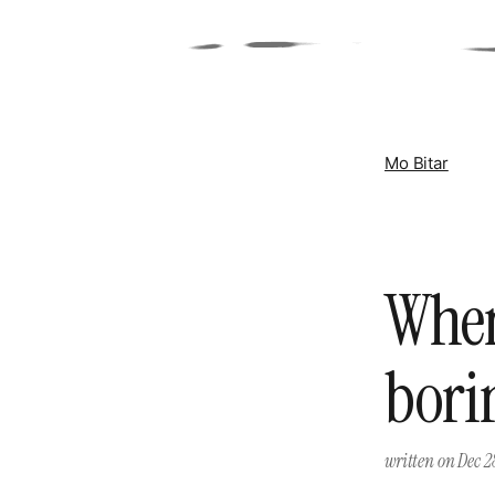
Mo Bitar
When
bori
written on
Dec 2