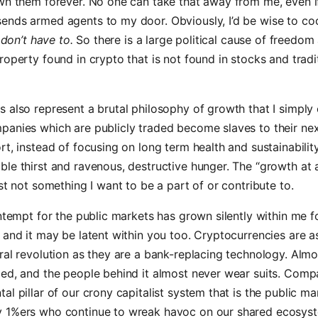
wn them forever. No one can take that away from me, even i
ends armed agents to my door. Obviously, I’d be wise to co
 don’t have to.
So there is a large political cause of freedom 
roperty found in crypto that is not found in stocks and tradi
 also represent a brutal philosophy of growth that I simply
panies which are publicly traded become slaves to their nex
t, instead of focusing on long term health and sustainability. 
le thirst and ravenous, destructive hunger. The “growth at a
ust not something I want to be a part of or contribute to.
ontempt for the public markets has grown silently within me f
 and it may be latent within you too. Cryptocurrencies are 
ral revolution as they are a bank-replacing technology. Almo
ed, and the people behind it almost never wear suits. Compa
al pillar of our crony capitalist system that is the public ma
 1%ers who continue to wreak havoc on our shared ecosys