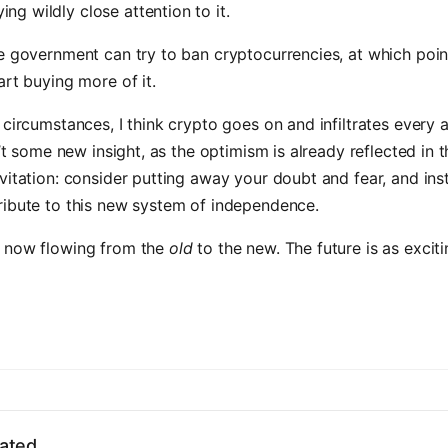
ing wildly close attention to it.
e government can try to ban cryptocurrencies, at which poin
art buying more of it.
 circumstances, I think crypto goes on and infiltrates every 
n’t some new insight, as the optimism is already reflected in t
vitation: consider putting away your doubt and fear, and ins
ribute to this new system of independence.
 now flowing from the
old
to the new. The future is as excitin
ated