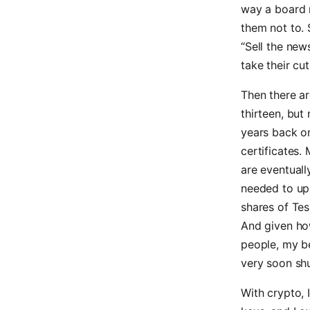
way a board r
them not to. 
“Sell the news
take their cu
Then there ar
thirteen, but
years back o
certificates.
are eventuall
needed to u
shares of Tes
And given ho
people, my be
very soon shu
With crypto, 