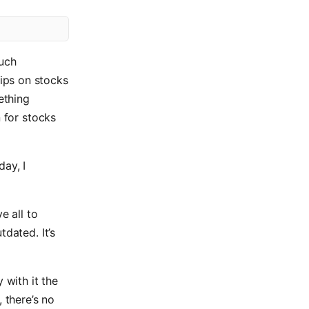
such
ips on stocks
ething
n for stocks
day, I
e all to
dated. It’s
 with it the
 there’s no