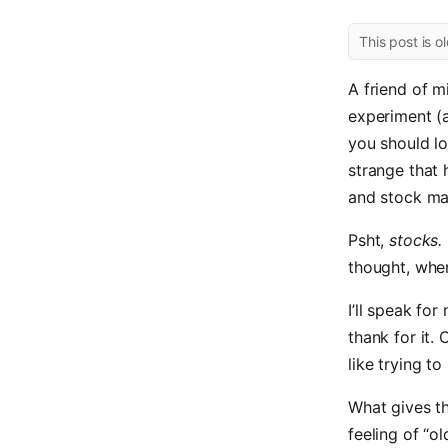
This post is o
A friend of m
experiment (
you should lo
strange that 
and stock mar
Psht,
stocks.
thought, whe
I’ll speak fo
thank for it.
like trying t
What gives th
feeling of “o