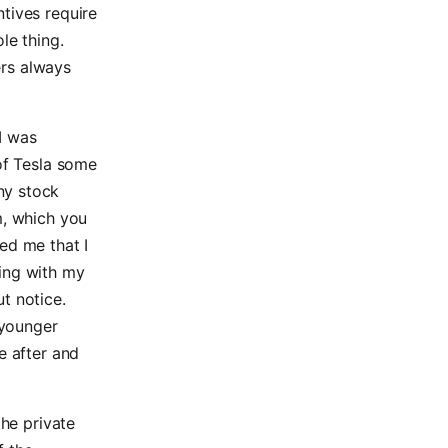
tives require
le thing.
ers always
I was
 of Tesla some
ny stock
m, which you
ed me that I
hing with my
t notice.
 younger
e after and
the private