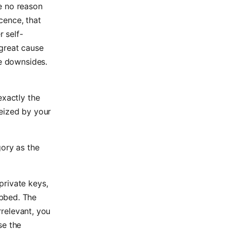
e no reason
ocence, that
r self-
great cause
se downsides.
exactly the
seized by your
gory as the
private keys,
bbed. The
rrelevant, you
se the