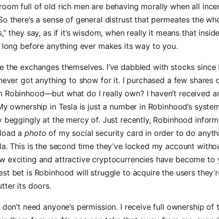
oom full of old rich men are behaving morally when all incen
So there’s a sense of general distrust that permeates the who
,” they say, as if it’s wisdom, when really it means that insid
t long before anything ever makes its way to you.
e the exchanges themselves. I’ve dabbled with stocks since 
 never got anything to show for it. I purchased a few shares
n Robinhood—but what do I really own? I haven’t received a
 My ownership in Tesla is just a number in Robinhood’s syste
y beggingly at the mercy of. Just recently, Robinhood inform
pload a
photo
of my social security card in order to do anyt
la. This is the second time they’ve locked my account withou
w exciting and attractive cryptocurrencies have become to
st bet is Robinhood will struggle to acquire the users they’r
tter its doors.
I don’t need anyone’s permission. I receive full ownership of 