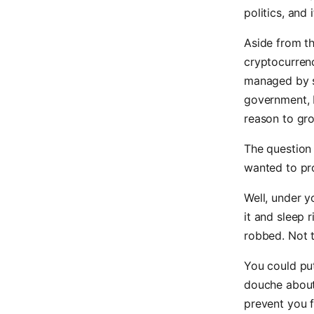
politics, and
Aside from th
cryptocurrenc
managed by s
government, 
reason to gro
The question 
wanted to pro
Well, under y
it and sleep 
robbed. Not t
You could put
douche about
prevent you f