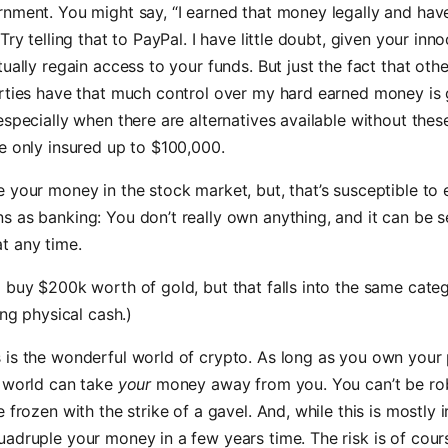
nment. You might say, “I earned that money legally and hav
Try telling that to PayPal. I have little doubt, given your inn
ually regain access to your funds. But just the fact that othe
arties have that much control over my hard earned money is 
especially when there are alternatives available without the
e only insured up to $100,000.
 your money in the stock market, but, that’s susceptible to 
 as banking: You don’t really own anything, and it can be 
t any time.
 buy $200k worth of gold, but that falls into the same cate
ing physical cash.)
is the wonderful world of crypto. As long as you own your 
 world can take
your
money away from you. You can’t be ro
 frozen with the strike of a gavel. And, while this is mostly i
adruple your money in a few years time. The risk is of cour