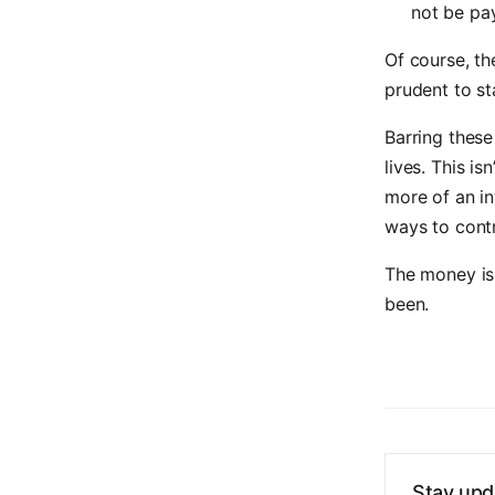
not be pay
Of course, th
prudent to st
Barring these
lives. This is
more of an in
ways to cont
The money is
been.
Stay upd