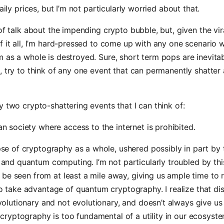
daily prices, but I’m not particularly worried about that.
 of talk about the impending crypto bubble, but, given the vir
f it all, I’m hard-pressed to come up with any one scenario 
 as a whole is destroyed. Sure, short term pops are inevitab
, try to think of any one event that can permanently shatter 
y two crypto-shattering events that I can think of:
n society where access to the internet is prohibited.
se of cryptography as a whole, ushered possibly in part by 
and quantum computing. I’m not particularly troubled by this
ll be seen from at least a mile away, giving us ample time to
 take advantage of quantum cryptography. I realize that dis
volutionary and not evolutionary, and doesn’t always give us
 cryptography is too fundamental of a utility in our ecosyste