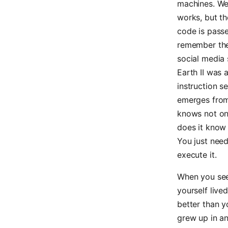
machines. We 
works, but th
code is passe
remember th
social media 
Earth II was 
instruction s
emerges from 
knows not onl
does it know t
You just need
execute it.
When you see 
yourself live
better than y
grew up in a