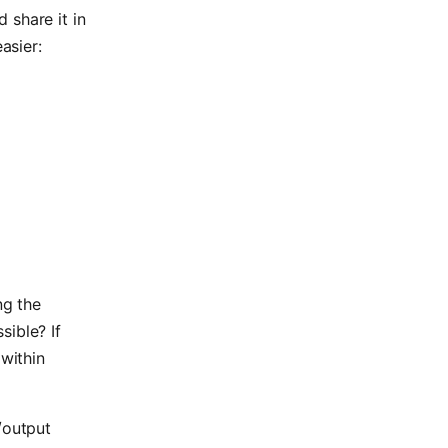
 share it in
asier:
ng the
sible? If
 within
/output