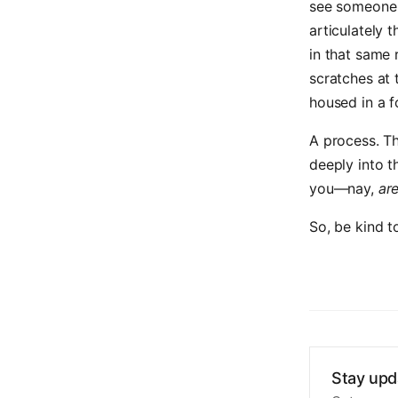
see someone 
articulately t
in that same
scratches at 
housed in a 
A process. Th
deeply into t
you—nay,
ar
So, be kind t
Stay upd