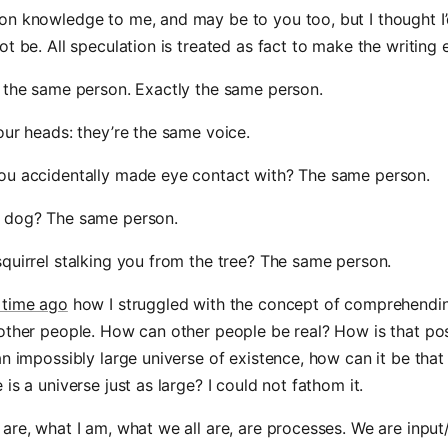
n knowledge to me, and may be to you too, but I thought I’d
ot be. All speculation is treated as fact to make the writing e
 the same person. Exactly the same person.
our heads: they’re the same voice.
ou accidentally made eye contact with? The same person.
 dog? The same person.
quirrel stalking you from the tree? The same person.
 time ago
how I struggled with the concept of comprehendi
other people. How can other people be real? How is that pos
an impossibly large universe of existence, how can it be that
is a universe just as large? I could not fathom it.
are, what I am, what we all are, are processes. We are input