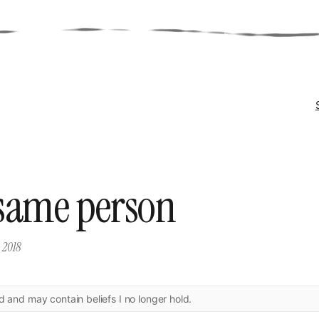
same person
, 2018
ld and may contain beliefs I no longer hold.