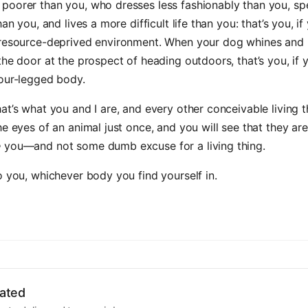
poorer than you, who dresses less fashionably than you, sp
han you, and lives a more difficult life than you: that’s you, 
 resource-deprived environment. When your dog whines and
the door at the prospect of heading outdoors, that’s you, if
four-legged body.
at’s what you and I are, and every other conceivable living 
he eyes of an animal just once, and you will see that they are
e
you—and not some dumb excuse for a living thing.
o you, whichever body you find yourself in.
ated