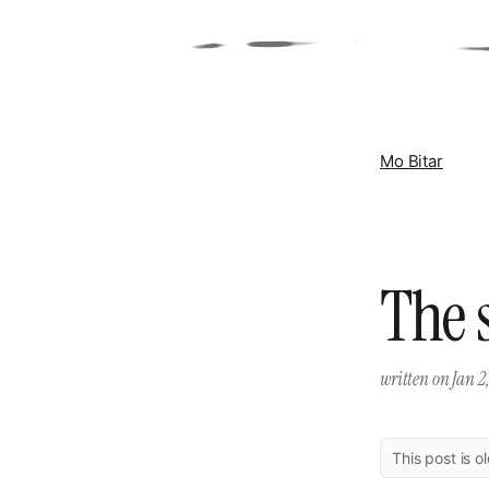
Mo Bitar
The 
written on
Jan 2
This post is o