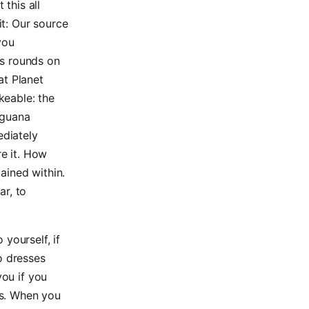
this all
it: Our source
you
ts rounds on
at Planet
keable: the
 iguana
ediately
re it. How
tained within.
ar, to
yourself, if
o dresses
you if you
rs. When you