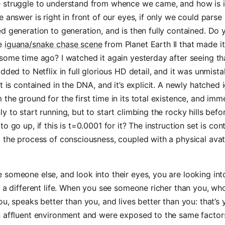
struggle to understand from whence we came, and how is it 
e answer is right in front of our eyes, if only we could parse 
d generation to generation, and is then fully contained. Do 
e
iguana/snake chase scene
from Planet Earth II that made i
some time ago? I watched it again yesterday after seeing th
added to Netflix in full glorious HD detail, and it was unmista
et is contained in the DNA, and it’s explicit. A newly hatched
the ground for the first time in its total existence, and imm
y to start running, but to start climbing the rocky hills befo
o go up, if this is t=0.0001 for it? The instruction set is con
 the process of consciousness, coupled with a physical avat
someone else, and look into their eyes, you are looking into 
d a different life. When you see someone richer than you, wh
ou, speaks better than you, and lives better than you: that’s 
n affluent environment and were exposed to the same facto