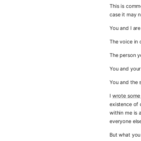
This is commo
case it may n
You and I are
The voice in 
The person y
You and your
You and the s
I
wrote some
existence of 
within me is 
everyone else 
But what you 