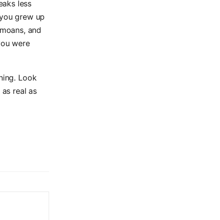
eaks less
if you grew up
 moans, and
 you were
thing. Look
 as real as