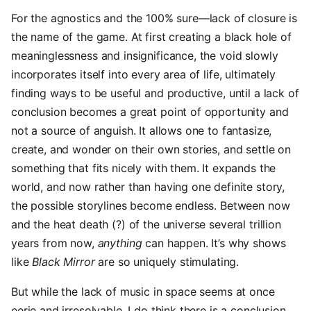
For the agnostics and the 100% sure—lack of closure is
the name of the game. At first creating a black hole of
meaninglessness and insignificance, the void slowly
incorporates itself into every area of life, ultimately
finding ways to be useful and productive, until a lack of
conclusion becomes a great point of opportunity and
not a source of anguish. It allows one to fantasize,
create, and wonder on their own stories, and settle on
something that fits nicely with them. It expands the
world, and now rather than having one definite story,
the possible storylines become endless. Between now
and the heat death (?) of the universe several trillion
years from now,
anything
can happen. It’s why shows
like
Black Mirror
are so uniquely stimulating.
But while the lack of music in space seems at once
eerie and irresolvable, I do think there is a conclusion