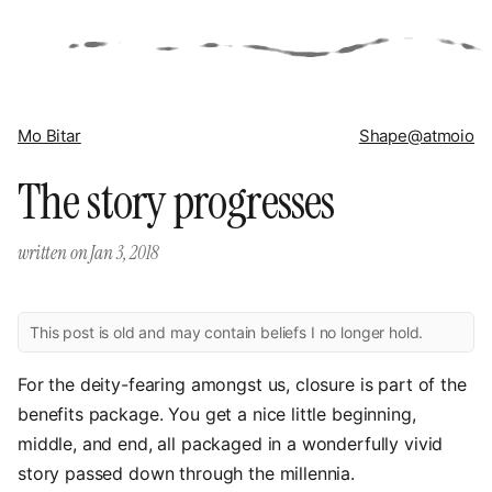
Mo Bitar
Shape
@atmoio
The story progresses
written on
Jan 3, 2018
This post is old and may contain beliefs I no longer hold.
For the deity-fearing amongst us, closure is part of the
benefits package. You get a nice little beginning,
middle, and end, all packaged in a wonderfully vivid
story passed down through the millennia.