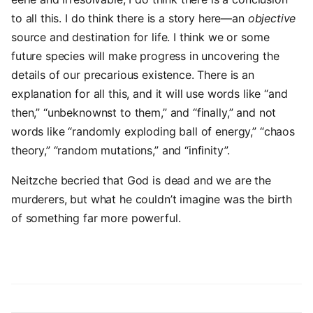
to all this. I do think there is a story here—an
objective
source and destination for life. I think we or some
future species will make progress in uncovering the
details of our precarious existence. There is an
explanation for all this, and it will use words like “and
then,” “unbeknownst to them,” and “finally,” and not
words like “randomly exploding ball of energy,” “chaos
theory,” “random mutations,” and “infinity”.
Neitzche becried that God is dead and we are the
murderers, but what he couldn’t imagine was the birth
of something far more powerful.