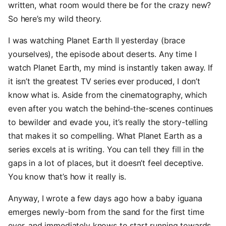
written, what room would there be for the crazy new?
So here’s my wild theory.
I was watching Planet Earth II yesterday (brace
yourselves), the episode about deserts. Any time I
watch Planet Earth, my mind is instantly taken away. If
it isn’t the greatest TV series ever produced, I don’t
know what is. Aside from the cinematography, which
even after you watch the behind-the-scenes continues
to bewilder and evade you, it’s really the story-telling
that makes it so compelling. What Planet Earth as a
series excels at is writing. You can tell they fill in the
gaps in a lot of places, but it doesn’t feel deceptive.
You know that’s how it really is.
Anyway, I wrote a few days ago how a baby iguana
emerges newly-born from the sand for the first time
ever, and immediately knows to start running towards