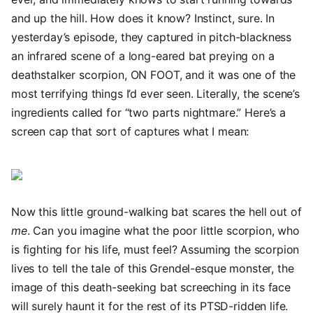
and up the hill. How does it know? Instinct, sure. In
yesterday’s episode, they captured in pitch-blackness
an infrared scene of a long-eared bat preying on a
deathstalker scorpion, ON FOOT, and it was one of the
most terrifying things I’d ever seen. Literally, the scene’s
ingredients called for “two parts nightmare.” Here’s a
screen cap that sort of captures what I mean:
Now this little ground-walking bat scares the hell out of
me
. Can you imagine what the poor little scorpion, who
is fighting for his life, must feel? Assuming the scorpion
lives to tell the tale of this Grendel-esque monster, the
image of this death-seeking bat screeching in its face
will surely haunt it for the rest of its PTSD-ridden life.