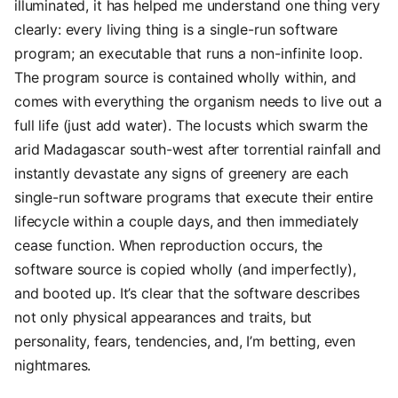
illuminated, it has helped me understand one thing very
clearly: every living thing is a single-run software
program; an executable that runs a non-infinite loop.
The program source is contained wholly within, and
comes with everything the organism needs to live out a
full life (just add water). The locusts which swarm the
arid Madagascar south-west after torrential rainfall and
instantly devastate any signs of greenery are each
single-run software programs that execute their entire
lifecycle within a couple days, and then immediately
cease function. When reproduction occurs, the
software source is copied wholly (and imperfectly),
and booted up. It’s clear that the software describes
not only physical appearances and traits, but
personality, fears, tendencies, and, I’m betting, even
nightmares.