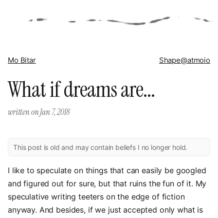
Mo Bitar
Shape
@atmoio
What if dreams are...
written on
Jan 7, 2018
This post is old and may contain beliefs I no longer hold.
I like to speculate on things that can easily be googled
and figured out for sure, but that ruins the fun of it. My
speculative writing teeters on the edge of fiction
anyway. And besides, if we just accepted only what is