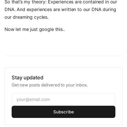
So that’s my theory: Experiences are contained in our
DNA. And experiences are written to our DNA during
our dreaming cycles.
Now let me just google this..
Stay updated
Get new posts delivered to your inbox.
Subscribe