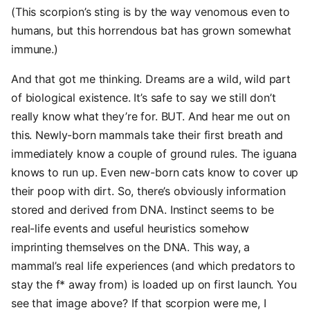
(This scorpion’s sting is by the way venomous even to
humans, but this horrendous bat has grown somewhat
immune.)
And that got me thinking. Dreams are a wild, wild part
of biological existence. It’s safe to say we still don’t
really know what they’re for. BUT. And hear me out on
this. Newly-born mammals take their first breath and
immediately know a couple of ground rules. The iguana
knows to run up. Even new-born cats know to cover up
their poop with dirt. So, there’s obviously information
stored and derived from DNA. Instinct seems to be
real-life events and useful heuristics somehow
imprinting themselves on the DNA. This way, a
mammal’s real life experiences (and which predators to
stay the f* away from) is loaded up on first launch. You
see that image above? If that scorpion were me, I