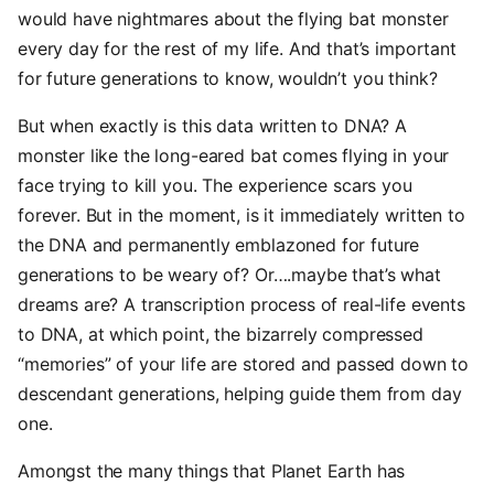
would have nightmares about the flying bat monster
every day for the rest of my life. And that’s important
for future generations to know, wouldn’t you think?
But when exactly is this data written to DNA? A
monster like the long-eared bat comes flying in your
face trying to kill you. The experience scars you
forever. But in the moment, is it immediately written to
the DNA and permanently emblazoned for future
generations to be weary of? Or….maybe that’s what
dreams are? A transcription process of real-life events
to DNA, at which point, the bizarrely compressed
“memories” of your life are stored and passed down to
descendant generations, helping guide them from day
one.
Amongst the many things that Planet Earth has