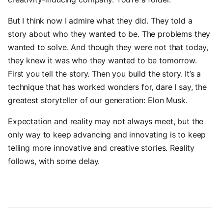
But I think now I admire what they did. They told a
story about who they wanted to be. The problems they
wanted to solve. And though they were not that today,
they knew it was who they wanted to be tomorrow.
First you tell the story. Then you build the story. It’s a
technique that has worked wonders for, dare I say, the
greatest storyteller of our generation: Elon Musk.
Expectation and reality may not always meet, but the
only way to keep advancing and innovating is to keep
telling more innovative and creative stories. Reality
follows, with some delay.