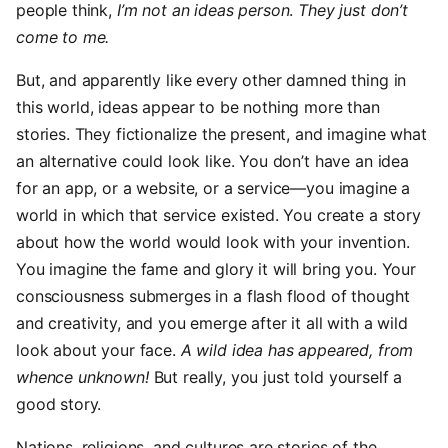
people think,
I’m not an ideas person
.
They just don’t
come to me.
But, and apparently like every other damned thing in
this world, ideas appear to be nothing more than
stories. They fictionalize the present, and imagine what
an alternative could look like. You don’t have an idea
for an app, or a website, or a service—you imagine a
world in which that service existed. You create a story
about how the world would look with your invention.
You imagine the fame and glory it will bring you. Your
consciousness submerges in a flash flood of thought
and creativity, and you emerge after it all with a wild
look about your face.
A wild idea has appeared, from
whence unknown!
But really, you just told yourself a
good story.
Nations, religions, and cultures are stories of the