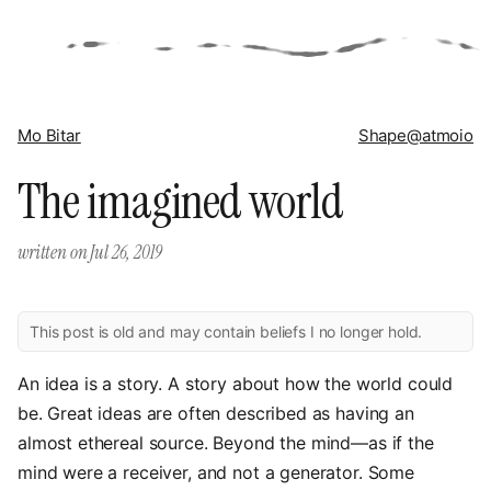
Mo Bitar
Shape
@atmoio
The imagined world
written on
Jul 26, 2019
This post is old and may contain beliefs I no longer hold.
An idea is a story. A story about how the world could
be. Great ideas are often described as having an
almost ethereal source. Beyond the mind—as if the
mind were a receiver, and not a generator. Some