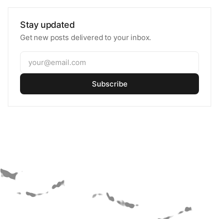
Stay updated
Get new posts delivered to your inbox.
Subscribe