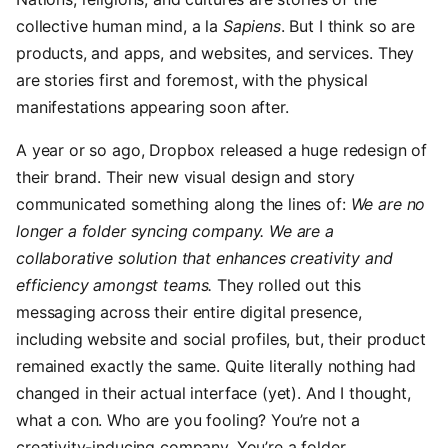
collective human mind, a la
Sapiens
. But I think so are
products, and apps, and websites, and services. They
are stories first and foremost, with the physical
manifestations appearing soon after.
A year or so ago, Dropbox released a huge redesign of
their brand. Their new visual design and story
communicated something along the lines of:
We are no
longer a folder syncing company. We are a
collaborative solution that enhances creativity and
efficiency amongst teams.
They rolled out this
messaging across their entire digital presence,
including website and social profiles, but, their product
remained exactly the same. Quite literally nothing had
changed in their actual interface (yet). And I thought,
what a con. Who are you fooling? You’re not a
creativity-inducing company. You’re a folder.