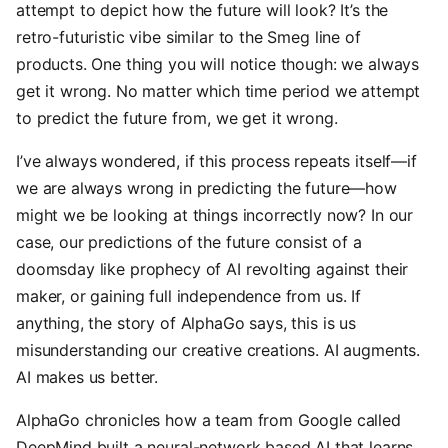
attempt to depict how the future will look? It’s the
retro-futuristic vibe similar to the Smeg line of
products. One thing you will notice though: we always
get it wrong. No matter which time period we attempt
to predict the future from, we get it wrong.
I’ve always wondered, if this process repeats itself—if
we are always wrong in predicting the future—how
might we be looking at things incorrectly now? In our
case, our predictions of the future consist of a
doomsday like prophecy of AI revolting against their
maker, or gaining full independence from us. If
anything, the story of AlphaGo says, this is us
misunderstanding our creative creations. AI augments.
AI makes us better.
AlphaGo chronicles how a team from Google called
DeepMind built a neural-network based AI that learns