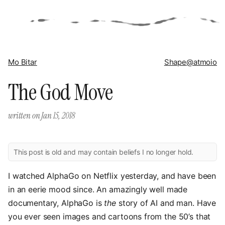
Mo Bitar
Shape
@atmoio
The God Move
written on
Jan 15, 2018
This post is old and may contain beliefs I no longer hold.
I watched AlphaGo on Netflix yesterday, and have been
in an eerie mood since. An amazingly well made
documentary, AlphaGo is
the
story of AI and man. Have
you ever seen images and cartoons from the 50’s that