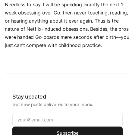
Needless to say, I will be spending exactly the next 1
week obsessing over Go, then never touching, reading,
or hearing anything about it ever again. Thus is the
nature of Netflix-induced obsessions. Besides, the pros
were handed Go boards mere seconds after birth—you
just can’t compete with childhood practice.
Stay updated
Get new posts delivered to your inbox.
Subscribe