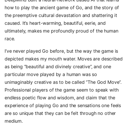
how to play the ancient game of Go, and the story of
the preemptive cultural devastation and shattering it
caused. It’s heart-warming, beautiful, eerie, and
ultimately, makes me profoundly proud of the human
race.
I’ve never played Go before, but the way the game is
depicted makes my mouth water. Moves are described
as being “beautiful and divinely creative”, and one
particular move played by a human was so
unimaginably creative as to be called “The God Move”.
Professional players of the game seem to speak with
endless poetic flow and wisdom, and claim that the
experience of playing Go and the sensations one feels
are so unique that they can be felt through no other
medium.