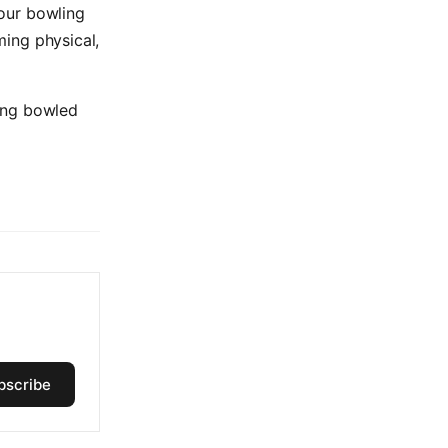
your bowling
ng physical,
ing bowled
bscribe