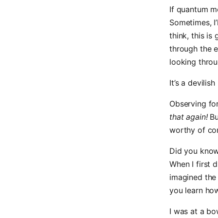
If quantum me
Sometimes, I’
think, this i
through the e
looking throu
It’s a devilish 
Observing fo
that again!
Bu
worthy of co
Did you know 
When I first 
imagined the 
you learn how
I was at a bo