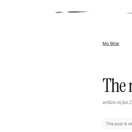
Mo Bitar
The 
written on
Jan 2
This post is o