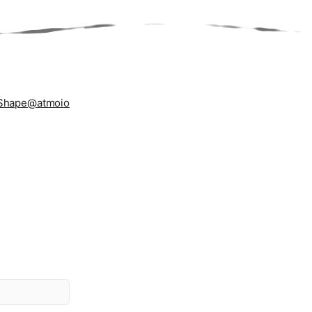
Shape
@atmoio