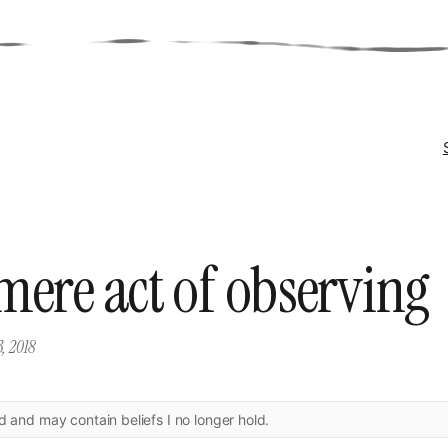
mere act of observing
3, 2018
ld and may contain beliefs I no longer hold.