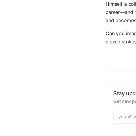
Himself a col
career—and m
and becomes 
Can you imag
eleven strike
Stay upd
Get new po