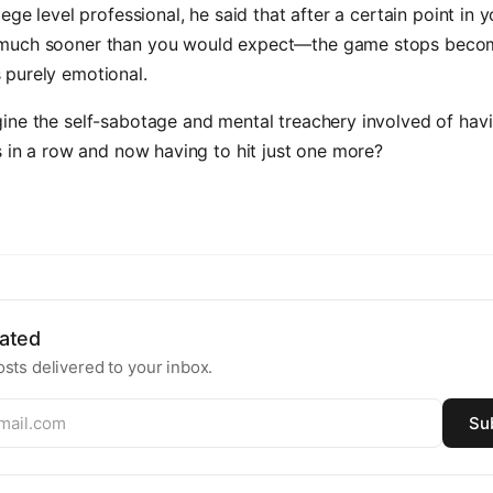
lege level professional, he said that after a certain point in 
uch sooner than you would expect—the game stops becomi
purely emotional.
ine the self-sabotage and mental treachery involved of hav
s in a row and now having to hit just one more?
ated
sts delivered to your inbox.
Su