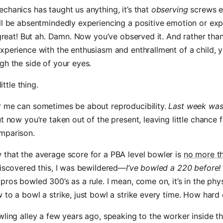
chanics has taught us anything, it’s that
observing
screws e
ll be absentmindedly experiencing a positive emotion or exp
s great! But ah. Damn. Now you’ve observed it. And rather tha
xperience with the enthusiasm and enthrallment of a child, 
gh the side of your eyes.
little thing.
r me can sometimes be about reproducibility.
Last week wa
t now you’re taken out of the present, leaving little chance f
mparison.
that the average score for a PBA level bowler is
no more t
discovered this, I was bewildered—
I’ve bowled a 220 before!
pros bowled 300’s as a rule. I mean, come on, it’s in the physi
 to a bowl a strike, just bowl a strike every time. How hard 
wling alley a few years ago, speaking to the worker inside t