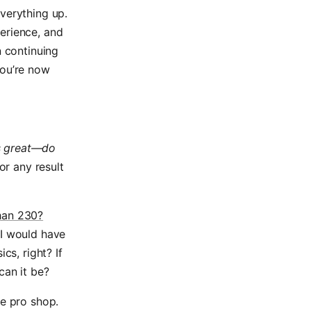
verything up.
erience, and
n continuing
you’re now
s great—do
or any result
han 230?
I would have
cs, right? If
can it be?
he pro shop.