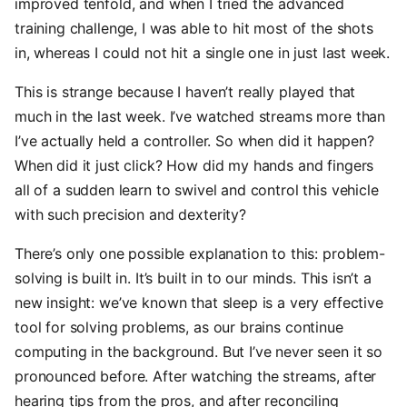
improved tenfold, and when I tried the advanced
training challenge, I was able to hit most of the shots
in, whereas I could not hit a single one in just last week.
This is strange because I haven’t really played that
much in the last week. I’ve watched streams more than
I’ve actually held a controller. So when did it happen?
When did it just click? How did my hands and fingers
all of a sudden learn to swivel and control this vehicle
with such precision and dexterity?
There’s only one possible explanation to this: problem-
solving is built in. It’s built in to our minds. This isn’t a
new insight: we’ve known that sleep is a very effective
tool for solving problems, as our brains continue
computing in the background. But I’ve never seen it so
pronounced before. After watching the streams, after
hearing tips from the pros, and after reconciling