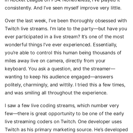
consistently. And I’ve seen myself improve very little.
Over the last week, I’ve been thoroughly obsessed with
Twitch live streams. I’m late to the party—but have you
ever participated in a live stream? It’s one of the most
wonderful things I’ve ever experienced. Essentially,
you’re able to control this human being thousands of
miles away live on camera, directly from your
keyboard. You ask a question, and the streamer—
wanting to keep his audience engaged—answers
politely, charmingly, and wittily. I tried this a few times,
and was smiling all throughout the experience.
I saw a few live coding streams, which number very
few—there is great opportunity to be one of the early
live streaming coders on Twitch. One developer uses
Twitch as his primary marketing source. He’s developed