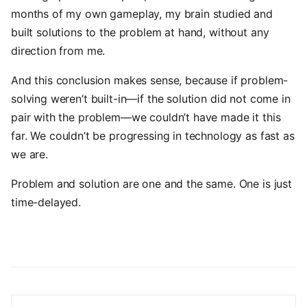
months of my own gameplay, my brain studied and
built solutions to the problem at hand, without any
direction from me.
And this conclusion makes sense, because if problem-
solving weren’t built-in—if the solution did not come in
pair with the problem—we couldn’t have made it this
far. We couldn’t be progressing in technology as fast as
we are.
Problem and solution are one and the same. One is just
time-delayed.