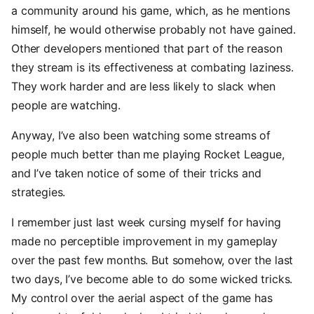
a community around his game, which, as he mentions
himself, he would otherwise probably not have gained.
Other developers mentioned that part of the reason
they stream is its effectiveness at combating laziness.
They work harder and are less likely to slack when
people are watching.
Anyway, I’ve also been watching some streams of
people much better than me playing Rocket League,
and I’ve taken notice of some of their tricks and
strategies.
I remember just last week cursing myself for having
made no perceptible improvement in my gameplay
over the past few months. But somehow, over the last
two days, I’ve become able to do some wicked tricks.
My control over the aerial aspect of the game has