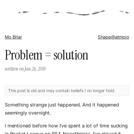
Mo Bitar
Shape
@atmoio
Problem = solution
written on
Jan 26, 2018
This post is old and may contain beliefs I no longer hold.
Something strange just happened. And it happened
seemingly overnight.
I mentioned before how I’ve spent a lot of time sucking
in Rocket League on PS4. Nonetheless, I’ve played it