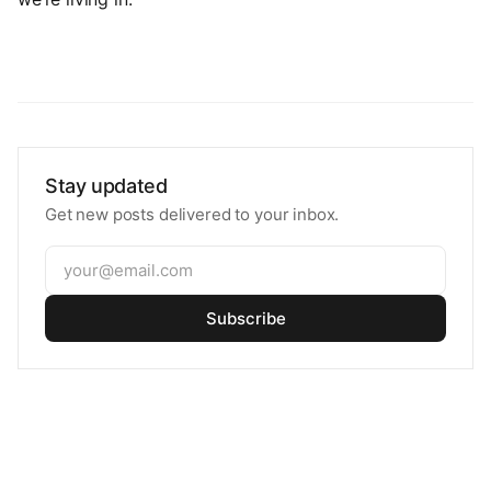
Stay updated
Get new posts delivered to your inbox.
Subscribe