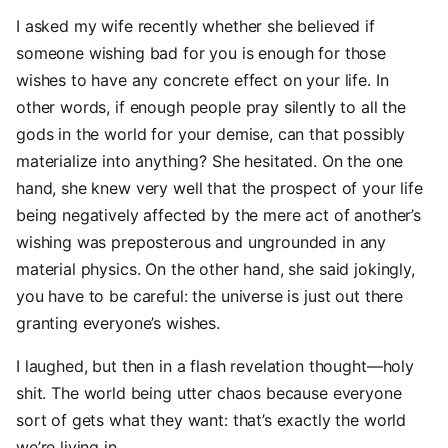
I asked my wife recently whether she believed if
someone wishing bad for you is enough for those
wishes to have any concrete effect on your life. In
other words, if enough people pray silently to all the
gods in the world for your demise, can that possibly
materialize into anything? She hesitated. On the one
hand, she knew very well that the prospect of your life
being negatively affected by the mere act of another’s
wishing was preposterous and ungrounded in any
material physics. On the other hand, she said jokingly,
you have to be careful: the universe is just out there
granting everyone’s wishes.
I laughed, but then in a flash revelation thought—holy
shit. The world being utter chaos because everyone
sort of gets what they want: that’s exactly the world
we’re living in.