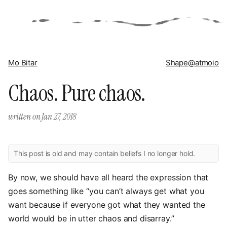
Mo Bitar
Shape
@atmoio
Chaos. Pure chaos.
written on
Jan 27, 2018
This post is old and may contain beliefs I no longer hold.
By now, we should have all heard the expression that
goes something like “you can’t always get what you
want because if everyone got what they wanted the
world would be in utter chaos and disarray.”