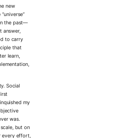
the new
 “universe”
 in the past—
nt answer,
ed to carry
ciple that
er learn,
plementation,
y. Social
irst
linquished my
objective
never was.
 scale, but on
 every effort,