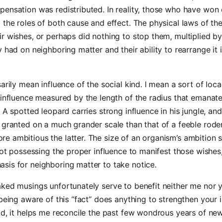
ensation was redistributed. In reality, those who have won 
 the roles of both cause and effect. The physical laws of th
r wishes, or perhaps did nothing to stop them, multiplied by 
y had on neighboring matter and their ability to rearrange it i
arily mean influence of the social kind. I mean a sort of loca
 influence measured by the length of the radius that emanat
. A spotted leopard carries strong influence in his jungle, and
 granted on a much grander scale than that of a feeble rode
e ambitious the latter. The size of an organism’s ambition 
 not possessing the proper influence to manifest those wishes,
sis for neighboring matter to take notice.
aked musings unfortunately serve to benefit neither me nor
 being aware of this “fact” does anything to strengthen your 
ad, it helps me reconcile the past few wondrous years of new