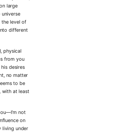
on large
e universe
the level of
nto different
l, physical
es from you
 his desires
nt, no matter
seems to be
 with at least
 you—I’m not
influence on
 living under