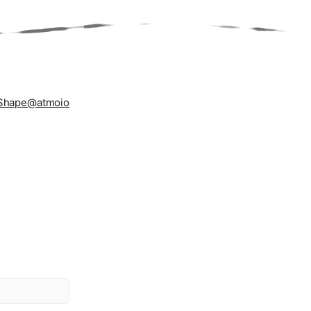
Shape
@atmoio