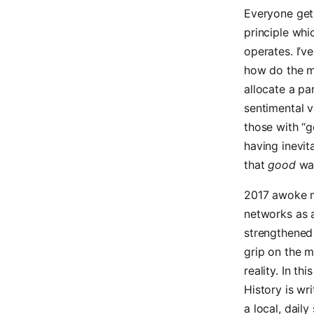
Everyone gets
principle whi
operates. I’v
how do the me
allocate a par
sentimental v
those with “g
having inevit
that
good
was
2017 awoke me
networks as a
strengthened 
grip on the m
reality. In th
History is wr
a local, dail