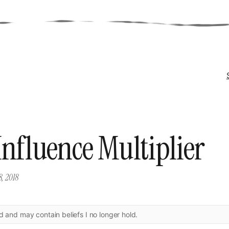
Influence Multiplier
8, 2018
ld and may contain beliefs I no longer hold.