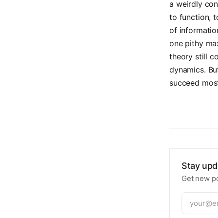
a weirdly co
to function, 
of informatio
one pithy ma
theory still 
dynamics. But
succeed most 
Stay upd
Get new po