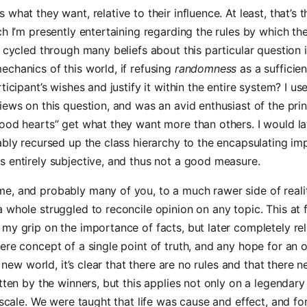
 what they want, relative to their influence. At least, that’s 
ch I’m presently entertaining regarding the rules by which the
e cycled through many beliefs about this particular question
chanics of this world, if refusing
randomness
as a sufficie
ticipant’s wishes and justify it within the entire system? I us
iews on this question, and was an avid enthusiast of the prin
ood hearts” get what they want more than others. I would lat
ably recursed up the class hierarchy to the encapsulating im
 entirely subjective, and thus not a good measure.
, and probably many of you, to a much rawer side of realit
 whole struggled to reconcile opinion on any topic. This at f
my grip on the importance of facts, but later completely re
ere concept of a single point of truth, and any hope for an 
is new world, it’s clear that there are no rules and that there 
itten by the winners, but this applies not only on a legendary
y scale. We were taught that life was cause and effect, and for