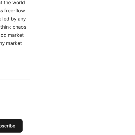
t the world
ss free-flow
alled by any
 think chaos
tood market
any market
bscribe