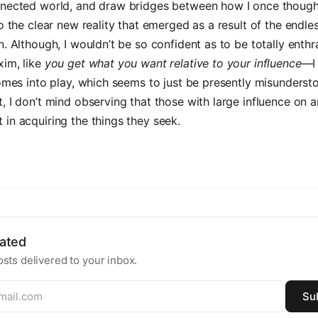
nnected world, and draw bridges between how I once though
to the clear new reality that emerged as a result of the endle
n. Although, I wouldn’t be so confident as to be totally enthr
xim, like
you get what you want relative to your influence
—I
comes into play, which seems to just be presently misunders
, I don’t mind observing that those with large influence on 
in acquiring the things they seek.
ated
sts delivered to your inbox.
Su