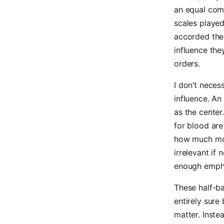
an equal comp
scales played
accorded thei
influence the
orders.
I don’t necess
influence. An
as the center
for blood are
how much mor
irrelevant if
enough empha
These half-b
entirely sure
matter. Inste