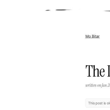
Mo Bitar
The 
written on
Jan 2
This post is o