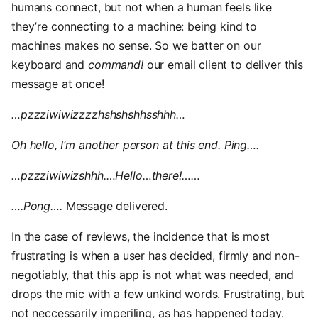
humans connect, but not when a human feels like
they’re connecting to a machine: being kind to
machines makes no sense. So we batter on our
keyboard and
command!
our email client to deliver this
message at once!
…pzzziwiwizzzzhshshshhsshhh…
Oh hello, I’m another person at this end. Ping….
…pzzziwiwizshhh.…Hello…there!……
….Pong….
Message delivered.
In the case of reviews, the incidence that is most
frustrating is when a user has decided, firmly and non-
negotiably, that this app is not what was needed, and
drops the mic with a few unkind words. Frustrating, but
not neccessarily imperiling, as has happened today.