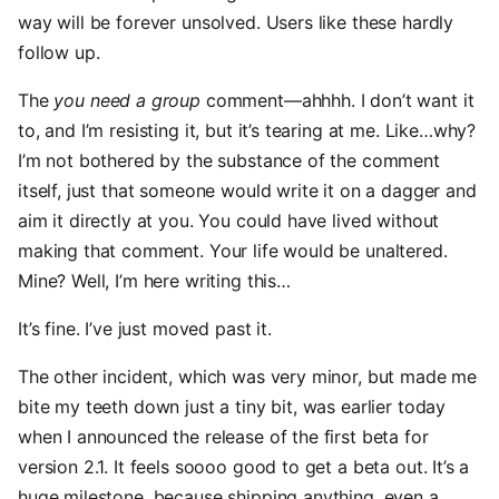
way will be forever unsolved. Users like these hardly
follow up.
The
you need a group
comment—ahhhh. I don’t want it
to, and I’m resisting it, but it’s tearing at me. Like…why?
I’m not bothered by the substance of the comment
itself, just that someone would write it on a dagger and
aim it directly at you. You could have lived without
making that comment. Your life would be unaltered.
Mine? Well, I’m here writing this…
It’s fine. I’ve just moved past it.
The other incident, which was very minor, but made me
bite my teeth down just a tiny bit, was earlier today
when I announced the release of the first beta for
version 2.1. It feels soooo good to get a beta out. It’s a
huge milestone, because shipping anything, even a