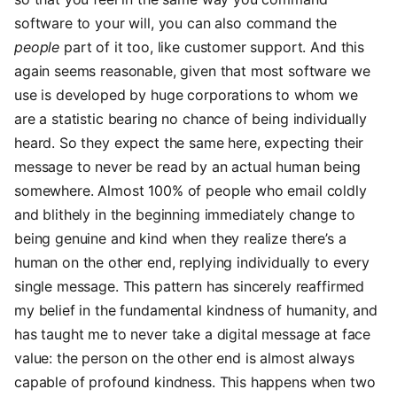
software to your will, you can also command the
people
part of it too, like customer support. And this
again seems reasonable, given that most software we
use is developed by huge corporations to whom we
are a statistic bearing no chance of being individually
heard. So they expect the same here, expecting their
message to never be read by an actual human being
somewhere. Almost 100% of people who email coldly
and blithely in the beginning immediately change to
being genuine and kind when they realize there’s a
human on the other end, replying individually to every
single message. This pattern has sincerely reaffirmed
my belief in the fundamental kindness of humanity, and
has taught me to never take a digital message at face
value: the person on the other end is almost always
capable of profound kindness. This happens when two