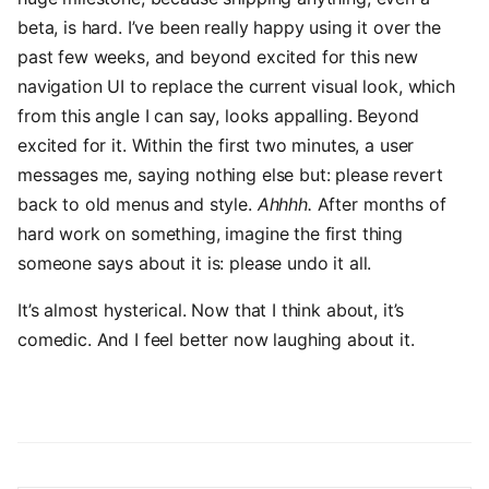
beta, is hard. I’ve been really happy using it over the
past few weeks, and beyond excited for this new
navigation UI to replace the current visual look, which
from this angle I can say, looks appalling. Beyond
excited for it. Within the first two minutes, a user
messages me, saying nothing else but: please revert
back to old menus and style.
Ahhhh.
After months of
hard work on something, imagine the first thing
someone says about it is: please undo it all.
It’s almost hysterical. Now that I think about, it’s
comedic. And I feel better now laughing about it.