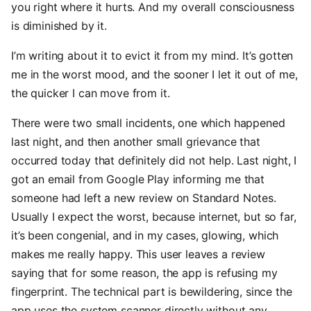
you right where it hurts. And my overall consciousness
is diminished by it.
I’m writing about it to evict it from my mind. It’s gotten
me in the worst mood, and the sooner I let it out of me,
the quicker I can move from it.
There were two small incidents, one which happened
last night, and then another small grievance that
occurred today that definitely did not help. Last night, I
got an email from Google Play informing me that
someone had left a new review on Standard Notes.
Usually I expect the worst, because internet, but so far,
it’s been congenial, and in my cases, glowing, which
makes me really happy. This user leaves a review
saying that for some reason, the app is refusing my
fingerprint. The technical part is bewildering, since the
app uses the system scanner directly without any