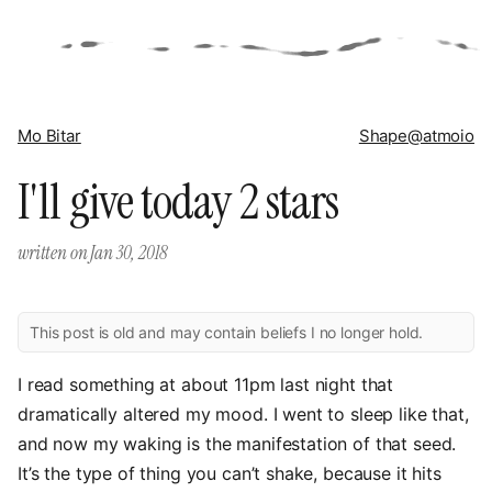
Mo Bitar
Shape
@atmoio
I'll give today 2 stars
written on
Jan 30, 2018
This post is old and may contain beliefs I no longer hold.
I read something at about 11pm last night that
dramatically altered my mood. I went to sleep like that,
and now my waking is the manifestation of that seed.
It’s the type of thing you can’t shake, because it hits