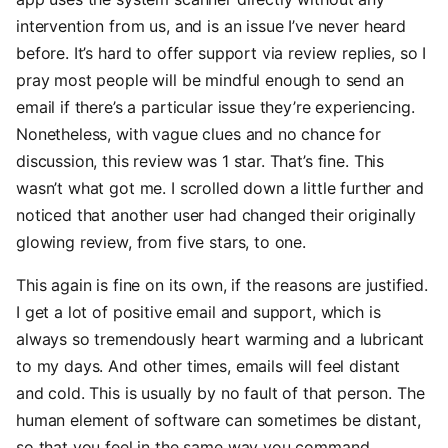
intervention from us, and is an issue I’ve never heard
before. It’s hard to offer support via review replies, so I
pray most people will be mindful enough to send an
email if there’s a particular issue they’re experiencing.
Nonetheless, with vague clues and no chance for
discussion, this review was 1 star. That’s fine. This
wasn’t what got me. I scrolled down a little further and
noticed that another user had changed their originally
glowing review, from five stars, to one.
This again is fine on its own, if the reasons are justified.
I get a lot of positive email and support, which is
always so tremendously heart warming and a lubricant
to my days. And other times, emails will feel distant
and cold. This is usually by no fault of that person. The
human element of software can sometimes be distant,
so that you feel in the same way you command