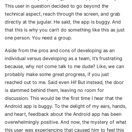
This user in question decided to go beyond the
technical aspect, reach through the screen, and grab
directly at the jugular. He said, the app is buggy. And
that this is why you can’t do something like this as just
one person. You need a group.
Aside from the pros and cons of developing as an
individual versus developing as a team, it’s frustrating
because, why not come talk to me dude? Like, we can
probably make some great progress, if you just
reached out to me. Said even
Hi!
But instead, the door
is slammed behind them, leaving no room for
discussion. This would be the first time I hear that the
Android app is buggy. To the delight of my ears, hands,
and heart, feedback about the Android app has been
overwhelmingly positive. And now, the mystery of what
this user was experiencing that caused him to feel this