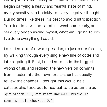
began carrying a heavy and fearful state of mind,
overly sensitive and prickly to every negative thought.
During times like these, it’s best to avoid introspection.
Your incisions will be harmful. I went home early, and
seriously began asking myself, what am I going to do?
I’ve done everything I could.
I decided, out of raw desperation, to just brute force it,
by walking through every single new line of code and
interrogating it. First, I needed to undo the biggest
wrong of all, and redirect the new version commits
from master into their own branch, so I can easily
review the changes. I thought this would be a
catastrophic task, but turned out to be as simple as
git branch 2.1, git reset HARD~12 (remove 12
commits), git checkout 2.1