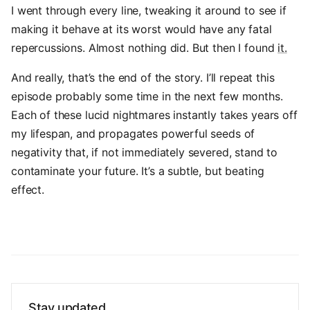
I went through every line, tweaking it around to see if
making it behave at its worst would have any fatal
repercussions. Almost nothing did. But then I found
it.
And really, that’s the end of the story. I’ll repeat this
episode probably some time in the next few months.
Each of these lucid nightmares instantly takes years off
my lifespan, and propagates powerful seeds of
negativity that, if not immediately severed, stand to
contaminate your future. It’s a subtle, but beating
effect.
Stay updated