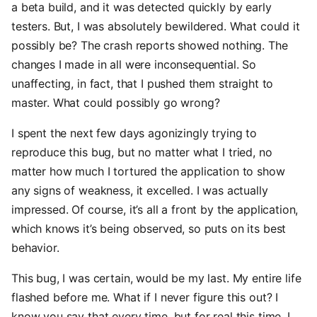
a beta build, and it was detected quickly by early
testers. But, I was absolutely bewildered. What could it
possibly be? The crash reports showed nothing. The
changes I made in all were inconsequential. So
unaffecting, in fact, that I pushed them straight to
master. What could possibly go wrong?
I spent the next few days agonizingly trying to
reproduce this bug, but no matter what I tried, no
matter how much I tortured the application to show
any signs of weakness, it excelled. I was actually
impressed. Of course, it’s all a front by the application,
which knows it’s being observed, so puts on its best
behavior.
This bug, I was certain, would be my last. My entire life
flashed before me. What if I never figure this out? I
know you say that every time, but for real this time. I