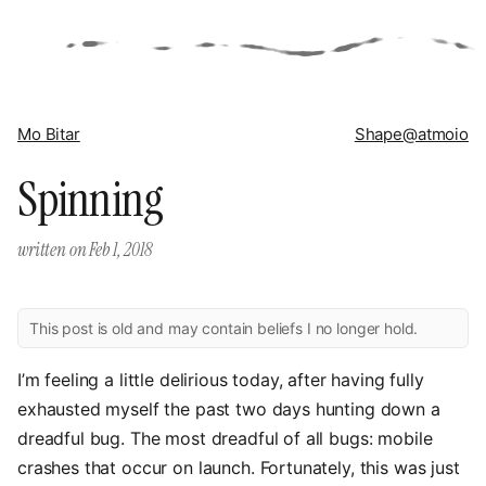
Mo Bitar
Shape
@atmoio
Spinning
written on
Feb 1, 2018
This post is old and may contain beliefs I no longer hold.
I’m feeling a little delirious today, after having fully
exhausted myself the past two days hunting down a
dreadful bug. The most dreadful of all bugs: mobile
crashes that occur on launch. Fortunately, this was just