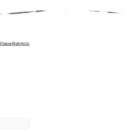
Shape
@atmoio