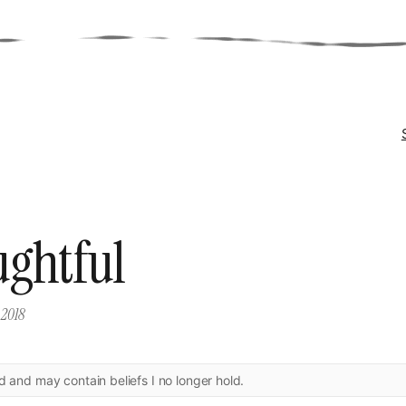
ghtful
 2018
ld and may contain beliefs I no longer hold.