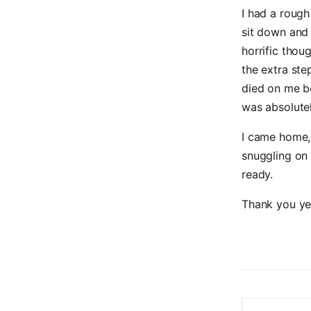
I had a roug
sit down and
horrific thou
the extra step
died on me b
was absolutel
I came home, 
snuggling on 
ready.
Thank you yes