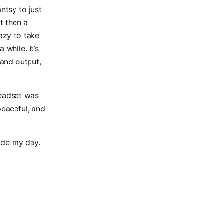
tsy to just
t then a
lazy to take
 while. It’s
and output,
headset was
peaceful, and
ade my day.