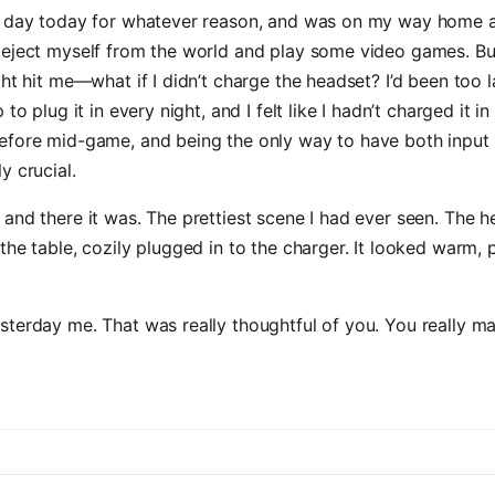
h day today for whatever reason, and was on my way home an
 eject myself from the world and play some video games. Bu
ght hit me—what if I didn’t charge the headset? I’d been too 
 to plug it in every night, and I felt like I hadn’t charged it in a
efore mid-game, and being the only way to have both input 
y crucial.
and there it was. The prettiest scene I had ever seen. The 
the table, cozily plugged in to the charger. It looked warm, 
terday me. That was really thoughtful of you. You really m