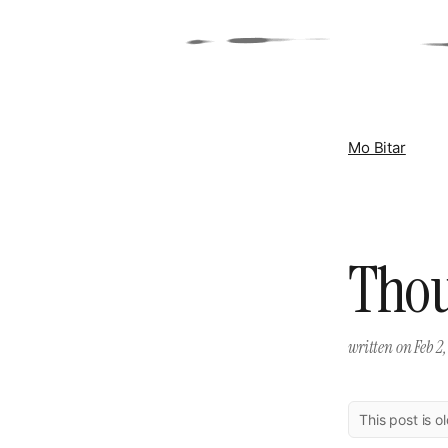
Mo Bitar
Thou
written on
Feb 2,
This post is o